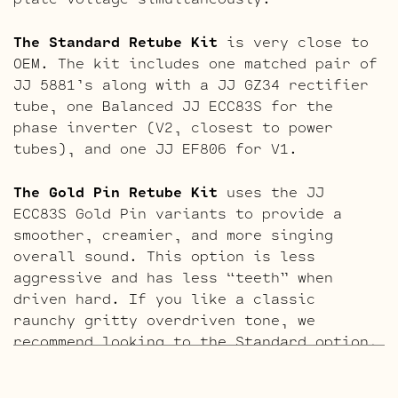
The Standard Retube Kit
is very close to
OEM. The kit includes one matched pair of
JJ 5881’s along with a JJ GZ34 rectifier
tube, one Balanced JJ ECC83S for the
phase inverter (V2, closest to power
tubes), and one JJ EF806 for V1.
The Gold Pin Retube Kit
uses the JJ
ECC83S Gold Pin variants to provide a
smoother, creamier, and more singing
overall sound. This option is less
aggressive and has less “teeth” when
driven hard. If you like a classic
raunchy gritty overdriven tone, we
recommend looking to the Standard option.
If sweet, open, and more refined is what
you’re after this kit will do it. The kit