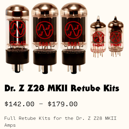
Dr. Z Z28 MKII Retube Kits
Price
$
142.00
–
$
179.00
range:
Full Retube Kits for the Dr. Z Z28 MKII
$142.00
Amps