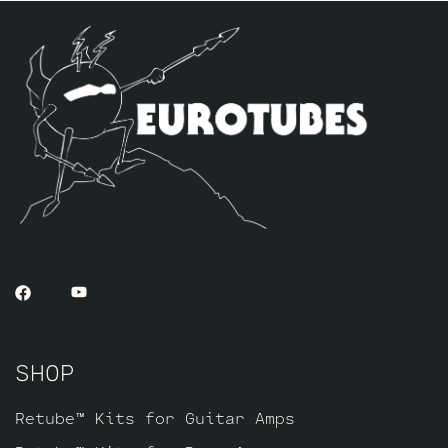
includes one matched pair of JJ 5881’s
along with a JJ GZ34 rectifier tube, one
Balanced Gold Pin JJ ECC83S for the phase
inverter (V2, closest to power tubes),
and one JJ Gold Pin EF806 for V1.
SHOP
Retube™ Kits for Guitar Amps