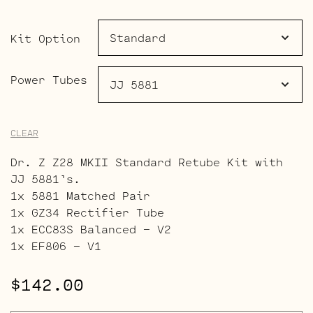
through
$179.00
Kit Option
Power Tubes
CLEAR
Dr. Z Z28 MKII Standard Retube Kit with
JJ 5881’s.
1x 5881 Matched Pair
1x GZ34 Rectifier Tube
1x ECC83S Balanced – V2
1x EF806 – V1
$
142.00