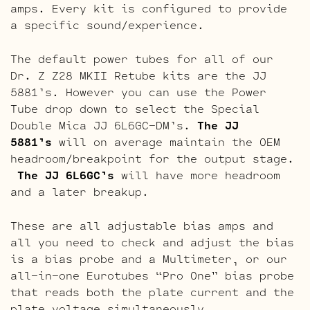
amps. Every kit is configured to provide
a specific sound/experience.
The default power tubes for all of our
Dr. Z Z28 MKII Retube kits are the JJ
5881’s. However you can use the Power
Tube drop down to select the Special
Double Mica JJ 6L6GC-DM’s.
The JJ
5881’s
will on average maintain the OEM
headroom/breakpoint for the output stage.
The JJ 6L6GC’s
will have more headroom
and a later breakup.
These are all adjustable bias amps and
all you need to check and adjust the bias
is a bias probe and a Multimeter, or our
all-in-one Eurotubes “Pro One” bias probe
that reads both the plate current and the
plate voltage simultaneously.