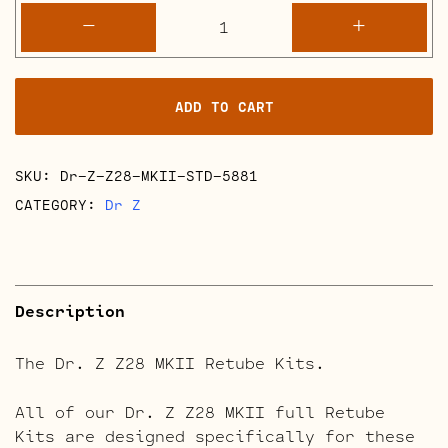
Dr.
-
+
Z
Z28
MKII
ADD TO CART
Retube
Kits
quantity
SKU:
Dr-Z-Z28-MKII-STD-5881
CATEGORY:
Dr Z
Description
The Dr. Z Z28 MKII Retube Kits.
All of our Dr. Z Z28 MKII full Retube
Kits are designed specifically for these