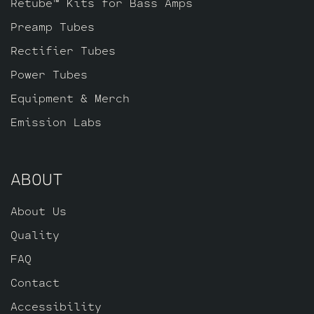
Retube™ Kits for Bass Amps
Preamp Tubes
Rectifier Tubes
Power Tubes
Equipment & Merch
Emission Labs
ABOUT
About Us
Quality
FAQ
Contact
Accessibility