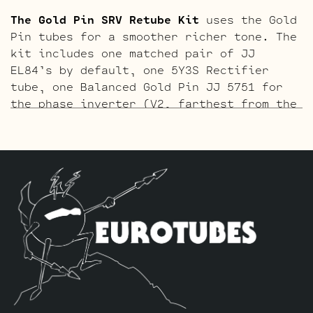
The Gold Pin SRV Retube Kit
uses the Gold
Pin tubes for a smoother richer tone. The
kit includes one matched pair of JJ
EL84’s by default, one 5Y3S Rectifier
tube, one Balanced Gold Pin JJ 5751 for
the phase inverter (V2, farthest from the
input jack), and one Standard Gold Pin JJ
ECC83S for V1 (closest to input jack).
The ECC803 V1 Retube Kit
uses the Long
Plate JJ ECC803S in the V1 position. The
JJ ECC803S’s are a little lower in gain
than the ECC83S and have a very fat mid
and a little hotter high end which gives
a very vintage tone with lots of chime.
The kit includes one matched pair of JJ
EL84’s by default, one 5Y3S Rectifier
tube, one Balanced JJ ECC83S for the