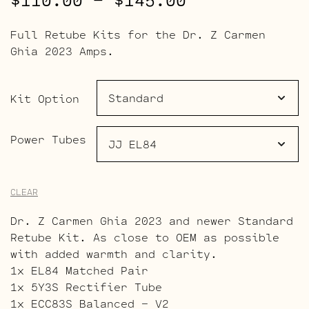
$
110.00
–
$
145.00
range:
Full Retube Kits for the Dr. Z Carmen
$110.00
Ghia 2023 Amps.
through
$145.00
Kit Option
Power Tubes
CLEAR
Dr. Z Carmen Ghia 2023 and newer Standard
Retube Kit. As close to OEM as possible
with added warmth and clarity.
1x EL84 Matched Pair
1x 5Y3S Rectifier Tube
1x ECC83S Balanced – V2