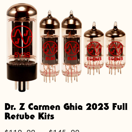
Dr. Z Carmen Ghia 2023 Full
Retube Kits
Price