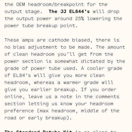
the OEM headroom/breakpoint for the
output stage.
The JJ EL844’s
will drop
the output power around 25% lowering the
power tube breakup point.
These amps are cathode biased, there is
no bias adjustment to be made. The amount
of clean headroom you’ll get from the
power section is somewhat dictated by the
grade of power tube used. A cooler grade
of EL84’s will give you more clean
headroom, whereas a warmer grade will
give you earlier breakup. If you order
online, leave us a note in the comments
section letting us know your headroom
preference (max headroom, middle of the
road or early breakup).
The Standard Retube Kit
is as close to