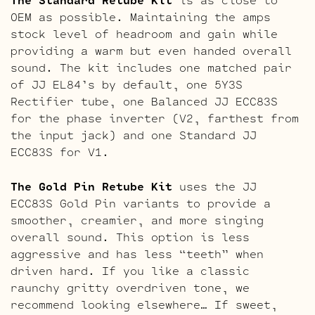
OEM as possible. Maintaining the amps
stock level of headroom and gain while
providing a warm but even handed overall
sound. The kit includes one matched pair
of JJ EL84’s by default, one 5Y3S
Rectifier tube, one Balanced JJ ECC83S
for the phase inverter (V2, farthest from
the input jack) and one Standard JJ
ECC83S for V1.
The Gold Pin Retube Kit
uses the JJ
ECC83S Gold Pin variants to provide a
smoother, creamier, and more singing
overall sound. This option is less
aggressive and has less “teeth” when
driven hard. If you like a classic
raunchy gritty overdriven tone, we
recommend looking elsewhere… If sweet,