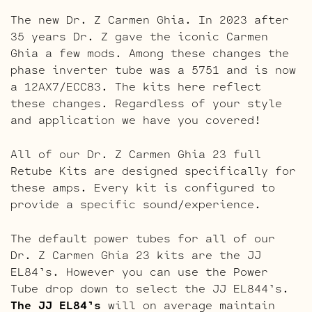
The new Dr. Z Carmen Ghia. In 2023 after
35 years Dr. Z gave the iconic Carmen
Ghia a few mods. Among these changes the
phase inverter tube was a 5751 and is now
a 12AX7/ECC83. The kits here reflect
these changes. Regardless of your style
and application we have you covered!
All of our Dr. Z Carmen Ghia 23 full
Retube Kits are designed specifically for
these amps. Every kit is configured to
provide a specific sound/experience.
The default power tubes for all of our
Dr. Z Carmen Ghia 23 kits are the JJ
EL84’s. However you can use the Power
Tube drop down to select the JJ EL844’s.
The JJ EL84’s
will on average maintain