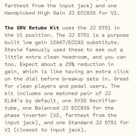
farthest from the input jack) and one
Handpicked High Gain JJ ECC83S for V1.
The SRV Retube Kit
uses the JJ 5751 in
the V1 position. The JJ 5751 is a purpose
built low gain 12AX7/ECC83 substitute.
Stevie famously used these to eek out a
little extra clean headroom, and you can
too. Expect about a 25% reduction in
gain, which is like having an extra click
on the dial before breakup sets in. Great
for clean players and pedal users. The
kit includes one matched pair of JJ
EL84’s by default, one 5Y3S Rectifier
tube, one Balanced JJ ECC83S for the
phase inverter (V2, farthest from the
input jack), and one Standard JJ 5751 for
V1 (closest to input jack).