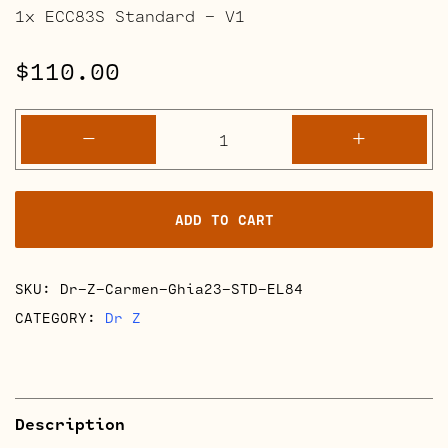
1x ECC83S Standard – V1
$
110.00
Dr.
-
+
Z
Carmen
Ghia
ADD TO CART
2023
Full
Retube
SKU:
Dr-Z-Carmen-Ghia23-STD-EL84
Kits
quantity
CATEGORY:
Dr Z
Description