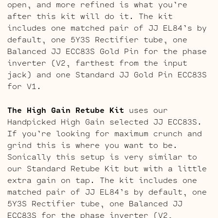
open, and more refined is what you’re
after this kit will do it. The kit
includes one matched pair of JJ EL84’s by
default, one 5Y3S Rectifier tube, one
Balanced JJ ECC83S Gold Pin for the phase
inverter (V2, farthest from the input
jack) and one Standard JJ Gold Pin ECC83S
for V1.
The High Gain Retube Kit
uses our
Handpicked High Gain selected JJ ECC83S.
If you’re looking for maximum crunch and
grind this is where you want to be.
Sonically this setup is very similar to
our Standard Retube Kit but with a little
extra gain on tap. The kit includes one
matched pair of JJ EL84’s by default, one
5Y3S Rectifier tube, one Balanced JJ
ECC83S for the phase inverter (V2,