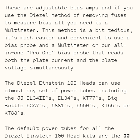
These are adjustable bias amps and if you
use the Diezel method of removing fuses
to measure bias all you need is a
Multimeter. This method is a bit tedious,
it’s much easier and convenient to use a
bias probe and a Multimeter or our all-
in-one “Pro One” bias probe that reads
both the plate current and the plate
voltage simultaneously.
The Diezel Einstein 100 Heads can use
almost any set of power tubes including
the JJ EL34II’s, EL34’s, KT77’s, Big
Bottle 6CA7’s, 5881’s, 6550’s, KT66’s or
KT88’s.
The default power tubes for all the
Diezel Einstein 100 Head kits are the
JJ