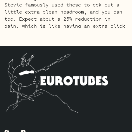
Stevie famously used these to eek out a
little extra clean headroom, and you can
too. Expect about a 25% reduction in
gain, which is like having an extra click
on the dial before breakup sets in. Great
for clean players and pedal users. The
kit includes one matched quad of JJ
E34L’s by default, one Balanced JJ ECC83S
for the phase inverter (V6, farthest from
the input jack), four Standard JJ
ECC83S’s for V2 – V3 – V4 – V5 and one
Standard JJ 5751 for V1 (closest to input
jack).
The Gold Pin SRV Retube Kit
uses the Gold
Pin tubes for a smoother richer tone. The
kit includes one matched quad of JJ
E34L’s by default, one Balanced Gold Pin