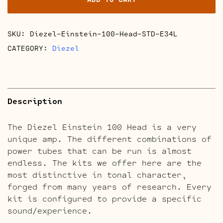
Retube
Kits
quantity
SKU:
Diezel-Einstein-100-Head-STD-E34L
CATEGORY:
Diezel
Description
The Diezel Einstein 100 Head is a very
unique amp. The different combinations of
power tubes that can be run is almost
endless. The kits we offer here are the
most distinctive in tonal character,
forged from many years of research. Every
kit is configured to provide a specific
sound/experience.