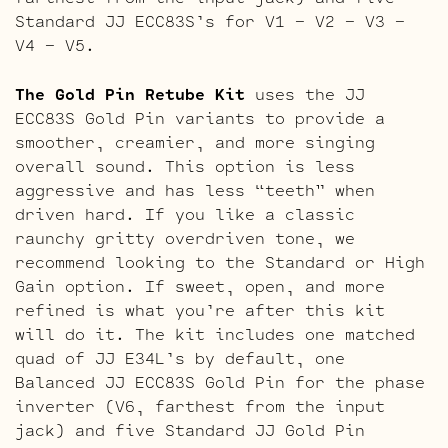
Standard JJ ECC83S’s for V1 – V2 – V3 –
V4 – V5.
The Gold Pin Retube Kit
uses the JJ
ECC83S Gold Pin variants to provide a
smoother, creamier, and more singing
overall sound. This option is less
aggressive and has less “teeth” when
driven hard. If you like a classic
raunchy gritty overdriven tone, we
recommend looking to the Standard or High
Gain option. If sweet, open, and more
refined is what you’re after this kit
will do it. The kit includes one matched
quad of JJ E34L’s by default, one
Balanced JJ ECC83S Gold Pin for the phase
inverter (V6, farthest from the input
jack) and five Standard JJ Gold Pin