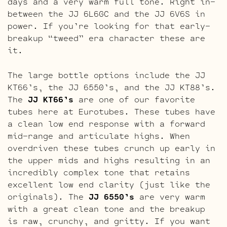
days and a very warm full tone. Right in-
between the JJ 6L6GC and the JJ 6V6S in
power. If you’re looking for that early-
breakup “tweed” era character these are
it.
The large bottle options include the JJ
KT66’s, the JJ 6550’s, and the JJ KT88’s.
The
JJ KT66’s
are one of our favorite
tubes here at Eurotubes. These tubes have
a clean low end response with a forward
mid-range and articulate highs. When
overdriven these tubes crunch up early in
the upper mids and highs resulting in an
incredibly complex tone that retains
excellent low end clarity (just like the
originals). The
JJ 6550’s
are very warm
with a great clean tone and the breakup
is raw, crunchy, and gritty. If you want