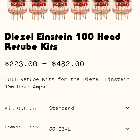
Diezel Einstein 100 Head
Retube Kits
Price
$
223.00
–
$
482.00
range:
Full Retube Kits for the Diezel Einstein
$223.00
100 Head Amps
through
$482.00
Kit Option
Power Tubes