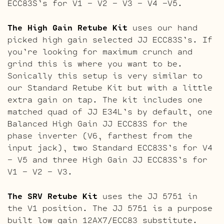
ECC83S’s for V1 – V2 – V3 – V4 -V5.
The High Gain Retube Kit
uses our hand
picked high gain selected JJ ECC83S’s. If
you’re looking for maximum crunch and
grind this is where you want to be.
Sonically this setup is very similar to
our Standard Retube Kit but with a little
extra gain on tap. The kit includes one
matched quad of JJ E34L’s by default, one
Balanced High Gain JJ ECC83S for the
phase inverter (V6, farthest from the
input jack), two Standard ECC83S’s for V4
– V5 and three High Gain JJ ECC83S’s for
V1 – V2 – V3.
The SRV Retube Kit
uses the JJ 5751 in
the V1 position. The JJ 5751 is a purpose
built low gain 12AX7/ECC83 substitute.