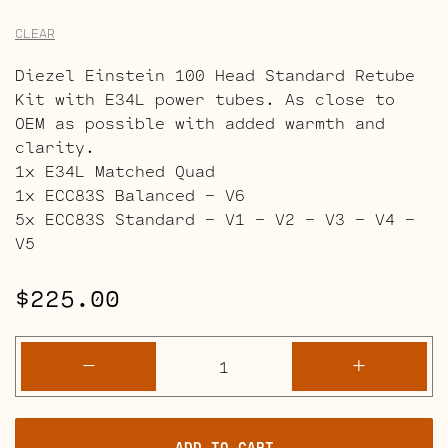
CLEAR
Diezel Einstein 100 Head Standard Retube
Kit with E34L power tubes. As close to
OEM as possible with added warmth and
clarity.
1x E34L Matched Quad
1x ECC83S Balanced – V6
5x ECC83S Standard – V1 – V2 – V3 – V4 –
V5
$
225.00
Diezel
-
+
Einstein
100
Head
ADD TO CART