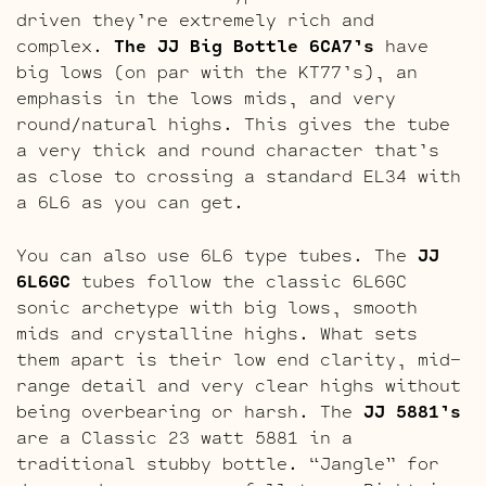
driven they’re extremely rich and
complex.
The JJ Big Bottle 6CA7’s
have
big lows (on par with the KT77’s), an
emphasis in the lows mids, and very
round/natural highs. This gives the tube
a very thick and round character that’s
as close to crossing a standard EL34 with
a 6L6 as you can get.
You can also use 6L6 type tubes. The
JJ
6L6GC
tubes follow the classic 6L6GC
sonic archetype with big lows, smooth
mids and crystalline highs. What sets
them apart is their low end clarity, mid-
range detail and very clear highs without
being overbearing or harsh. The
JJ 5881’s
are a Classic 23 watt 5881 in a
traditional stubby bottle. “Jangle” for