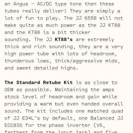
an Angus – AC/DC type tone then these
tubes really deliver! They are simply a
lot of fun to play. The JJ 6550 will not
make quite as much power as the JJ KT88
and the KT88 is a bit thicker
sounding. The JJ
KT88’s
are extremely
thick and rich sounding, they are a very
high power tube with lots of headroom,
thunderous lows, thick/aggressive mids,
and sweet detailed highs.
The Standard Retube Kit
is as close to
OEM as possible. Maintaining the amps
stock level of headroom and gain while
providing a warm but even handed overall
sound. The kit includes one matched quad
of JJ E34L’s by default, one Balanced JJ
ECC83S for the phase inverter (V6,
farthest from the input jack) and five