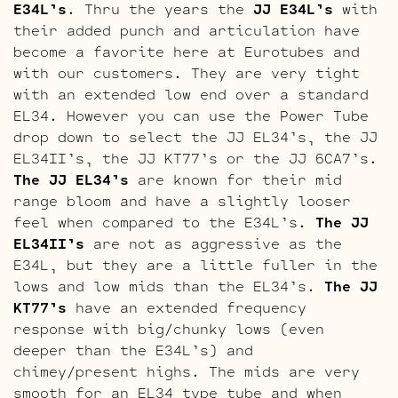
E34L’s
. Thru the years the
JJ E34L’s
with
their added punch and articulation have
become a favorite here at Eurotubes and
with our customers. They are very tight
with an extended low end over a standard
EL34. However you can use the Power Tube
drop down to select the JJ EL34’s, the JJ
EL34II’s, the JJ KT77’s or the JJ 6CA7’s.
The JJ EL34’s
are known for their mid
range bloom and have a slightly looser
feel when compared to the E34L’s.
The JJ
EL34II’s
are not as aggressive as the
E34L, but they are a little fuller in the
lows and low mids than the EL34’s.
The JJ
KT77’s
have an extended frequency
response with big/chunky lows (even
deeper than the E34L’s) and
chimey/present highs. The mids are very
smooth for an EL34 type tube and when