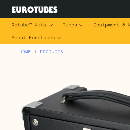
Skip
to
content
Eurotubes
Retube™ Kits
Tubes
Equipment & 
About Eurotubes
HOME
PRODUCTS