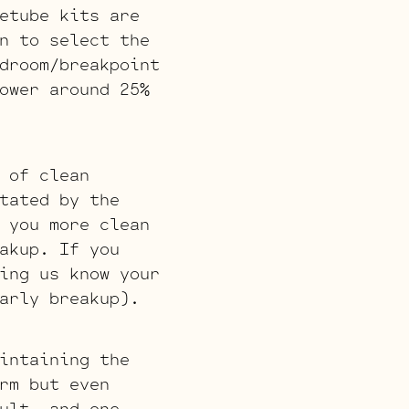
etube kits are
n to select the
droom/breakpoint
ower around 25%
 of clean
tated by the
 you more clean
akup. If you
ing us know your
arly breakup).
intaining the
rm but even
ult, and one