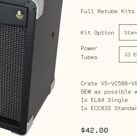
Full Retube Kits
Kit Option
Power
Tubes
Crate V5-VC508-V
OEM as possible 
1x EL84 Single
1x ECC83S Standa
$
42.00