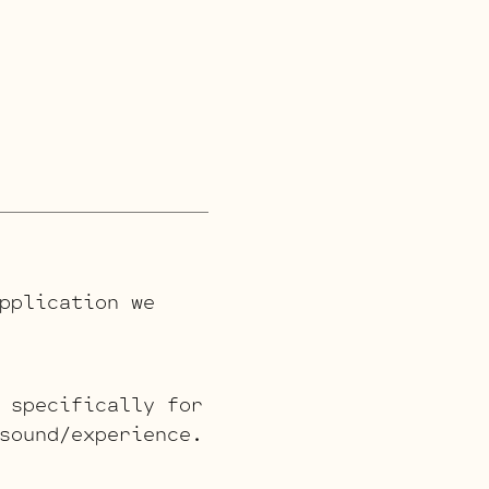
pplication we
 specifically for
sound/experience.