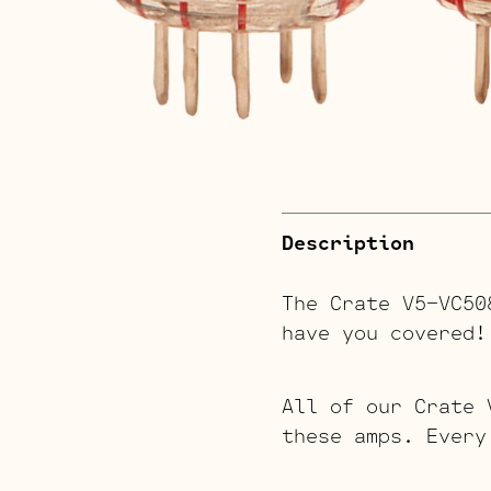
Description
The Crate V5-VC50
have you covered!
All of our Crate 
these amps. Every