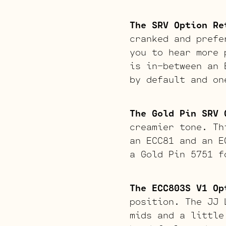
The SRV Option Re
cranked and prefe
you to hear more 
is in-between an 
by default and on
The Gold Pin SRV 
creamier tone. Th
an ECC81 and an E
a Gold Pin 5751 f
The ECC803S V1 Op
position. The JJ 
mids and a little