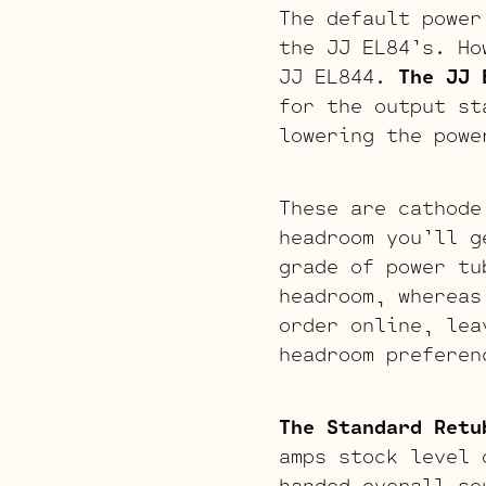
The default power
the JJ EL84’s. Ho
JJ EL844.
The JJ 
for the output 
lowering the powe
These are cathode
headroom you’ll g
grade of power tu
headroom, whereas
order online, lea
headroom preferen
The Standard Retu
amps stock level 
handed overall so