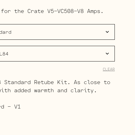
range:
 for the Crate V5-VC508-V8 Amps.
$42.00
through
$60.00
CLEAR
8 Standard Retube Kit. As close to
with added warmth and clarity.
rd – V1