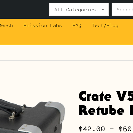
Search
for:
Merch
Emission Labs
FAQ
Tech/Blog
Crate V
Retube K
$
42.00
–
$
60