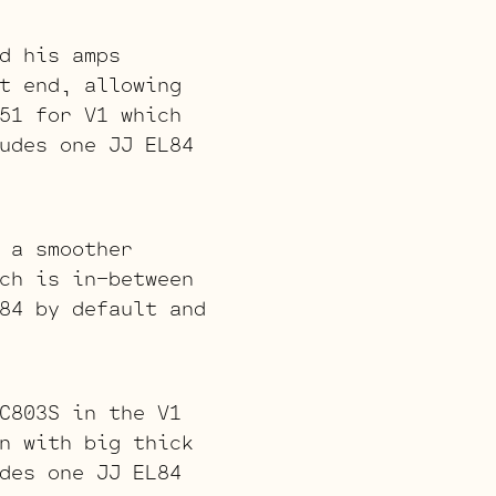
d his amps
t end, allowing
51 for V1 which
udes one JJ EL84
 a smoother
ch is in-between
84 by default and
C803S in the V1
n with big thick
des one JJ EL84