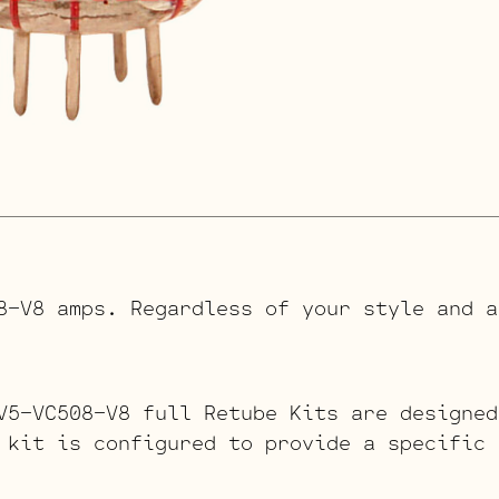
8-V8 amps. Regardless of your style and a
V5-VC508-V8 full Retube Kits are designed
 kit is configured to provide a specific 