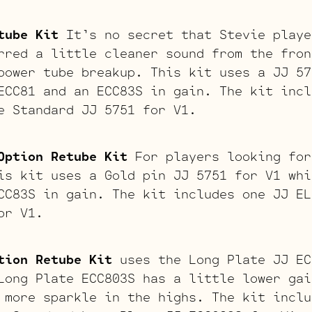
tube Kit
It’s no secret that Stevie playe
rred a little cleaner sound from the fron
power tube breakup. This kit uses a JJ 57
ECC81 and an ECC83S in gain. The kit incl
e Standard JJ 5751 for V1.
Option Retube Kit
For players looking for
is kit uses a Gold pin JJ 5751 for V1 whi
CC83S in gain. The kit includes one JJ EL
or V1.
tion Retube Kit
uses the Long Plate JJ EC
Long Plate ECC803S has a little lower gai
 more sparkle in the highs. The kit inclu