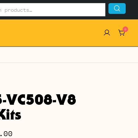
0
5-VC508-V8
its
Price
.00