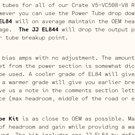
 tubes for all of our Crate V5-VC508-V8 R
wever you can use the Power Tube drop dow
EL84
will on average maintain the OEM hea
stage.
The JJ EL844
will drop the output p
r tube breakup point.
 bias amps with no adjustment. The amount
et from the power section is somewhat dic
be used. A cooler grade of EL84 will give
 a warmer grade will give you earlier bre
ve us a note in the comments section lett
ce (max headroom, middle of the road or e
be Kit
is as close to OEM as possible. Ma
of headroom and gain while providing a wa
und. The kit includes one JJ EL84 by defa