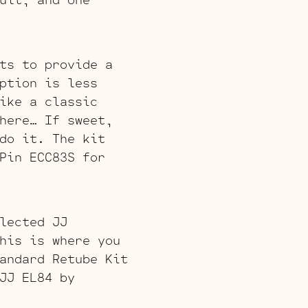
ts to provide a
ption is less
ike a classic
here… If sweet,
do it. The kit
Pin ECC83S for
lected JJ
his is where you
andard Retube Kit
JJ EL84 by