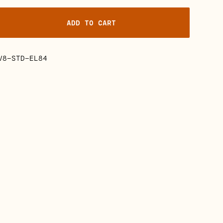
ADD TO CART
V8-STD-EL84