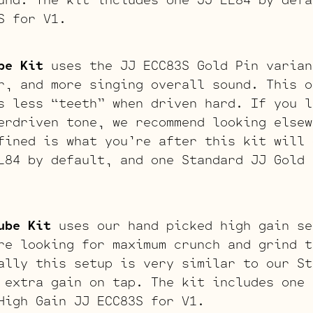
S for V1.
be Kit
uses the JJ ECC83S Gold Pin varian
r, and more singing overall sound. This o
s less “teeth” when driven hard. If you l
erdriven tone, we recommend looking elsew
fined is what you’re after this kit will 
L84 by default, and one Standard JJ Gold 
ube Kit
uses our hand picked high gain se
re looking for maximum crunch and grind t
ally this setup is very similar to our St
 extra gain on tap. The kit includes one 
High Gain JJ ECC83S for V1.