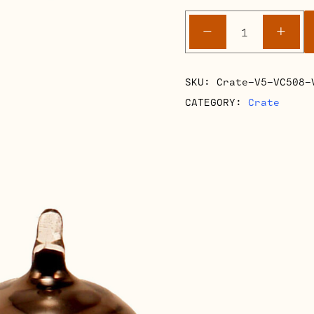
Crate
-
+
V5-
VC508-
V8
SKU:
Crate-V5-VC508-
Retube
CATEGORY:
Crate
Kits
quantity