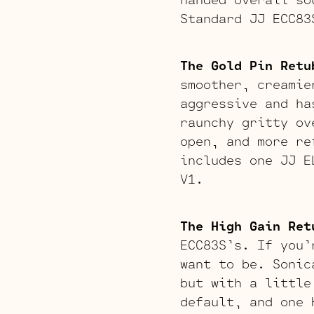
Standard JJ ECC83
The Gold Pin Retu
smoother, creamie
aggressive and ha
raunchy gritty ov
open, and more re
includes one JJ E
V1.
The High Gain Ret
ECC83S’s. If you’
want to be. Sonic
but with a little
default, and one 