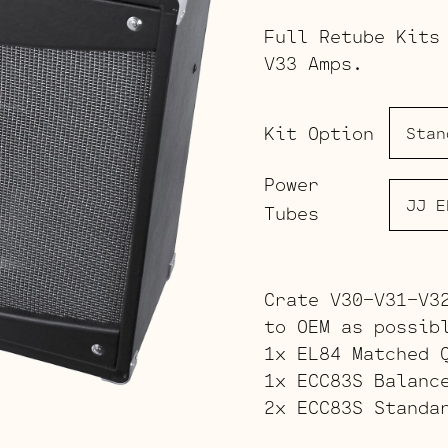
Full Retube Kits
V33 Amps.
Kit Option
Power
Tubes
Crate V30-V31-V3
to OEM as possib
1x EL84 Matched 
1x ECC83S Balanc
2x ECC83S Standa