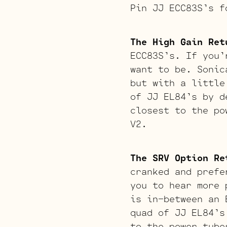
Pin JJ ECC83S’s f
The High Gain Ret
ECC83S’s. If you’
want to be. Sonic
but with a little
of JJ EL84’s by d
closest to the po
V2.
The SRV Option Re
cranked and prefe
you to hear more 
is in-between an 
quad of JJ EL84’s
to the power tube