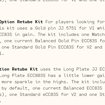
Option Retube Kit
For players looking for
is kit uses a Gold pin JJ 5751 for V1 whi
CC83S in gain. The kit includes one Match
, one current Balanced Gold Pin ECC83S fo
 one Standard Gold Pin ECC83S for V2 and 
1.
tion Retube Kit
uses the Long Plate JJ EC
Long Plate ECC803S has a little lower gai
 more sparkle in the highs. The kit inclu
 by default, one current Balanced ECC83S 
s), one Standard eCC83S for V2 and one St
.