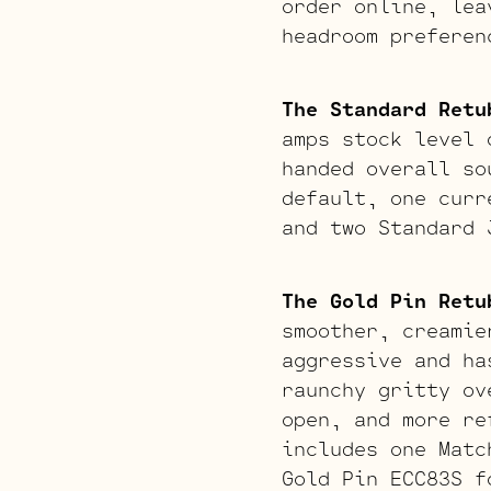
order online, lea
headroom preferen
The Standard Retu
amps stock level 
handed overall so
default, one curr
and two Standard 
The Gold Pin Retu
smoother, creamie
aggressive and ha
raunchy gritty ov
open, and more re
includes one Matc
Gold Pin ECC83S f