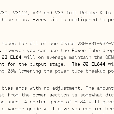
V30, V3112, V32 and V33 full Retube Kits 
these amps. Every kit is configured to pr
 tubes for all of our Crate V30-V31-V32-V
. However you can use the Power Tube drop
 JJ EL84
will on average maintain the OEM
int for the output stage.
The JJ EL844
wi
nd 25% lowering the power tube breakup po
 bias amps with no adjustment. The amount
et from the power section is somewhat dic
be used. A cooler grade of EL84 will give
 a warmer grade will give you earlier bre