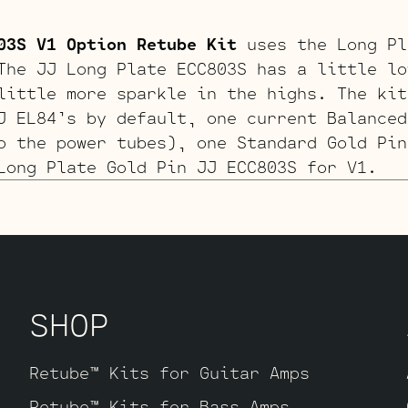
03S V1 Option Retube Kit
uses the Long Pl
The JJ Long Plate ECC803S has a little lo
little more sparkle in the highs. The kit
J EL84’s by default, one current Balanced
o the power tubes), one Standard Gold Pin
Long Plate Gold Pin JJ ECC803S for V1.
Retube Kit
More headroom than the SRV kit
is kit uses a JJ 12AY7 for V1. The kit in
J EL84’s by default, one current Balanced
wer tubes), one Standard ECC83S for V2 an
SHOP
Y7 for V1.
Retube™ Kits for Guitar Amps
d Option Retube Kit
For players looking f
Retube™ Kits for Bass Amps