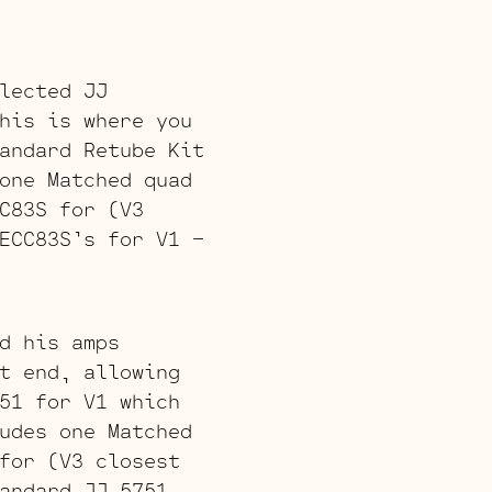
lected JJ
his is where you
andard Retube Kit
one Matched quad
C83S for (V3
ECC83S’s for V1 –
d his amps
t end, allowing
51 for V1 which
udes one Matched
for (V3 closest
andard JJ 5751