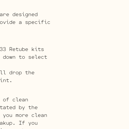
are designed
ovide a specific
33 Retube kits
 down to select
ll drop the
int.
 of clean
tated by the
 you more clean
akup. If you