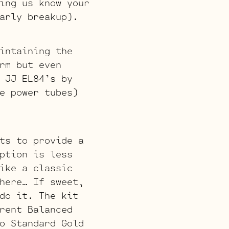
ing us know your
arly breakup).
intaining the
rm but even
 JJ EL84’s by
e power tubes)
ts to provide a
ption is less
ike a classic
here… If sweet,
do it. The kit
rent Balanced
o Standard Gold