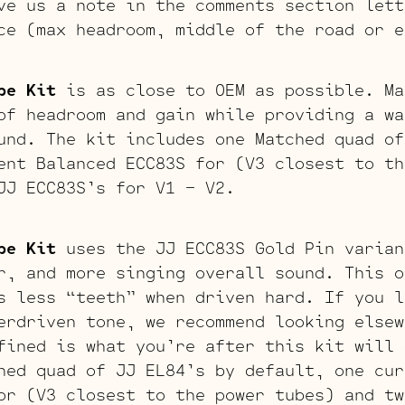
ve us a note in the comments section lett
ce (max headroom, middle of the road or e
be Kit
is as close to OEM as possible. Ma
of headroom and gain while providing a wa
und. The kit includes one Matched quad of
ent Balanced ECC83S for (V3 closest to th
JJ ECC83S’s for V1 – V2.
be Kit
uses the JJ ECC83S Gold Pin varian
r, and more singing overall sound. This o
s less “teeth” when driven hard. If you l
erdriven tone, we recommend looking elsew
fined is what you’re after this kit will 
hed quad of JJ EL84’s by default, one cur
or (V3 closest to the power tubes) and tw