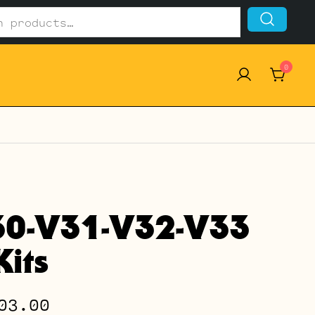
0
30-V31-V32-V33
its
Price
03.00