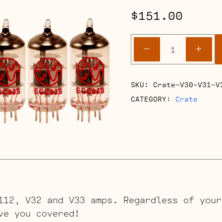
$
151.00
Crate
-
+
V30-
V31-
V32-
SKU:
Crate-V30-V31-V
V33
CATEGORY:
Crate
Retube
Kits
quantity
112, V32 and V33 amps. Regardless of your
ve you covered!