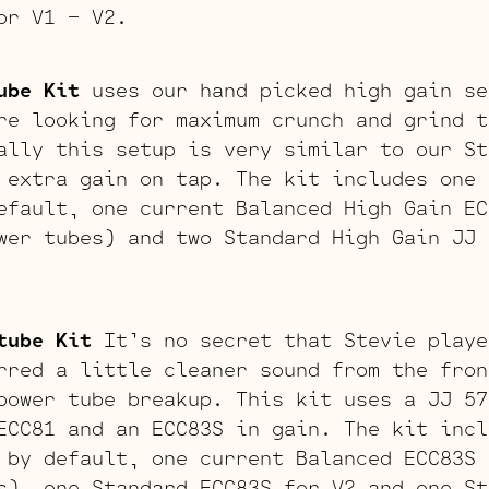
or V1 – V2.
ube Kit
uses our hand picked high gain se
re looking for maximum crunch and grind t
ally this setup is very similar to our St
 extra gain on tap. The kit includes one 
efault, one current Balanced High Gain EC
wer tubes) and two Standard High Gain JJ 
tube Kit
It’s no secret that Stevie playe
rred a little cleaner sound from the fron
power tube breakup. This kit uses a JJ 57
ECC81 and an ECC83S in gain. The kit incl
 by default, one current Balanced ECC83S 
s), one Standard ECC83S for V2 and one St