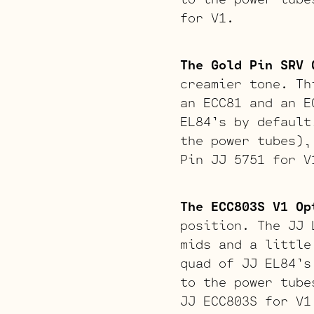
for V1.
The Gold Pin SRV 
creamier tone. Th
an ECC81 and an E
EL84’s by default
the power tubes),
Pin JJ 5751 for V
The ECC803S V1 Op
position. The JJ 
mids and a little
quad of JJ EL84’s
to the power tube
JJ ECC803S for V1