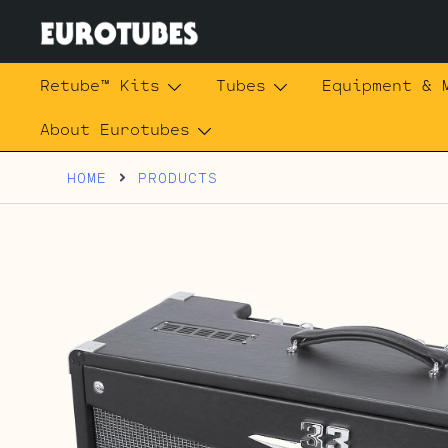
Skip
to
content
Eurotubes
Retube™ Kits
Tubes
Equipment & 
About Eurotubes
HOME
PRODUCTS