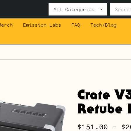
Search
for:
Merch
Emission Labs
FAQ
Tech/Blog
Crate V
Retube K
$
151.00
–
$
2