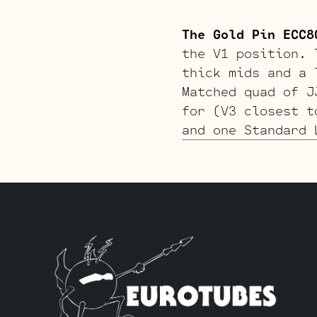
The Gold Pin ECC8
the V1 position. 
thick mids and a 
Matched quad of J
for (V3 closest t
and one Standard 
The Tweed Option 
softer attack. Th
Matched quad of J
closest to the po
Long Plate JJ 12A
The Gold Pin Twee