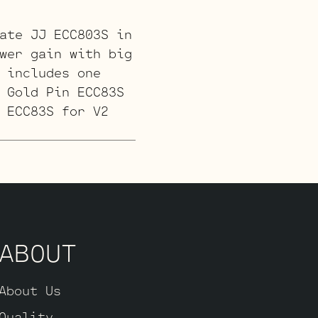
ate JJ ECC803S in
wer gain with big
 includes one
 Gold Pin ECC83S
 ECC83S for V2
 and a little
cludes one
 ECC83S for (V3
d one Standard
ABOUT
About Us
or a smoother
Quality