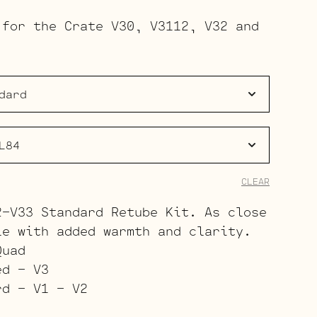
range:
 for the Crate V30, V3112, V32 and
$151.00
through
$203.00
CLEAR
2-V33 Standard Retube Kit. As close
le with added warmth and clarity.
Quad
ed – V3
rd – V1 – V2