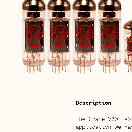
Description
The Crate V30, V3
application we ha