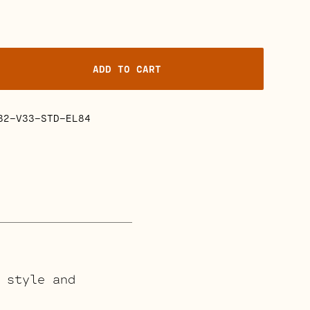
ADD TO CART
32-V33-STD-EL84
 style and