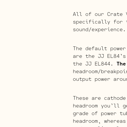
All of our Crate 
specifically for 
sound/experience.
The default power
are the JJ EL84’s
the JJ EL844.
The
headroom/breakpo
output power arou
These are cathode
headroom you’ll g
grade of power tu
headroom, whereas