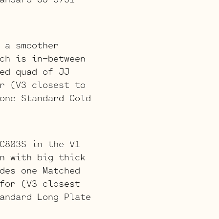
 a smoother
ch is in-between
ed quad of JJ
r (V3 closest to
one Standard Gold
C803S in the V1
n with big thick
des one Matched
for (V3 closest
andard Long Plate