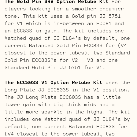
The Gold Pin SRV Option Retube Kit
For
players looking for a smoother creamier
tone. This kit uses a Gold pin JJ 5751
for V1 which is in-between an ECC81 and
an ECC83S in gain. The kit includes one
Matched quad of JJ EL84’s by default, one
current Balanced Gold Pin ECC83S for (V4
closest to the power tubes), two Standard
Gold Pin ECC83S’s for V2 – V3 and one
Standard Gold Pin JJ 5751 for V1.
The ECC803S V1 Option Retube Kit
uses the
Long Plate JJ ECC803S in the V1 position.
The JJ Long Plate ECC803S has a little
lower gain with big thick mids and a
little more sparkle in the highs. The kit
includes one Matched quad of JJ EL84’s by
default, one current Balanced ECC83S for
(V4 closest to the power tubes), two