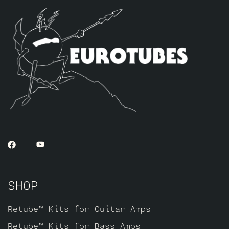
SHOP
Retube™ Kits for Guitar Amps
Retube™ Kits for Bass Amps