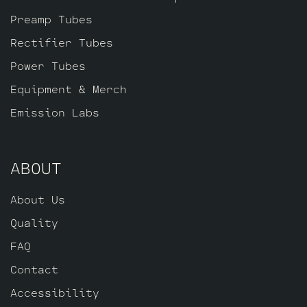
Preamp Tubes
Rectifier Tubes
Power Tubes
Equipment & Merch
Emission Labs
ABOUT
About Us
Quality
FAQ
Contact
Accessibility