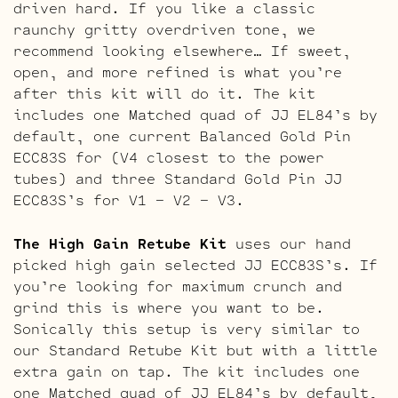
driven hard. If you like a classic
raunchy gritty overdriven tone, we
recommend looking elsewhere… If sweet,
open, and more refined is what you’re
after this kit will do it. The kit
includes one Matched quad of JJ EL84’s by
default, one current Balanced Gold Pin
ECC83S for (V4 closest to the power
tubes) and three Standard Gold Pin JJ
ECC83S’s for V1 – V2 – V3.
The High Gain Retube Kit
uses our hand
picked high gain selected JJ ECC83S’s. If
you’re looking for maximum crunch and
grind this is where you want to be.
Sonically this setup is very similar to
our Standard Retube Kit but with a little
extra gain on tap. The kit includes one
one Matched quad of JJ EL84’s by default,