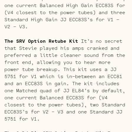
one current Balanced High Gain ECC83S for
(V4 closest to the power tubes) and three
Standard High Gain JJ ECC83S’s for V1 –
V2 – V3.
The SRV Option Retube Kit
It’s no secret
that Stevie played his amps cranked and
preferred a little cleaner sound from the
front end, allowing you to hear more
power tube breakup. This kit uses a JJ
5751 for V1 which is in-between an ECC81
and an ECC83S in gain. The kit includes
one Matched quad of JJ EL84’s by default,
one current Balanced ECC83S for (V4
closest to the power tubes), two Standard
ECC83S’s for V2 – V3 and one Standard JJ
5751 for V1.