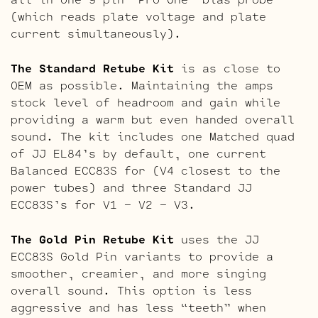
(which reads plate voltage and plate
current simultaneously).
The Standard Retube Kit
is as close to
OEM as possible. Maintaining the amps
stock level of headroom and gain while
providing a warm but even handed overall
sound. The kit includes one Matched quad
of JJ EL84’s by default, one current
Balanced ECC83S for (V4 closest to the
power tubes) and three Standard JJ
ECC83S’s for V1 – V2 – V3.
The Gold Pin Retube Kit
uses the JJ
ECC83S Gold Pin variants to provide a
smoother, creamier, and more singing
overall sound. This option is less
aggressive and has less “teeth” when