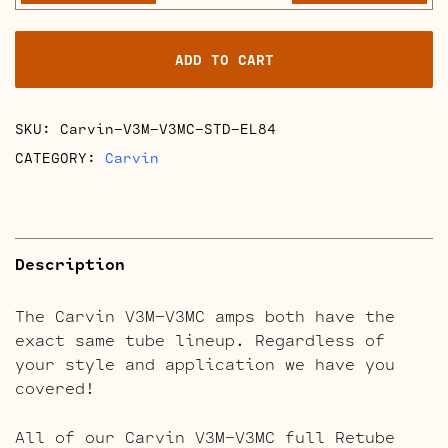
V3MC
Retube
ADD TO CART
Kits
quantity
SKU:
Carvin-V3M-V3MC-STD-EL84
CATEGORY:
Carvin
Description
The Carvin V3M-V3MC amps both have the
exact same tube lineup. Regardless of
your style and application we have you
covered!
All of our Carvin V3M-V3MC full Retube