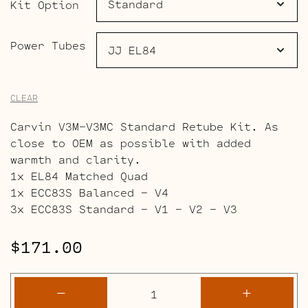
$240.00
Kit Option
Power Tubes
CLEAR
Carvin V3M-V3MC Standard Retube Kit. As
close to OEM as possible with added
warmth and clarity.
1x EL84 Matched Quad
1x ECC83S Balanced – V4
3x ECC83S Standard – V1 – V2 – V3
$
171.00
Carvin
-
+
V3M-