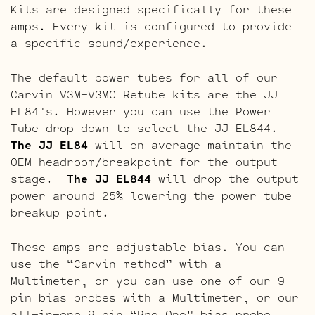
Kits are designed specifically for these
amps. Every kit is configured to provide
a specific sound/experience.
The default power tubes for all of our
Carvin V3M-V3MC Retube kits are the JJ
EL84’s. However you can use the Power
Tube drop down to select the JJ EL844.
The JJ EL84
will on average maintain the
OEM headroom/breakpoint for the output
stage.
The JJ EL844
will drop the output
power around 25% lowering the power tube
breakup point.
These amps are adjustable bias. You can
use the “Carvin method” with a
Multimeter, or you can use one of our 9
pin bias probes with a Multimeter, or our
all-in-one 9 pin “Pro One” bias probe