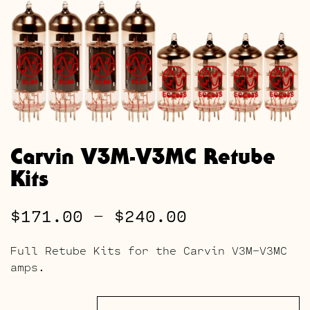
Carvin V3M-V3MC Retube
Kits
Price
$
171.00
–
$
240.00
range:
Full Retube Kits for the Carvin V3M-V3MC
$171.00
amps.
through