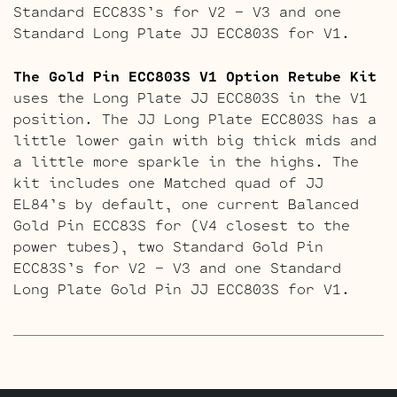
Standard ECC83S’s for V2 – V3 and one
Standard Long Plate JJ ECC803S for V1.
The Gold Pin ECC803S V1 Option Retube Kit
uses the Long Plate JJ ECC803S in the V1
position. The JJ Long Plate ECC803S has a
little lower gain with big thick mids and
a little more sparkle in the highs. The
kit includes one Matched quad of JJ
EL84’s by default, one current Balanced
Gold Pin ECC83S for (V4 closest to the
power tubes), two Standard Gold Pin
ECC83S’s for V2 – V3 and one Standard
Long Plate Gold Pin JJ ECC803S for V1.