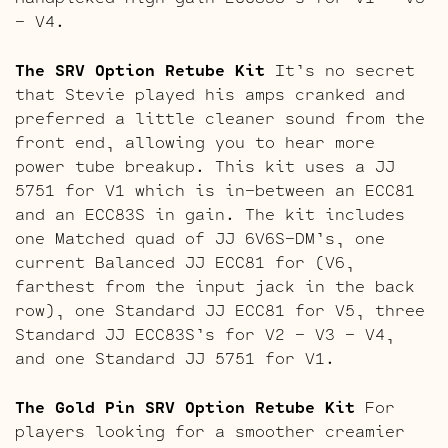
– V4.
The SRV Option Retube Kit
It’s no secret
that Stevie played his amps cranked and
preferred a little cleaner sound from the
front end, allowing you to hear more
power tube breakup. This kit uses a JJ
5751 for V1 which is in-between an ECC81
and an ECC83S in gain. The kit includes
one Matched quad of JJ 6V6S-DM’s, one
current Balanced JJ ECC81 for (V6,
farthest from the input jack in the back
row), one Standard JJ ECC81 for V5, three
Standard JJ ECC83S’s for V2 – V3 – V4,
and one Standard JJ 5751 for V1.
The Gold Pin SRV Option Retube Kit
For
players looking for a smoother creamier