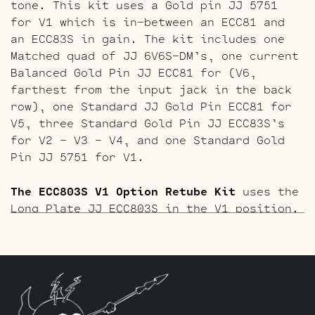
tone. This kit uses a Gold pin JJ 5751
for V1 which is in-between an ECC81 and
an ECC83S in gain. The kit includes one
Matched quad of JJ 6V6S-DM’s, one current
Balanced Gold Pin JJ ECC81 for (V6,
farthest from the input jack in the back
row), one Standard JJ Gold Pin ECC81 for
V5, three Standard Gold Pin JJ ECC83S’s
for V2 – V3 – V4, and one Standard Gold
Pin JJ 5751 for V1.
The ECC803S V1 Option Retube Kit
uses the
Long Plate JJ ECC803S in the V1 position.
The JJ Long Plate ECC803S has a little
lower gain with big thick mids and a
little more sparkle in the highs. The kit
includes one Matched quad of JJ 6V6S-
DM’s, one current Balanced JJ ECC81 for
(V6, farthest from the input jack in the