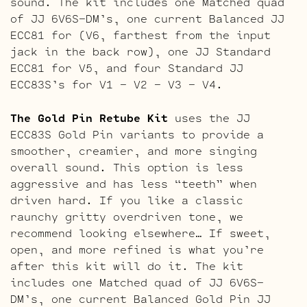
sound. The kit includes one Matched quad
of JJ 6V6S-DM’s, one current Balanced JJ
ECC81 for (V6, farthest from the input
jack in the back row), one JJ Standard
ECC81 for V5, and four Standard JJ
ECC83S’s for V1 – V2 – V3 – V4.
The Gold Pin Retube Kit
uses the JJ
ECC83S Gold Pin variants to provide a
smoother, creamier, and more singing
overall sound. This option is less
aggressive and has less “teeth” when
driven hard. If you like a classic
raunchy gritty overdriven tone, we
recommend looking elsewhere… If sweet,
open, and more refined is what you’re
after this kit will do it. The kit
includes one Matched quad of JJ 6V6S-
DM’s, one current Balanced Gold Pin JJ