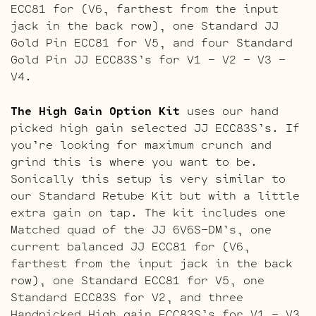
ECC81 for (V6, farthest from the input
jack in the back row), one Standard JJ
Gold Pin ECC81 for V5, and four Standard
Gold Pin JJ ECC83S’s for V1 – V2 – V3 –
V4.
The High Gain Option Kit
uses our hand
picked high gain selected JJ ECC83S’s. If
you’re looking for maximum crunch and
grind this is where you want to be.
Sonically this setup is very similar to
our Standard Retube Kit but with a little
extra gain on tap. The kit includes one
Matched quad of the JJ 6V6S-DM’s, one
current balanced JJ ECC81 for (V6,
farthest from the input jack in the back
row), one Standard ECC81 for V5, one
Standard ECC83S for V2, and three
Handpicked High gain ECC83S’s for V1 – V3