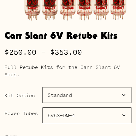
Carr Slant 6V Retube Kits
Price
$
250.00
–
$
353.00
range:
Full Retube Kits for the Carr Slant 6V
$250.00
Amps.
through
$353.00
Kit Option
Power Tubes