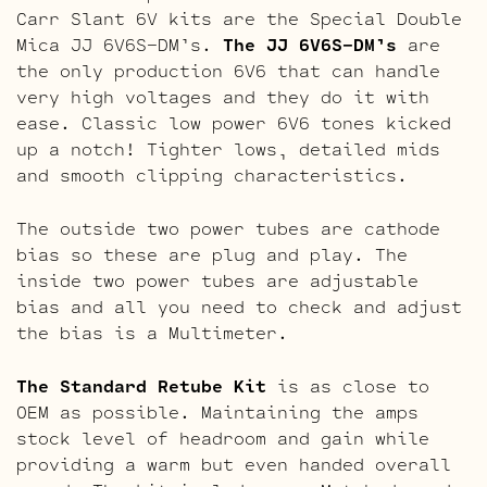
Carr Slant 6V kits are the Special Double
Mica JJ 6V6S-DM’s.
The
JJ 6V6S-DM’s
are
the only production 6V6 that can handle
very high voltages and they do it with
ease. Classic low power 6V6 tones kicked
up a notch! Tighter lows, detailed mids
and smooth clipping characteristics.
The outside two power tubes are cathode
bias so these are plug and play. The
inside two power tubes are adjustable
bias and all you need to check and adjust
the bias is a Multimeter.
The Standard Retube Kit
is as close to
OEM as possible. Maintaining the amps
stock level of headroom and gain while
providing a warm but even handed overall