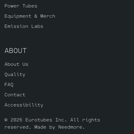
Power Tubes
Equipment & Merch
Emission Labs
ABOUT
About Us
Quality
FAQ
Contact
Accessibility
© 2026 Eurotubes Inc. All rights
reserved. Made by
Needmore
.