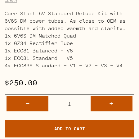
CLEAR
Carr Slant 6V Standard Retube Kit with
6V6S-DM power tubes. As close to OEM as
possible with added warmth and clarity.
1x 6V6S-DM Matched Quad
1x GZ34 Rectifier Tube
1x ECC81 Balanced – V6
1x ECC81 Standard – V5
4x ECC83S Standard – V1 – V2 – V3 – V4
$
250.00
Carr
-
+
Slant
6V
Retube
ADD TO CART
Kits
quantity