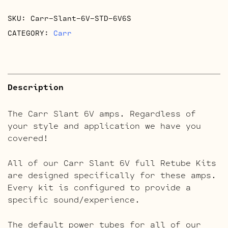
SKU:
Carr-Slant-6V-STD-6V6S
CATEGORY:
Carr
Description
The Carr Slant 6V amps. Regardless of
your style and application we have you
covered!
All of our Carr Slant 6V full Retube Kits
are designed specifically for these amps.
Every kit is configured to provide a
specific sound/experience.
The default power tubes for all of our