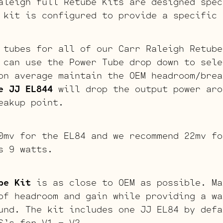
aleigh full Retube Kits are designed spec
 kit is configured to provide a specific 
 tubes for all of our Carr Raleigh Retube
 can use the Power Tube drop down to sele
n average maintain the OEM headroom/brea
e JJ EL844
will drop the output power aro
eakup point.
0mv for the EL84 and we recommend 22mv fo
s 9 watts.
be Kit
is as close to OEM as possible. Ma
of headroom and gain while providing a wa
und. The kit includes one JJ EL84 by defa
S’s for V1 – V2.