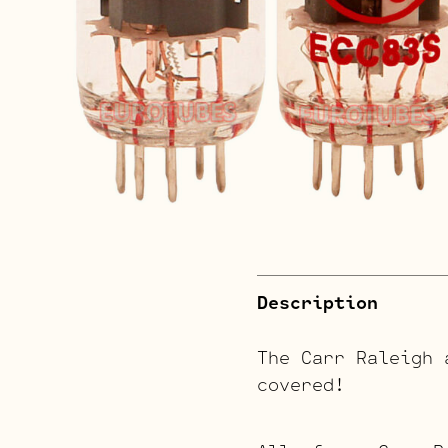
Description
The Carr Raleigh 
covered!