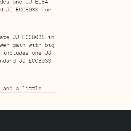
des one JJ EL84
d JJ ECC803S for
ate JJ ECC803S in
wer gain with big
 includes one JJ
ndard JJ ECC803S
 and a little
cludes one JJ
 for V1 (closest