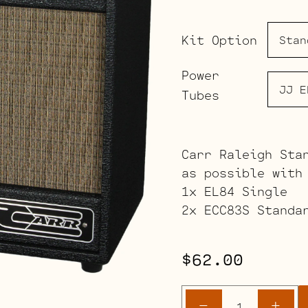
Kit Option
Power
Tubes
Carr Raleigh Sta
as possible with
1x EL84 Single
2x ECC83S Standa
$
62.00
Carr
-
+