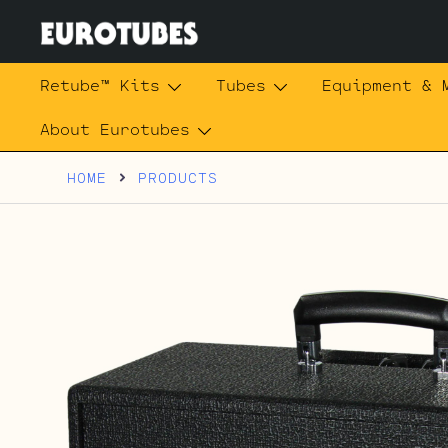
Skip
to
content
Eurotubes
Retube™ Kits
Tubes
Equipment & 
About Eurotubes
HOME
PRODUCTS