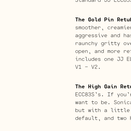
The Gold Pin Retu
smoother, creamie
aggressive and ha
raunchy gritty ov
open, and more re
includes one JJ E
V1 – V2.
The High Gain Ret
ECC83S’s. If you’
want to be. Sonic
but with a little
default, and two 