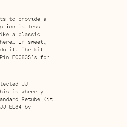
ts to provide a
ption is less
ike a classic
here… If sweet,
do it. The kit
Pin ECC83S’s for
lected JJ
his is where you
andard Retube Kit
JJ EL84 by