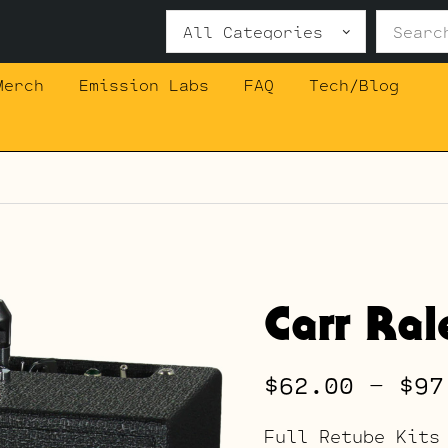
Search
for:
Merch
Emission Labs
FAQ
Tech/Blog
Carr Ral
$
62.00
–
$
97
Full Retube Kits