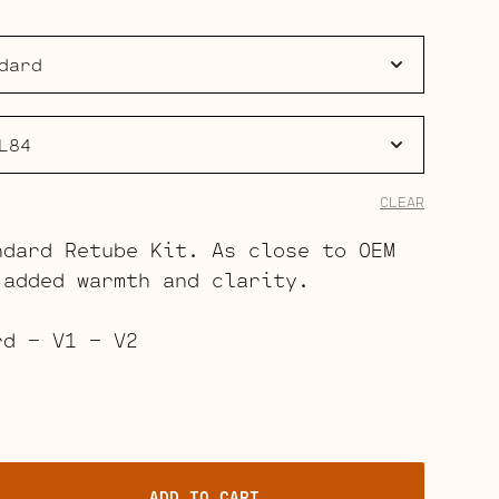
$62.00
through
$97.00
CLEAR
ndard Retube Kit. As close to OEM
 added warmth and clarity.
rd – V1 – V2
ADD TO CART