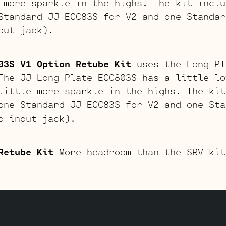
 more sparkle in the highs. The kit inclu
tandard JJ ECC83S for V2 and one Standar
put jack).
03S V1 Option Retube Kit
uses the Long Pl
The JJ Long Plate ECC803S has a little lo
little more sparkle in the highs. The kit
one Standard JJ ECC83S for V2 and one Sta
o input jack).
Retube Kit
More headroom than the SRV kit
is kit uses a JJ 12AY7 for V1. The kit in
one Standard ECC83S for V2 and a JJ 12Ay7