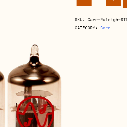
Raleigh
Retube
Kits
SKU:
Carr-Raleigh-ST
quantity
CATEGORY:
Carr