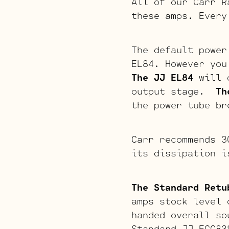
All of our Carr R
these amps. Every
The default power
EL84. However you
The JJ EL84
will o
output stage.
Th
the power tube br
Carr recommends 3
its dissipation i
The Standard Retu
amps stock level 
handed overall so
Standard JJ ECC83