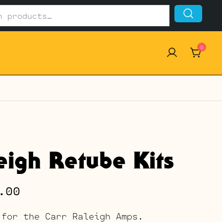
0
eigh Retube Kits
Price
.00
range:
 for the Carr Raleigh Amps.