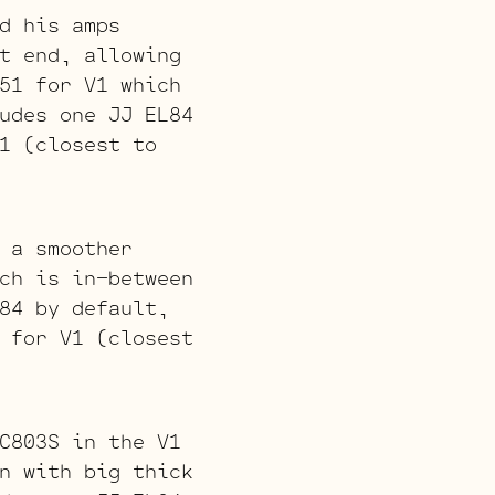
d his amps
t end, allowing
51 for V1 which
udes one JJ EL84
1 (closest to
 a smoother
ch is in-between
84 by default,
 for V1 (closest
C803S in the V1
n with big thick