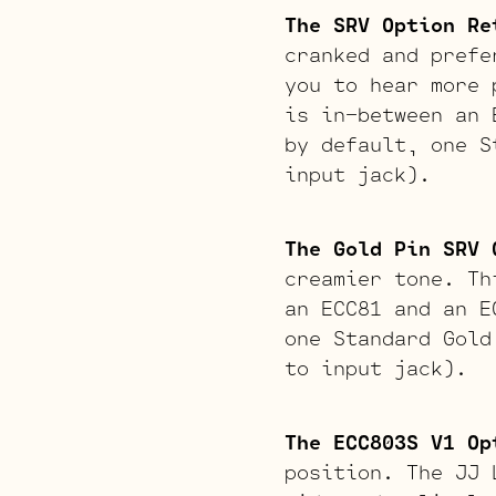
The SRV Option Re
cranked and prefe
you to hear more 
is in-between an 
by default, one S
input jack).
The Gold Pin SRV 
creamier tone. Th
an ECC81 and an E
one Standard Gold
to input jack).
The ECC803S V1 Op
position. The JJ 