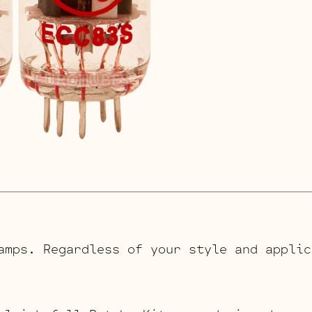
amps. Regardless of your style and applic