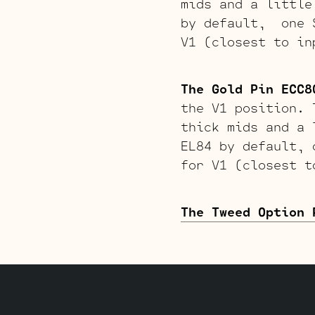
mids and a little
by default, one S
V1 (closest to in
The Gold Pin ECC8
the V1 position. 
thick mids and a 
EL84 by default, 
for V1 (closest t
The Tweed Option 
softer attack. Th
EL84 by default, 
to input jack).