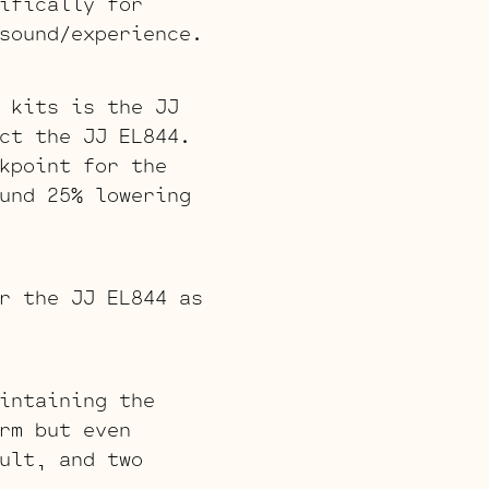
ifically for
sound/experience.
 kits is the JJ
ct the JJ EL844.
kpoint for the
und 25% lowering
r the JJ EL844 as
intaining the
rm but even
ult, and two