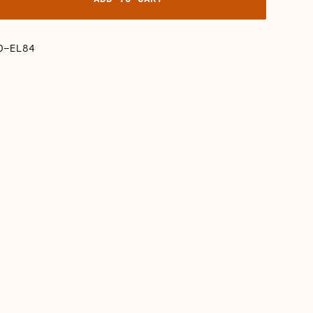
D-EL84