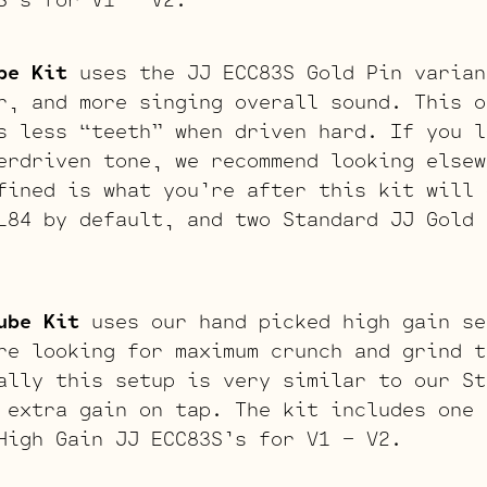
be Kit
uses the JJ ECC83S Gold Pin varian
r, and more singing overall sound. This o
s less “teeth” when driven hard. If you l
erdriven tone, we recommend looking elsew
fined is what you’re after this kit will 
L84 by default, and two Standard JJ Gold 
ube Kit
uses our hand picked high gain se
re looking for maximum crunch and grind t
ally this setup is very similar to our St
 extra gain on tap. The kit includes one 
High Gain JJ ECC83S’s for V1 – V2.