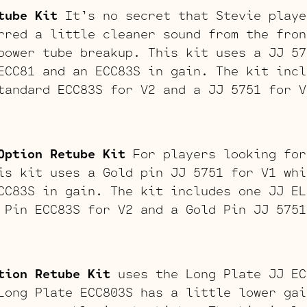
tube Kit
It’s no secret that Stevie playe
rred a little cleaner sound from the fron
power tube breakup. This kit uses a JJ 57
ECC81 and an ECC83S in gain. The kit incl
tandard ECC83S for V2 and a JJ 5751 for V
Option Retube Kit
For players looking for
is kit uses a Gold pin JJ 5751 for V1 whi
CC83S in gain. The kit includes one JJ EL
 Pin ECC83S for V2 and a Gold Pin JJ 5751
tion Retube Kit
uses the Long Plate JJ EC
Long Plate ECC803S has a little lower gai