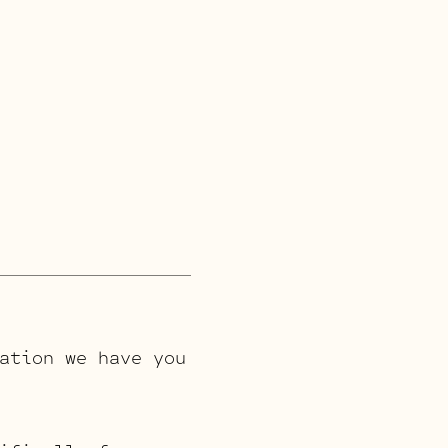
ation we have you