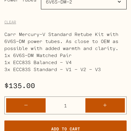
CLEAR
Carr Mercury-V Standard Retube Kit with
6V6S-DM power tubes. As close to OEM as
possible with added warmth and clarity.
1x 6V6S-DM Matched Pair
1x ECC83S Balanced – V4
3x ECC83S Standard – V1 – V2 – V3
$
135.00
Carr
-
+
Mercury-
V
Retube
ADD TO CART
Kits