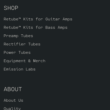
SHOP
Retube™ Kits for Guitar Amps
Retube™ Kits for Bass Amps
Preamp Tubes
Rectifier Tubes
Power Tubes
Equipment & Merch
Emission Labs
ABOUT
About Us
Quality