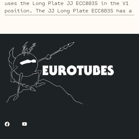
uses the Long Plate JJ ECC803S in the V1
position. The JJ Long Plate ECC803S has a
little lower gain with big thick mids and
a little more sparkle in the highs. The
kit includes one Matched pair of JJ 6V6S-
DM’s, one current Balanced Gold Pin JJ
ECC81 for (V4, closest to the power
tubes), two JJ Standard Gold Pin ECC83S’s
for V2 – V3 and one Standard Long Plate
Gold Pin JJ ECC803S for V1.