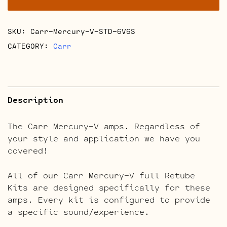
quantity
SKU:
Carr-Mercury-V-STD-6V6S
CATEGORY:
Carr
Description
The Carr Mercury-V amps. Regardless of
your style and application we have you
covered!
All of our Carr Mercury-V full Retube
Kits are designed specifically for these
amps. Every kit is configured to provide
a specific sound/experience.