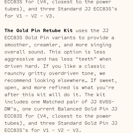
ECC83S for (V4, closest to the power
tubes), and three Standard JJ ECC83S’s
for V1 – V2 – V3.
The Gold Pin Retube Kit
uses the JJ
ECC83S Gold Pin variants to provide a
smoother, creamier, and more singing
overall sound. This option is less
aggressive and has less “teeth” when
driven hard. If you like a classic
raunchy gritty overdriven tone, we
recommend looking elsewhere… If sweet,
open, and more refined is what you’re
after this kit will do it. The kit
includes one Matched pair of JJ 6V6S-
DM’s, one current Balanced Gold Pin JJ
ECC83S for (V4, closest to the power
tubes), and three Standard Gold Pin JJ
ECC83S’s for V1 – V2 – V3.