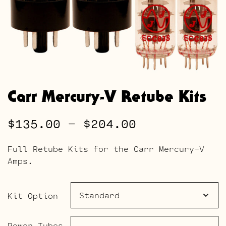
Carr Mercury-V Retube Kits
Price
$
135.00
–
$
204.00
range:
Full Retube Kits for the Carr Mercury-V
$135.00
Amps.
through
$204.00
Kit Option
Power Tubes