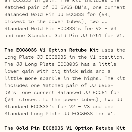
Matched pair of JJ 6V6S-DM’s, one current
Balanced Gold Pin JJ ECC83S for (V4,
closest to the power tubes), two JJ
Standard Gold Pin ECC83S’s for V2 – V3
and one Standard Gold Pin JJ 5751 for V1.
The ECC803S V1 Option Retube Kit
uses the
Long Plate JJ ECC803S in the V1 position.
The JJ Long Plate ECC803S has a little
lower gain with big thick mids and a
little more sparkle in the highs. The kit
includes one Matched pair of JJ 6V6S-
DM’s, one current Balanced JJ ECC81 for
(V4, closest to the power tubes), two JJ
Standard ECC83S’s for V2 – V3 and one
Standard Long Plate JJ ECC803S for V1.
The Gold Pin ECC803S V1 Option Retube Kit