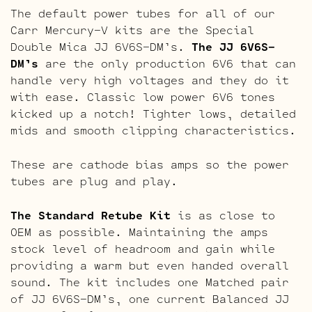
The default power tubes for all of our
Carr Mercury-V kits are the Special
Double Mica JJ 6V6S-DM’s.
The
JJ 6V6S-
DM’s
are the only production 6V6 that can
handle very high voltages and they do it
with ease. Classic low power 6V6 tones
kicked up a notch! Tighter lows, detailed
mids and smooth clipping characteristics.
These are cathode bias amps so the power
tubes are plug and play.
The Standard Retube Kit
is as close to
OEM as possible. Maintaining the amps
stock level of headroom and gain while
providing a warm but even handed overall
sound. The kit includes one Matched pair
of JJ 6V6S-DM’s, one current Balanced JJ