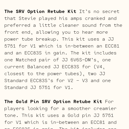
The SRV Option Retube Kit
It’s no secret
that Stevie played his amps cranked and
preferred a little cleaner sound from the
front end, allowing you to hear more
power tube breakup. This kit uses a JJ
5751 for V1 which is in-between an ECC81
and an ECC83S in gain. The kit includes
one Matched pair of JJ 6V6S-DM’s, one
current Balanced JJ ECC83S for (V4,
closest to the power tubes), two JJ
Standard ECC83S’s for V2 – V3 and one
Standard JJ 5751 for V1.
The Gold Pin SRV Option Retube Kit
For
players looking for a smoother creamier
tone. This kit uses a Gold pin JJ 5751
for V1 which is in-between an ECC81 and
an ECC83S in gain. The kit includes one