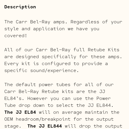
Description
The Carr Bel-Ray amps. Regardless of your
style and application we have you
covered!
All of our Carr Bel-Ray full Retube Kits
are designed specifically for these amps.
Every kit is configured to provide a
specific sound/experience.
The default power tubes for all of our
Carr Bel-Ray Retube kits are the JJ
EL84’s. However you can use the Power
Tube drop down to select the JJ EL844.
The JJ EL84
will on average maintain the
OEM headroom/breakpoint for the output
stage.
The JJ EL844
will drop the output