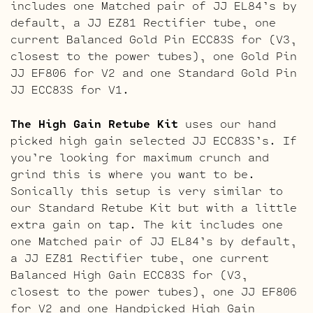
includes one Matched pair of JJ EL84’s by
default, a JJ EZ81 Rectifier tube, one
current Balanced Gold Pin ECC83S for (V3,
closest to the power tubes), one Gold Pin
JJ EF806 for V2 and one Standard Gold Pin
JJ ECC83S for V1.
The High Gain Retube Kit
uses our hand
picked high gain selected JJ ECC83S’s. If
you’re looking for maximum crunch and
grind this is where you want to be.
Sonically this setup is very similar to
our Standard Retube Kit but with a little
extra gain on tap. The kit includes one
one Matched pair of JJ EL84’s by default,
a JJ EZ81 Rectifier tube, one current
Balanced High Gain ECC83S for (V3,
closest to the power tubes), one JJ EF806
for V2 and one Handpicked High Gain