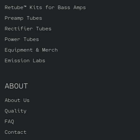
Retube™ Kits for Bass Amps
Preamp Tubes
Rectifier Tubes
Power Tubes
Equipment & Merch
Emission Labs
ABOUT
About Us
Quality
FAQ
Contact