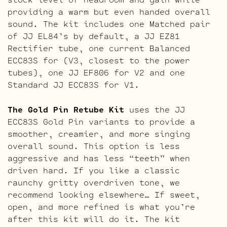
providing a warm but even handed overall
sound. The kit includes one Matched pair
of JJ EL84’s by default, a JJ EZ81
Rectifier tube, one current Balanced
ECC83S for (V3, closest to the power
tubes), one JJ EF806 for V2 and one
Standard JJ ECC83S for V1.
The Gold Pin Retube Kit
uses the JJ
ECC83S Gold Pin variants to provide a
smoother, creamier, and more singing
overall sound. This option is less
aggressive and has less “teeth” when
driven hard. If you like a classic
raunchy gritty overdriven tone, we
recommend looking elsewhere… If sweet,
open, and more refined is what you’re
after this kit will do it. The kit