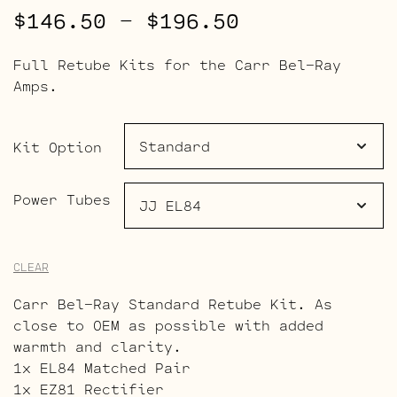
Price
$
146.50
–
$
196.50
range:
Full Retube Kits for the Carr Bel-Ray
$146.50
Amps.
through
$196.50
Kit Option
Power Tubes
CLEAR
Carr Bel-Ray Standard Retube Kit. As
close to OEM as possible with added
warmth and clarity.
1x EL84 Matched Pair
1x EZ81 Rectifier