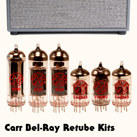
Carr Bel-Ray Retube Kits