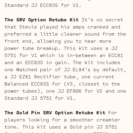
Standard JJ ECC83S for V1.
The SRV Option Retube Kit
It’s no secret
that Stevie played his amps cranked and
preferred a little cleaner sound from the
front end, allowing you to hear more
power tube breakup. This kit uses a JJ
5751 for V1 which is in-between an ECC81
and an ECC83S in gain. The kit includes
one Matched pair of JJ EL84’s by default,
a JJ EZ81 Rectifier tube, one current
Balanced ECC83S for (V3, closest to the
power tubes), one JJ EF806 for V2 and one
Standard JJ 5751 for V1.
The Gold Pin SRV Option Retube Kit
For
players looking for a smoother creamier
tone. This kit uses a Gold pin JJ 5751