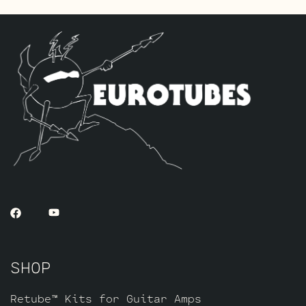
for V1.
The Gold Pin ECC803S V1 Option Retube Kit
uses the Long Plate JJ ECC803S in the V1
position. The JJ Long Plate ECC803S has a
little lower gain with big thick mids and
a little more sparkle in the highs. The
kit includes one Matched pair of JJ
EL84’s by default, a JJ EZ81 Rectifier
tube, one current Balanced Gold Pin
ECC83S for (V3, closest to the power
tubes), one Gold Pin JJ EF806 for V2 and
one Standard Long Plate Gold Pin JJ
ECC803S for V1.
SHOP
Retube™ Kits for Guitar Amps