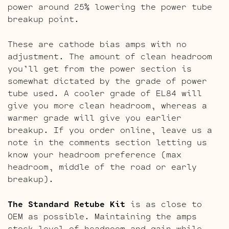
power around 25% lowering the power tube
breakup point.
These are cathode bias amps with no
adjustment. The amount of clean headroom
you’ll get from the power section is
somewhat dictated by the grade of power
tube used. A cooler grade of EL84 will
give you more clean headroom, whereas a
warmer grade will give you earlier
breakup. If you order online, leave us a
note in the comments section letting us
know your headroom preference (max
headroom, middle of the road or early
breakup).
The Standard Retube Kit
is as close to
OEM as possible. Maintaining the amps
stock level of headroom and gain while