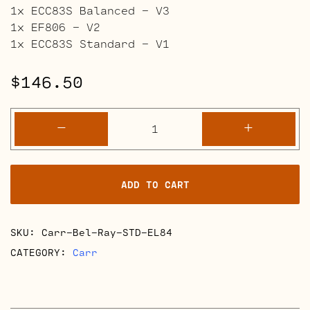
1x ECC83S Balanced – V3
1x EF806 – V2
1x ECC83S Standard – V1
$
146.50
Carr
-
+
Bel-
Ray
Retube
ADD TO CART
Kits
quantity
SKU:
Carr-Bel-Ray-STD-EL84
CATEGORY:
Carr