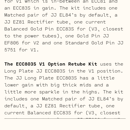
for V1 which is in-between an ECC81 and
an ECC83S in gain. The kit includes one
Matched pair of JJ EL84’s by default, a
JJ EZ81 Rectifier tube, one current
Balanced Gold Pin ECC83S for (V3, closest
to the power tubes), one Gold Pin JJ
EF806 for V2 and one Standard Gold Pin JJ
5751 for V1.
The ECC803S V1 Option Retube Kit
uses the
Long Plate JJ ECC803S in the V1 position.
The JJ Long Plate ECC803S has a little
lower gain with big thick mids and a
little more sparkle in the highs. The kit
includes one Matched pair of JJ EL84’s by
default, a JJ EZ81 Rectifier tube, one
current Balanced ECC83S for (V3, closest
to the power tubes), one JJ EF806 for V2
and one Standard Long Plate JJ ECC803S