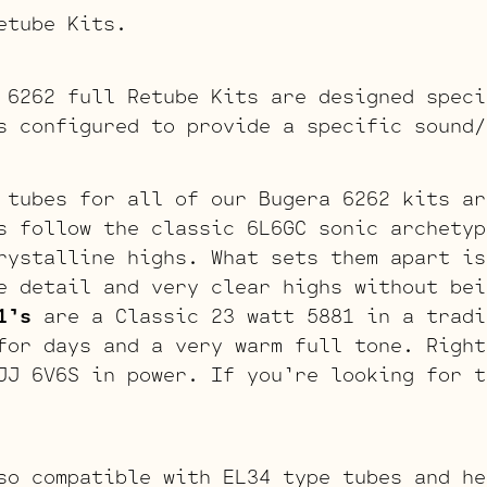
etube Kits.
 6262 full Retube Kits are designed speci
s configured to provide a specific sound/
 tubes for all of our Bugera 6262 kits ar
 follow the classic 6L6GC sonic archetyp
rystalline highs. What sets them apart is
e detail and very clear highs without bei
1’s
are a Classic 23 watt 5881 in a tradi
for days and a very warm full tone. Right
JJ 6V6S in power. If you’re looking for t
so compatible with EL34 type tubes and he