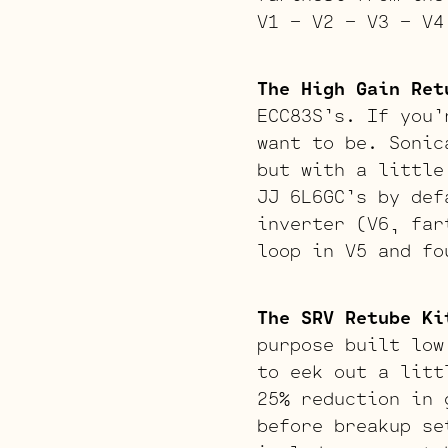
V1 – V2 – V3 – V4
The High Gain Ret
ECC83S’s. If you’
want to be. Sonic
but with a little
JJ 6L6GC’s by def
inverter (V6, far
loop in V5 and fo
The SRV Retube Ki
purpose built low
to eek out a litt
25% reduction in 
before breakup se