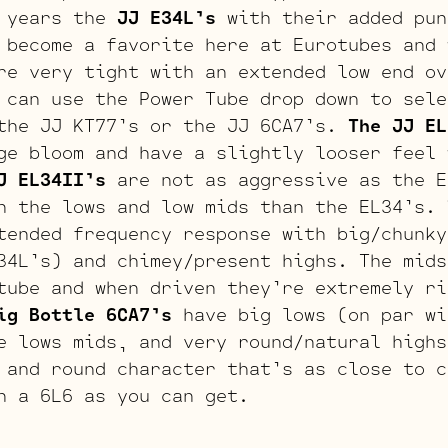
 years the
JJ E34L’s
with their added pun
 become a favorite here at Eurotubes and 
re very tight with an extended low end ov
 can use the Power Tube drop down to sele
the JJ KT77’s or the JJ 6CA7’s.
The JJ EL
ge bloom and have a slightly looser feel 
J EL34II’s
are not as aggressive as the E
n the lows and low mids than the EL34’s.
ended frequency response with big/chunky
34L’s) and chimey/present highs. The mids
tube and when driven they’re extremely ri
ig Bottle 6CA7’s
have big lows (on par wi
e lows mids, and very round/natural highs
 and round character that’s as close to c
h a 6L6 as you can get.