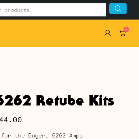
0
6262 Retube Kits
Price
44.00
range:
 for the Bugera 6262 Amps