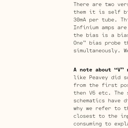
There are two ver
them it is self b
30mA per tube. Th
Infinium amps are
the bias is a bia
One” bias probe t
simultaneously. W
A note about “V” 
like Peavey did s
from the first po
then V6 etc. The 
schematics have d
why we refer to t
closest to the in
consuming to expl