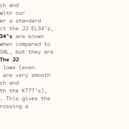
ch and
with our
er a standard
ct the JJ EL34’s,
34’s
are known
when compared to
34L, but they are
The JJ
 lows (even
 are very smooth
ch and
th the KT77’s),
. This gives the
rossing a