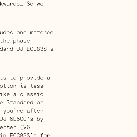
kwards… So we
udes one matched
the phase
dard JJ ECC83S’s
ts to provide a
ption is less
ike a classic
e Standard or
 you’re after
JJ 6L6GC’s by
erter (V6,
in ECC83S’s for