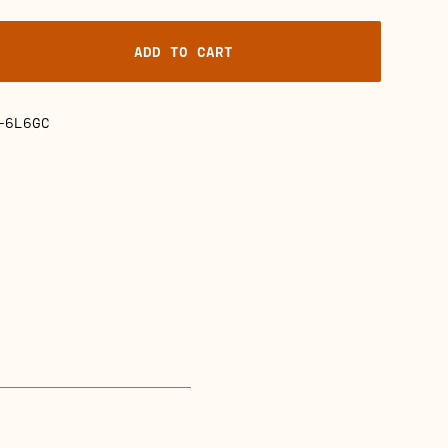
ADD TO CART
-6L6GC