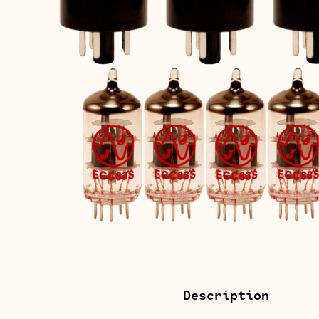
Description