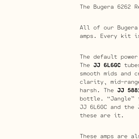
The Bugera 6262 R
All of our Bugera
amps. Every kit i
The default power
The
JJ 6L6GC
tubes
smooth mids and c
clarity, mid-rang
harsh. The
JJ 588
bottle. “Jangle” 
JJ 6L6GC and the 
these are it.
These amps are al