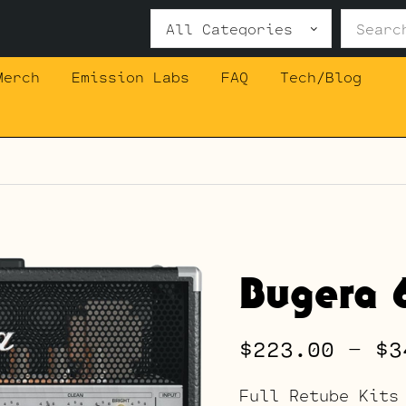
Search
for:
Merch
Emission Labs
FAQ
Tech/Blog
Bugera 
$
223.00
–
$
3
Full Retube Kits