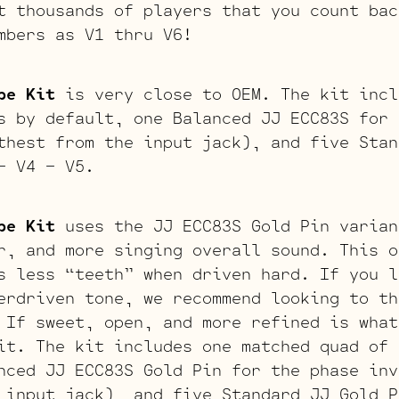
t thousands of players that you count bac
mbers as V1 thru V6!
be Kit
is very close to OEM. The kit incl
s by default, one Balanced JJ ECC83S for 
thest from the input jack), and five Stan
– V4 – V5.
be Kit
uses the JJ ECC83S Gold Pin varian
r, and more singing overall sound. This o
s less “teeth” when driven hard. If you l
erdriven tone, we recommend looking to th
 If sweet, open, and more refined is what
it. The kit includes one matched quad of 
nced JJ ECC83S Gold Pin for the phase inv
 input jack), and five Standard JJ Gold P