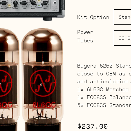
Kit Option
Power
Tubes
Bugera 6262 Stan
close to OEM as 
and articulation
1x 6L6GC Matched
1x ECC83S Balanc
5x ECC83S Standa
$
237.00