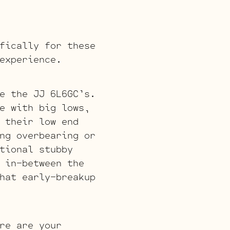
fically for these
experience.
e the JJ 6L6GC’s.
e with big lows,
 their low end
ng overbearing or
tional stubby
 in-between the
hat early-breakup
re are your