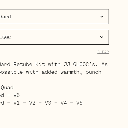
$223.00
through
$344.00
CLEAR
dard Retube Kit with JJ 6L6GC’s. As
possible with added warmth, punch
.
 Quad
ed – V6
rd – V1 – V2 – V3 – V4 – V5