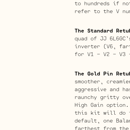
to hundreds if no
refer to the V nu
The Standard Retu
quad of JJ 6L6GC’
inverter (V6, far
for V1 – V2 – V3 
The Gold Pin Retu
smoother, creamie
aggressive and ha
raunchy gritty ov
High Gain option.
this kit will do 
default, one Bala
farthest from the