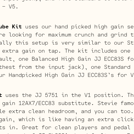
 – V5.
ube Kit
uses our hand picked high gain se
re looking for maximum crunch and grind t
ally this setup is very similar to our St
 extra gain on tap. The kit includes one 
ault, one Balanced High Gain JJ ECC83S fo
thest from the input jack), one Standard 
ur Handpicked High Gain JJ ECC83S’s for V
t
uses the JJ 5751 in the V1 position. Th
 gain 12AX7/ECC83 substitute. Stevie famo
le extra clean headroom, and you can too.
gain, which is like having an extra click
ts in. Great for clean players and pedal 