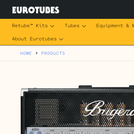
Skip
to
content
Eurotubes
Retube™ Kits
Tubes
Equipment & 
About Eurotubes
HOME
PRODUCTS