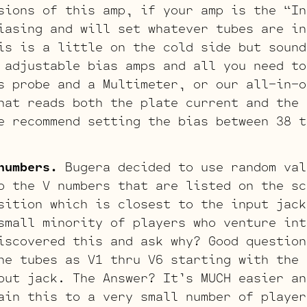
sions of this amp, if your amp is the “In
iasing and will set whatever tubes are in
is is a little on the cold side but sound
 adjustable bias amps and all you need to
s probe and a Multimeter, or our all-in-o
hat reads both the plate current and the 
e recommend setting the bias between 38 t
numbers.
Bugera decided to use random val
o the V numbers that are listed on the sc
sition which is closest to the input jack
small minority of players who venture int
iscovered this and ask why? Good question
he tubes as V1 thru V6 starting with the 
put jack. The Answer? It’s MUCH easier an
ain this to a very small number of player