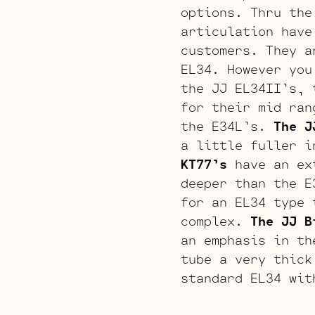
options. Thru the
articulation have
customers. They a
EL34. However you
the JJ EL34II’s, 
for their mid ran
the E34L’s.
The J
a little fuller i
KT77’s
have an ext
deeper than the E
for an EL34 type 
complex.
The JJ B
an emphasis in th
tube a very thick
standard EL34 wit