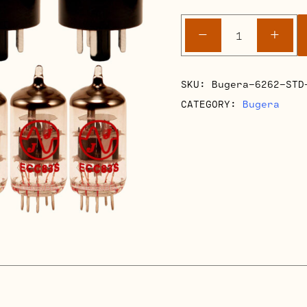
Bugera
-
+
6262
Retube
Kits
SKU:
Bugera-6262-STD
quantity
CATEGORY:
Bugera