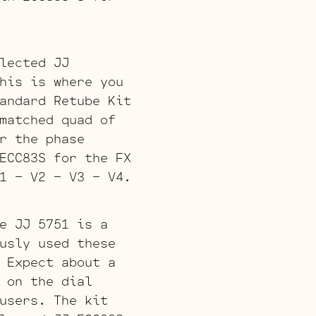
lected JJ
his is where you
andard Retube Kit
matched quad of
r the phase
ECC83S for the FX
1 – V2 – V3 – V4.
e JJ 5751 is a
usly used these
 Expect about a
 on the dial
users. The kit