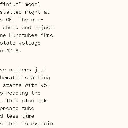
finium” model
stalled right at
s OK. The non-
 check and adjust
ne Eurotubes “Pro
plate voltage
o 42mA.
ve numbers just
hematic starting
 starts with V5,
o reading the
… They also ask
preamp tube
d less time
s than to explain