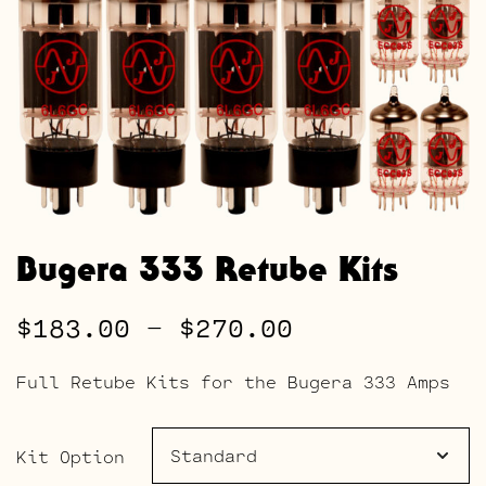
Bugera 333 Retube Kits
Price
$
183.00
–
$
270.00
range:
Full Retube Kits for the Bugera 333 Amps
$183.00
through
Kit Option
$270.00