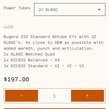
Power Tubes
CLEAR
Bugera 333 Standard Retube Kit with JJ
6L6GC’s. As close to OEM as possible with
added warmth, punch and articulation.
1x 6L6GC Matched Quad
1x ECC83S Balanced – V4
3x ECC83S Standard – V1 – V2 – V3
$
197.00
Bugera
-
+
333
Retube