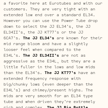
a favorite here at Eurotubes and with our
customers. They are very tight with an
extended low end over a standard EL34.
However you can use the Power Tube drop
down to select the JJ EL34’s, the JJ
EL34II’s, the JJ KT77’s or the JJ
6CA7’s.
The JJ EL34’s
are known for their
mid range bloom and have a slightly
looser feel when compared to the
E34L’s.
The JJ EL34II’s
are not as
aggressive as the E34L, but they are a
little fuller in the lows and low mids
than the EL34’s.
The JJ KT77’s
have an
extended frequency response with
big/chunky lows (even deeper than the
E34L’s) and chimey/present highs. The
mids are very smooth for an EL34 type
tube and when driven they’re extremely
rich and complex.
The JJ Big Bottle