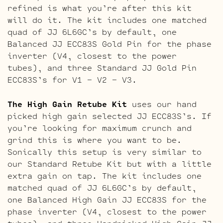
refined is what you’re after this kit
will do it. The kit includes one matched
quad of JJ 6L6GC’s by default, one
Balanced JJ ECC83S Gold Pin for the phase
inverter (V4, closest to the power
tubes), and three Standard JJ Gold Pin
ECC83S’s for V1 – V2 – V3.
The High Gain Retube Kit
uses our hand
picked high gain selected JJ ECC83S’s. If
you’re looking for maximum crunch and
grind this is where you want to be.
Sonically this setup is very similar to
our Standard Retube Kit but with a little
extra gain on tap. The kit includes one
matched quad of JJ 6L6GC’s by default,
one Balanced High Gain JJ ECC83S for the
phase inverter (V4, closest to the power