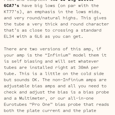
6CA7’s
have big lows (on par with the
KT77’s), an emphasis in the lows mids,
and very round/natural highs. This gives
the tube a very thick and round character
that’s as close to crossing a standard
EL34 with a 6L6 as you can get.
There are two versions of this amp, if
your amp is the “Infinium” model them it
is self biasing and will set whatever
tubes are installed right at 30mA per
tube. This is a little on the cold side
but sounds OK. The non-Infinium amps are
adjustable bias amps and all you need to
check and adjust the bias is a bias probe
and a Multimeter, or our all-in-one
Eurotubes “Pro One” bias probe that reads
both the plate current and the plate