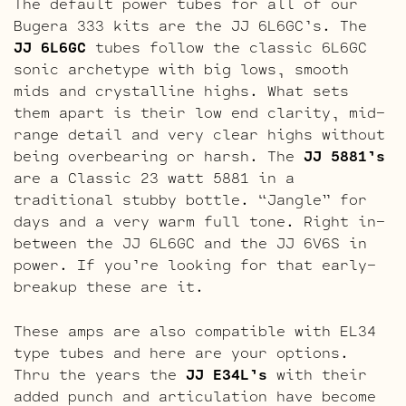
The default power tubes for all of our
Bugera 333 kits are the JJ 6L6GC’s. The
JJ 6L6GC
tubes follow the classic 6L6GC
sonic archetype with big lows, smooth
mids and crystalline highs. What sets
them apart is their low end clarity, mid-
range detail and very clear highs without
being overbearing or harsh. The
JJ 5881’s
are a Classic 23 watt 5881 in a
traditional stubby bottle. “Jangle” for
days and a very warm full tone. Right in-
between the JJ 6L6GC and the JJ 6V6S in
power. If you’re looking for that early-
breakup these are it.
These amps are also compatible with EL34
type tubes and here are your options.
Thru the years the
JJ E34L’s
with their
added punch and articulation have become