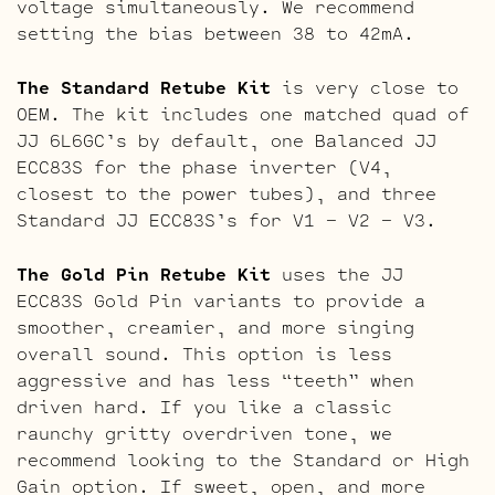
voltage simultaneously. We recommend
setting the bias between 38 to 42mA.
The Standard Retube Kit
is very close to
OEM. The kit includes one matched quad of
JJ 6L6GC’s by default, one Balanced JJ
ECC83S for the phase inverter (V4,
closest to the power tubes), and three
Standard JJ ECC83S’s for V1 – V2 – V3.
The Gold Pin Retube Kit
uses the JJ
ECC83S Gold Pin variants to provide a
smoother, creamier, and more singing
overall sound. This option is less
aggressive and has less “teeth” when
driven hard. If you like a classic
raunchy gritty overdriven tone, we
recommend looking to the Standard or High
Gain option. If sweet, open, and more