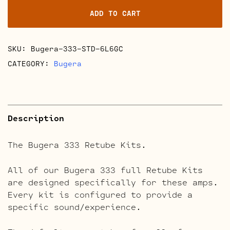
Kits
ADD TO CART
quantity
SKU:
Bugera-333-STD-6L6GC
CATEGORY:
Bugera
Description
The Bugera 333 Retube Kits.
All of our Bugera 333 full Retube Kits
are designed specifically for these amps.
Every kit is configured to provide a
specific sound/experience.