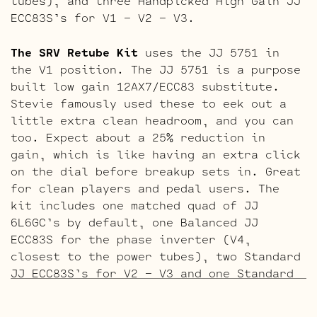
tubes), and three Handpicked High Gain JJ
ECC83S’s for V1 – V2 – V3.
The SRV Retube Kit
uses the JJ 5751 in
the V1 position. The JJ 5751 is a purpose
built low gain 12AX7/ECC83 substitute.
Stevie famously used these to eek out a
little extra clean headroom, and you can
too. Expect about a 25% reduction in
gain, which is like having an extra click
on the dial before breakup sets in. Great
for clean players and pedal users. The
kit includes one matched quad of JJ
6L6GC’s by default, one Balanced JJ
ECC83S for the phase inverter (V4,
closest to the power tubes), two Standard
JJ ECC83S’s for V2 – V3 and one Standard
JJ 5751 for V1 (closest to input jack).