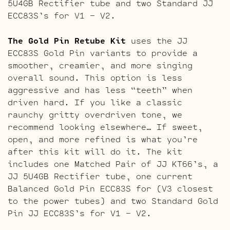
5U4GB Rectifier tube and two Standard JJ
ECC83S’s for V1 – V2.
The Gold Pin Retube Kit
uses the JJ
ECC83S Gold Pin variants to provide a
smoother, creamier, and more singing
overall sound. This option is less
aggressive and has less “teeth” when
driven hard. If you like a classic
raunchy gritty overdriven tone, we
recommend looking elsewhere… If sweet,
open, and more refined is what you’re
after this kit will do it. The kit
includes one Matched Pair of JJ KT66’s, a
JJ 5U4GB Rectifier tube, one current
Balanced Gold Pin ECC83S for (V3 closest
to the power tubes) and two Standard Gold
Pin JJ ECC83S’s for V1 – V2.