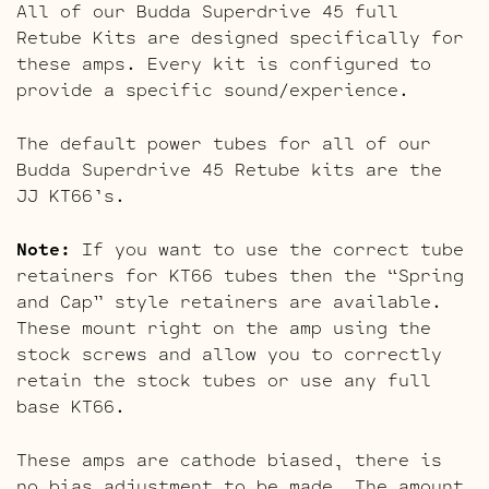
All of our Budda Superdrive 45 full
Retube Kits are designed specifically for
these amps. Every kit is configured to
provide a specific sound/experience.
The default power tubes for all of our
Budda Superdrive 45 Retube kits are the
JJ KT66’s.
Note:
If you want to use the correct tube
retainers for KT66 tubes then the “Spring
and Cap” style retainers are available.
These mount right on the amp using the
stock screws and allow you to correctly
retain the stock tubes or use any full
base KT66.
These amps are cathode biased, there is
no bias adjustment to be made. The amount