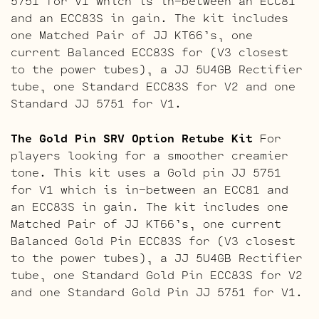
5751 for V1 which is in-between an ECC81
and an ECC83S in gain. The kit includes
one Matched Pair of JJ KT66’s, one
current Balanced ECC83S for (V3 closest
to the power tubes), a JJ 5U4GB Rectifier
tube, one Standard ECC83S for V2 and one
Standard JJ 5751 for V1.
The Gold Pin SRV Option Retube Kit
For
players looking for a smoother creamier
tone. This kit uses a Gold pin JJ 5751
for V1 which is in-between an ECC81 and
an ECC83S in gain. The kit includes one
Matched Pair of JJ KT66’s, one current
Balanced Gold Pin ECC83S for (V3 closest
to the power tubes), a JJ 5U4GB Rectifier
tube, one Standard Gold Pin ECC83S for V2
and one Standard Gold Pin JJ 5751 for V1.