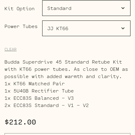
$264.00
Kit Option
Power Tubes
CLEAR
Budda Superdrive 45 Standard Retube Kit
with KT66 power tubes. As close to OEM as
possible with added warmth and clarity.
1x KT66 Matched Pair
1x 5U4GB Rectifier Tube
1x ECC83S Balanced – V3
2x ECC83S Standard – V1 – V2
$
212.00