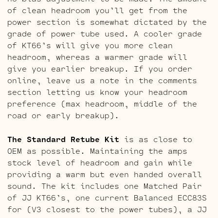
of clean headroom you’ll get from the
power section is somewhat dictated by the
grade of power tube used. A cooler grade
of KT66’s will give you more clean
headroom, whereas a warmer grade will
give you earlier breakup. If you order
online, leave us a note in the comments
section letting us know your headroom
preference (max headroom, middle of the
road or early breakup).
The Standard Retube Kit
is as close to
OEM as possible. Maintaining the amps
stock level of headroom and gain while
providing a warm but even handed overall
sound. The kit includes one Matched Pair
of JJ KT66’s, one current Balanced ECC83S
for (V3 closest to the power tubes), a JJ