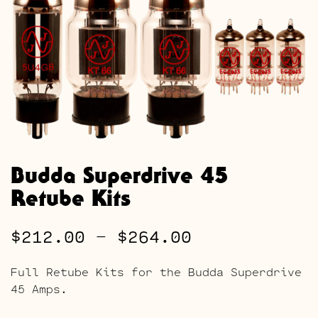
Budda Superdrive 45
Retube Kits
Price
$
212.00
–
$
264.00
range:
Full Retube Kits for the Budda Superdrive
$212.00
45 Amps.
through