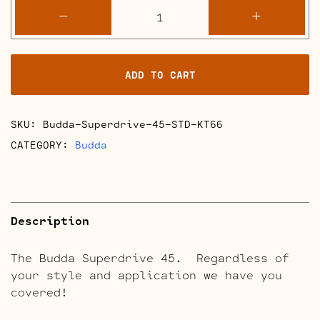
Budda
-
+
Superdrive
45
Retube
ADD TO CART
Kits
quantity
SKU:
Budda-Superdrive-45-STD-KT66
CATEGORY:
Budda
Description
The Budda Superdrive 45. Regardless of
your style and application we have you
covered!