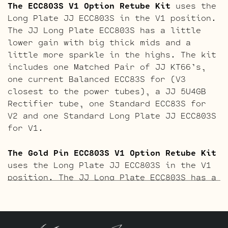
The ECC803S V1 Option Retube Kit
uses the
Long Plate JJ ECC803S in the V1 position.
The JJ Long Plate ECC803S has a little
lower gain with big thick mids and a
little more sparkle in the highs. The kit
includes one Matched Pair of JJ KT66’s,
one current Balanced ECC83S for (V3
closest to the power tubes), a JJ 5U4GB
Rectifier tube, one Standard ECC83S for
V2 and one Standard Long Plate JJ ECC803S
for V1.
The Gold Pin ECC803S V1 Option Retube Kit
uses the Long Plate JJ ECC803S in the V1
position. The JJ Long Plate ECC803S has a
little lower gain with big thick mids and
a little more sparkle in the highs. The
kit includes one Matched Pair of JJ
KT66’s, one current Balanced Gold Pin