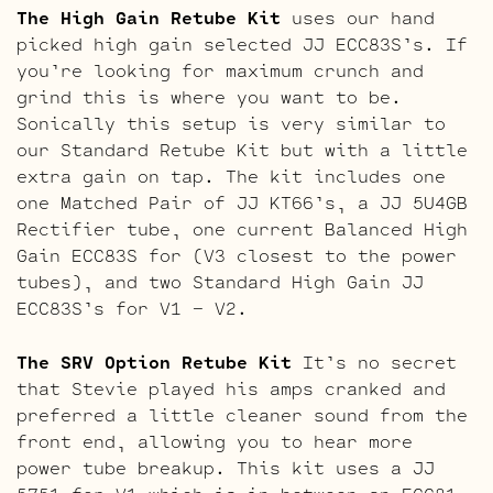
The High Gain Retube Kit
uses our hand
picked high gain selected JJ ECC83S’s. If
you’re looking for maximum crunch and
grind this is where you want to be.
Sonically this setup is very similar to
our Standard Retube Kit but with a little
extra gain on tap. The kit includes one
one Matched Pair of JJ KT66’s, a JJ 5U4GB
Rectifier tube, one current Balanced High
Gain ECC83S for (V3 closest to the power
tubes), and two Standard High Gain JJ
ECC83S’s for V1 – V2.
The SRV Option Retube Kit
It’s no secret
that Stevie played his amps cranked and
preferred a little cleaner sound from the
front end, allowing you to hear more
power tube breakup. This kit uses a JJ