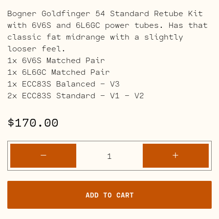
Bogner Goldfinger 54 Standard Retube Kit
with 6V6S and 6L6GC power tubes. Has that
classic fat midrange with a slightly
looser feel.
1x 6V6S Matched Pair
1x 6L6GC Matched Pair
1x ECC83S Balanced – V3
2x ECC83S Standard – V1 – V2
$
170.00
Bogner
-
+
Goldfinger
54
Retube
ADD TO CART
Kits
quantity