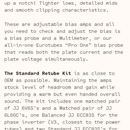
up a notch! Tighter lows, detailed mids
and smooth clipping characteristics.
These are adjustable bias amps and all
you need to check and adjust the bias is
a bias probe and a Multimeter, or our
all-in-one Eurotubes “Pro One” bias probe
that reads both the plate current and the
plate voltage simultaneously.
The Standard Retube Kit
is as close to
OEM as possible. Maintaining the amps
stock level of headroom and gain while
providing a warm but even handed overall
sound. The kit includes one matched pair
of JJ 6V6S’s and a Matched pair of JJ
6L6GC’s, one Balanced JJ ECC83S for the
phase inverter (V3, closest to the power
tubes) and two Standard JJ ECC83S’s for