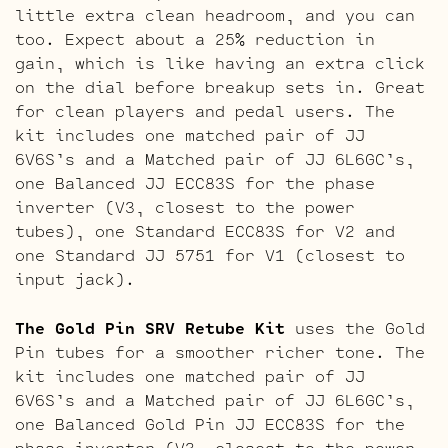
little extra clean headroom, and you can
too. Expect about a 25% reduction in
gain, which is like having an extra click
on the dial before breakup sets in. Great
for clean players and pedal users. The
kit includes one matched pair of JJ
6V6S’s and a Matched pair of JJ 6L6GC’s,
one Balanced JJ ECC83S for the phase
inverter (V3, closest to the power
tubes), one Standard ECC83S for V2 and
one Standard JJ 5751 for V1 (closest to
input jack).
The Gold Pin SRV Retube Kit
uses the Gold
Pin tubes for a smoother richer tone. The
kit includes one matched pair of JJ
6V6S’s and a Matched pair of JJ 6L6GC’s,
one Balanced Gold Pin JJ ECC83S for the
phase inverter (V3, closest to the power