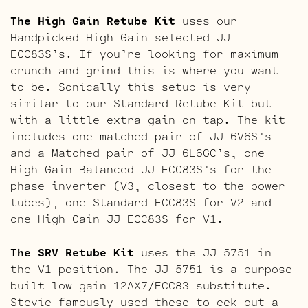
The High Gain Retube Kit
uses our
Handpicked High Gain selected JJ
ECC83S’s. If you’re looking for maximum
crunch and grind this is where you want
to be. Sonically this setup is very
similar to our Standard Retube Kit but
with a little extra gain on tap. The kit
includes one matched pair of JJ 6V6S’s
and a Matched pair of JJ 6L6GC’s, one
High Gain Balanced JJ ECC83S’s for the
phase inverter (V3, closest to the power
tubes), one Standard ECC83S for V2 and
one High Gain JJ ECC83S for V1.
The SRV Retube Kit
uses the JJ 5751 in
the V1 position. The JJ 5751 is a purpose
built low gain 12AX7/ECC83 substitute.
Stevie famously used these to eek out a