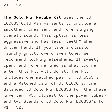
V1 – V2.
The Gold Pin Retube Kit
uses the JJ
ECC83S Gold Pin variants to provide a
smoother, creamier, and more singing
overall sound. This option is less
aggressive and has less “teeth” when
driven hard. If you like a classic
raunchy gritty overdriven tone, we
recommend looking elsewhere… If sweet,
open, and more refined is what you’re
after this kit will do it. The kit
includes one matched pair of JJ 6V6S’s
and a Matched pair of JJ 6L6GC’s, one
Balanced JJ Gold Pin ECC83S for the phase
inverter (V3, closest to the power tubes)
and two Standard JJ Gold Pin ECC83S’s for
V1 – V2.