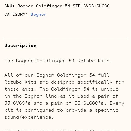
SKU:
Bogner-Goldfinger-54-STD-6V6S-6L6GC
CATEGORY:
Bogner
Description
The Bogner Goldfinger 54 Retube Kits.
All of our Bogner Goldfinger 54 full
Retube Kits are designed specifically for
these amps. The Goldfinger 54 is unique
in the Bogner line as it used a pair of
JJ 6V6S’s and a pair of JJ 6L6GC’s. Every
kit is configured to provide a specific
sound/experience.