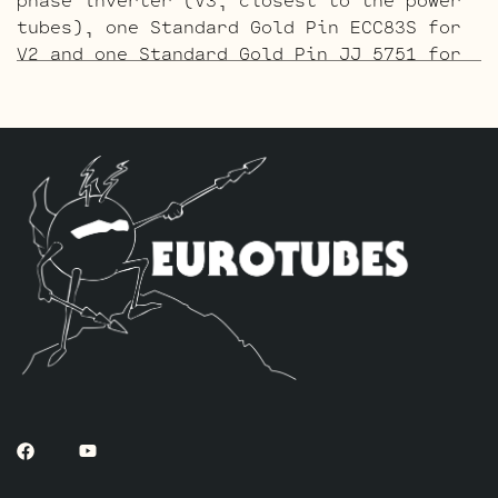
tubes), one Standard Gold Pin ECC83S for
V2 and one Standard Gold Pin JJ 5751 for
V1 (closest to input jack).
The ECC803 V1 Retube Kit
uses the Long
Plate JJ ECC803S in the V1 position. The
JJ ECC803S’s are a little lower in gain
than the ECC83S and have a very fat mid
and a little hotter high end which gives
a very vintage tone with lots of chime
which is great for clean and moderate
gain. Channel 2 is again left as is with
the short plate tubes. The kit includes
one matched pair of JJ 6V6S’s and a
Matched pair of JJ 6L6GC’s, one Balanced
JJ ECC83S for the phase inverter (V3,
closest to the power tubes), one Standard
ECC83S for V2 and one Standard Long Plate