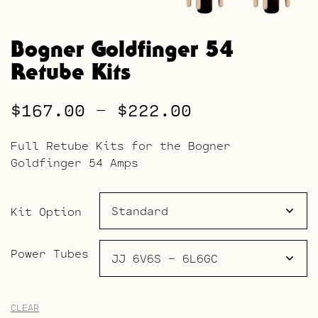
Bogner Goldfinger 54
Retube Kits
Price
$
167.00
–
$
222.00
range:
Full Retube Kits for the Bogner
$167.00
Goldfinger 54 Amps
through
$222.00
Kit Option
Power Tubes
CLEAR