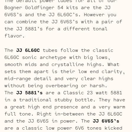
The default power tubes for all of our
Bogner Goldfinger 54 kits are the JJ
6V6S’s and the JJ 6L6GC’s. However you
can combine the JJ 6V6S’s with a pair of
the JJ 5881’s for a different tonal
flavor.
The
JJ 6L6GC
tubes follow the classic
6L6GC sonic archetype with big lows,
smooth mids and crystalline highs. What
sets them apart is their low end clarity,
mid-range detail and very clear highs
without being overbearing or harsh.
The
JJ 5881’s
are a Classic 23 watt 5881
in a traditional stubby bottle. They have
a great high end presence and a very warm
full tone. Right in-between the JJ 6L6GC
and the JJ 6V6S in power. The
JJ 6V6S’s
are a classic low power 6V6 tones kicked