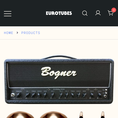
Skip
to
0
content
Eurotubes
HOME
PRODUCTS