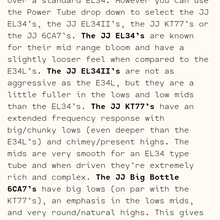
the Power Tube drop down to select the JJ
EL34’s, the JJ EL34II’s, the JJ KT77’s or
the JJ 6CA7’s.
The JJ EL34’s
are known
for their mid range bloom and have a
slightly looser feel when compared to the
E34L’s.
The JJ EL34II’s
are not as
aggressive as the E34L, but they are a
little fuller in the lows and low mids
than the EL34’s.
The JJ KT77’s
have an
extended frequency response with
big/chunky lows (even deeper than the
E34L’s) and chimey/present highs. The
mids are very smooth for an EL34 type
tube and when driven they’re extremely
rich and complex.
The JJ Big Bottle
6CA7’s
have big lows (on par with the
KT77’s), an emphasis in the lows mids,
and very round/natural highs. This gives