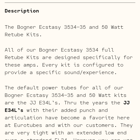
Description
The Bogner Ecstasy 3534-35 and 50 Watt
Retube Kits.
All of our Bogner Ecstasy 3534 full
Retube Kits are designed specifically for
these amps. Every kit is configured to
provide a specific sound/experience.
The default power tubes for all of our
Bogner Ecstasy 3534-35 and 50 Watt kits
are the JJ E34L’s. Thru the years the
JJ
E34L’s
with their added punch and
articulation have become a favorite here
at Eurotubes and with our customers. They
are very tight with an extended low end
over a standard EL34. However you can use