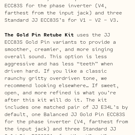
ECC83S for the phase inverter (V4,
farthest from the input jack) and three
Standard JJ ECC83S’s for V1 – V2 – V3.
The Gold Pin Retube Kit
uses the JJ
ECC83S Gold Pin variants to provide a
smoother, creamier, and more singing
overall sound. This option is less
aggressive and has less “teeth” when
driven hard. If you like a classic
raunchy gritty overdriven tone, we
recommend looking elsewhere… If sweet,
open, and more refined is what you’re
after this kit will do it. The kit
includes one matched pair of JJ E34L’s by
default, one Balanced JJ Gold Pin ECC83S
for the phase inverter (V4, farthest from
the input jack) and three Standard JJ