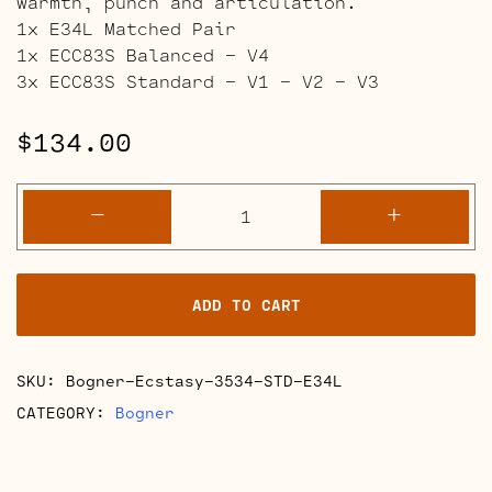
warmth, punch and articulation.
1x E34L Matched Pair
1x ECC83S Balanced – V4
3x ECC83S Standard – V1 – V2 – V3
$
134.00
Bogner
-
+
Ecstasy
3534-
35
ADD TO CART
and
50
Watt
SKU:
Bogner-Ecstasy-3534-STD-E34L
Retube
Kits
CATEGORY:
Bogner
quantity