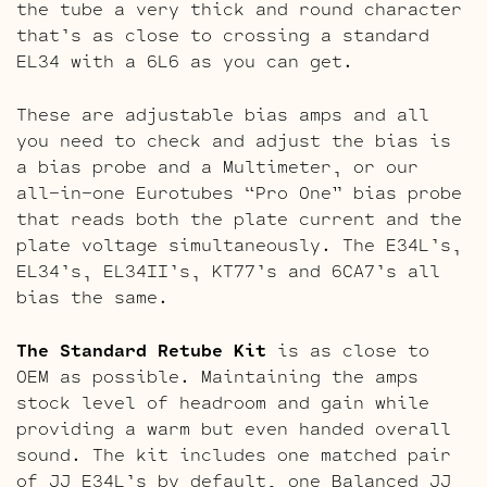
the tube a very thick and round character
that’s as close to crossing a standard
EL34 with a 6L6 as you can get.
These are adjustable bias amps and all
you need to check and adjust the bias is
a bias probe and a Multimeter, or our
all-in-one Eurotubes “Pro One” bias probe
that reads both the plate current and the
plate voltage simultaneously. The E34L’s,
EL34’s, EL34II’s, KT77’s and 6CA7’s all
bias the same.
The Standard Retube Kit
is as close to
OEM as possible. Maintaining the amps
stock level of headroom and gain while
providing a warm but even handed overall
sound. The kit includes one matched pair
of JJ E34L’s by default, one Balanced JJ