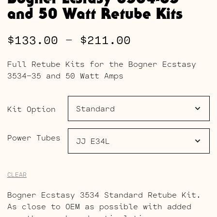
and 50 Watt Retube Kits
Price
$
133.00
–
$
211.00
range:
Full Retube Kits for the Bogner Ecstasy
$133.00
3534-35 and 50 Watt Amps
through
$211.00
Kit Option
Power Tubes
CLEAR
Bogner Ecstasy 3534 Standard Retube Kit.
As close to OEM as possible with added