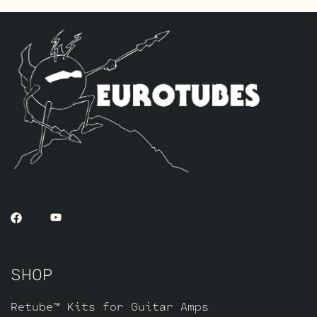
and one Standard Gold Pin JJ 5751 for V1
(closest to input jack).
The ECC803 V1 Retube Kit
uses the Long
Plate JJ ECC803S in the V1 position. The
JJ ECC803S’s are a little lower in gain
than the ECC83S and have a very fat mid
and a little hotter high end which gives
a very vintage tone with lots of chime
which is great for clean and moderate
gain. Channel 2 is again left as is with
the short plate tubes. The kit includes
one matched pair of JJ E34L’s by default,
one Balanced JJ ECC83S for the phase
inverter (V4, farthest from the input
SHOP
jack), two Standard ECC83S’s for V2 – V3
and one Standard Long Plate JJ ECC803S
for V1 (closest to input jack).
Retube™ Kits for Guitar Amps