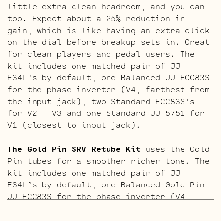
little extra clean headroom, and you can
too. Expect about a 25% reduction in
gain, which is like having an extra click
on the dial before breakup sets in. Great
for clean players and pedal users. The
kit includes one matched pair of JJ
E34L’s by default, one Balanced JJ ECC83S
for the phase inverter (V4, farthest from
the input jack), two Standard ECC83S’s
for V2 – V3 and one Standard JJ 5751 for
V1 (closest to input jack).
The Gold Pin SRV Retube Kit
uses the Gold
Pin tubes for a smoother richer tone. The
kit includes one matched pair of JJ
E34L’s by default, one Balanced Gold Pin
JJ ECC83S for the phase inverter (V4,
farthest from the input jack), two
Standard Gold pin ECC83S’s for V2 – V3