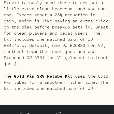
Stevie famously used these to eek out a
little extra clean headroom, and you can
too. Expect about a 25% reduction in
gain, which is like having an extra click
on the dial before breakup sets in. Great
for clean players and pedal users. The
kit includes one matched pair of JJ
E34L’s by default, one JJ ECC83S for V2,
farthest from the input jack and one
Standard JJ 5751 for V1 (closest to input
jack).
The Gold Pin SRV Retube Kit
uses the Gold
Pin tubes for a smoother richer tone. The
kit includes one matched pair of JJ
E34L’s by default, one Gold Pin JJ ECC83S
for V2, farthest from the input jack and
one Standard Gold Pin JJ 5751 for V1
(closest to input jack).