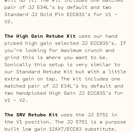
pair of JJ E34L’s by default and two
Standard JJ Gold Pin ECC83S’s for V1 –
V2.
The High Gain Retube Kit
uses our hand
picked high gain selected JJ ECC83S’s. If
you’re looking for maximum crunch and
grind this is where you want to be.
Sonically this setup is very similar to
our Standard Retube Kit but with a little
extra gain on tap. The kit includes one
matched pair of JJ E34L’s by default and
two Handpicked High Gain JJ ECC83S’s for
V1 – V2.
The SRV Retube Kit
uses the JJ 5751 in
the V1 position. The JJ 5751 is a purpose
built low gain 12AX7/ECC83 substitute.