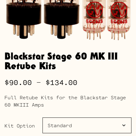
Blackstar Stage 60 MK III
Retube Kits
Price
$
90.00
–
$
134.00
range:
Full Retube Kits for the Blackstar Stage
$90.00
60 MKIII Amps
through
$134.00
Kit Option