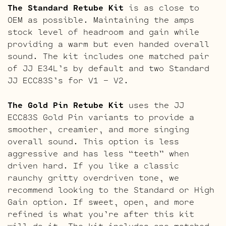
The Standard Retube Kit
is as close to
OEM as possible. Maintaining the amps
stock level of headroom and gain while
providing a warm but even handed overall
sound. The kit includes one matched pair
of JJ E34L’s by default and two Standard
JJ ECC83S’s for V1 – V2.
The Gold Pin Retube Kit
uses the JJ
ECC83S Gold Pin variants to provide a
smoother, creamier, and more singing
overall sound. This option is less
aggressive and has less “teeth” when
driven hard. If you like a classic
raunchy gritty overdriven tone, we
recommend looking to the Standard or High
Gain option. If sweet, open, and more
refined is what you’re after this kit
will do it. The kit includes one matched