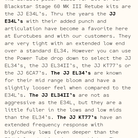
Blackstar Stage 60 MK III Retube kits are
the JJ E34L’s. Thru the years the
JJ
E34L’s
with their added punch and
articulation have become a favorite here
at Eurotubes and with our customers. They
are very tight with an extended low end
over a standard EL34. However you can use
the Power Tube drop down to select the JJ
EL34’s, the JJ EL34II’s, the JJ KT77’s or
the JJ 6CA7’s.
The JJ EL34’s
are known
for their mid range bloom and have a
slightly looser feel when compared to the
E34L’s.
The JJ EL34II’s
are not as
aggressive as the E34L, but they are a
little fuller in the lows and low mids
than the EL34’s.
The JJ KT77’s
have an
extended frequency response with
big/chunky lows (even deeper than the