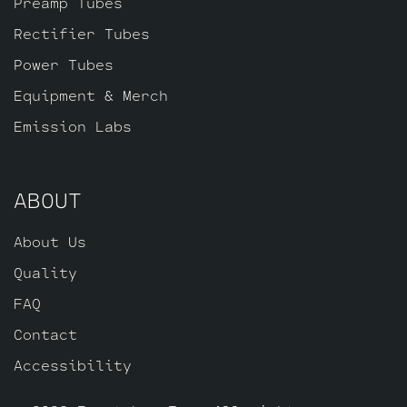
Preamp Tubes
Pin JJ ECC83S for V2, farthest from the
input jack and one Standard Gold Pin JJ
Rectifier Tubes
ECC803S for V1 (closest to input jack).
Power Tubes
Equipment & Merch
Emission Labs
ABOUT
About Us
Quality
FAQ
Contact
Accessibility