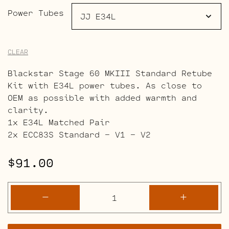
Power Tubes
CLEAR
Blackstar Stage 60 MKIII Standard Retube
Kit with E34L power tubes. As close to
OEM as possible with added warmth and
clarity.
1x E34L Matched Pair
2x ECC83S Standard – V1 – V2
$
91.00
Blackstar
-
+
Stage
60
MK