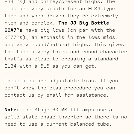
E34L’s) and chimey/present highs. The
mids are very smooth for an EL34 type
tube and when driven they’re extremely
rich and complex.
The JJ Big Bottle
6CA7’s
have big lows (on par with the
KT77’s), an emphasis in the lows mids,
and very round/natural highs. This gives
the tube a very thick and round character
that’s as close to crossing a standard
EL34 with a 6L6 as you can get.
These amps are adjustable bias. If you
don’t know the bias procedure you can
contact us by email for assistance.
Note:
The Stage 60 MK III amps use a
solid state phase inverter so there is no
need to use a current balanced tube.