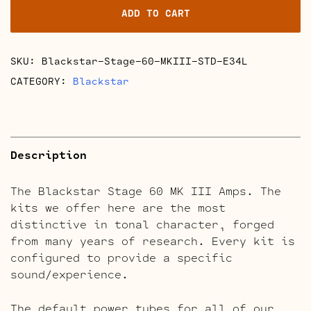
ADD TO CART
III
Retube
Kits
SKU:
Blackstar-Stage-60-MKIII-STD-E34L
quantity
CATEGORY:
Blackstar
Description
The Blackstar Stage 60 MK III Amps. The
kits we offer here are the most
distinctive in tonal character, forged
from many years of research. Every kit is
configured to provide a specific
sound/experience.
The default power tubes for all of our