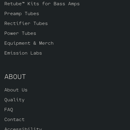
of JJ E34L’s by default, one Standard
Retube™ Kits for Bass Amps
Gold Pin JJ ECC83S for V2 and one
Preamp Tubes
Standard Long Plate Gold Pin JJ ECC803S
for V1 (closest to input jack).
Rectifier Tubes
Power Tubes
Equipment & Merch
Emission Labs
ABOUT
About Us
Quality
FAQ
Contact
Accessibility