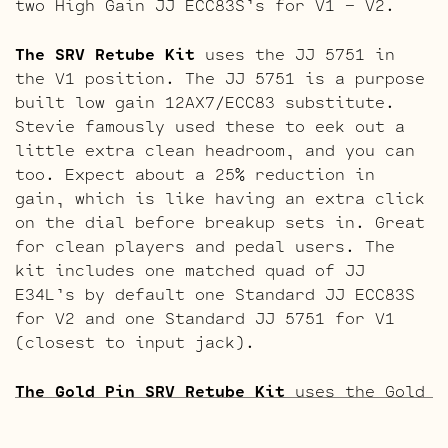
two High Gain JJ ECC83S’s for V1 – V2.
The SRV Retube Kit
uses the JJ 5751 in
the V1 position. The JJ 5751 is a purpose
built low gain 12AX7/ECC83 substitute.
Stevie famously used these to eek out a
little extra clean headroom, and you can
too. Expect about a 25% reduction in
gain, which is like having an extra click
on the dial before breakup sets in. Great
for clean players and pedal users. The
kit includes one matched quad of JJ
E34L’s by default one Standard JJ ECC83S
for V2 and one Standard JJ 5751 for V1
(closest to input jack).
The Gold Pin SRV Retube Kit
uses the Gold
Pin tubes for a smoother richer tone. The
kit includes one matched quad of JJ