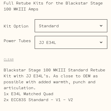
Full Retube Kits for the Blackstar Stage
$140.00
100 MKIII Amps
through
$193.00
Kit Option
Power Tubes
CLEAR
Blackstar Stage 100 MKIII Standard Retube
Kit with JJ E34L’s. As close to OEM as
possible with added warmth, punch and
articulation.
1x E34L Matched Quad
2x ECC83S Standard – V1 – V2