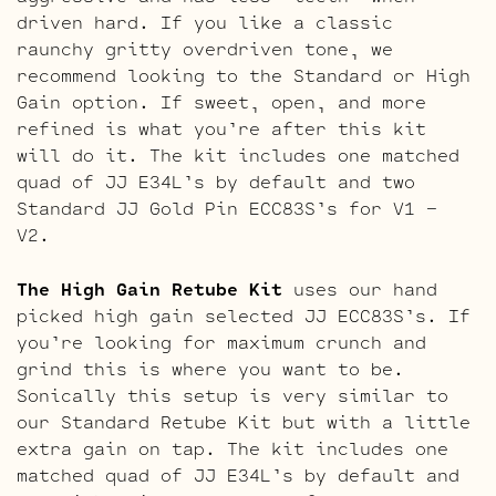
driven hard. If you like a classic
raunchy gritty overdriven tone, we
recommend looking to the Standard or High
Gain option. If sweet, open, and more
refined is what you’re after this kit
will do it. The kit includes one matched
quad of JJ E34L’s by default and two
Standard JJ Gold Pin ECC83S’s for V1 –
V2.
The High Gain Retube Kit
uses our hand
picked high gain selected JJ ECC83S’s. If
you’re looking for maximum crunch and
grind this is where you want to be.
Sonically this setup is very similar to
our Standard Retube Kit but with a little
extra gain on tap. The kit includes one
matched quad of JJ E34L’s by default and