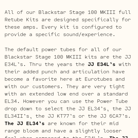
All of our Blackstar Stage 100 MKIII full
Retube Kits are designed specifically for
these amps. Every kit is configured to
provide a specific sound/experience.
The default power tubes for all of our
Blackstar Stage 100 MKIII kits are the JJ
E34L’s. Thru the years the
JJ E34L’s
with
their added punch and articulation have
become a favorite here at Eurotubes and
with our customers. They are very tight
with an extended low end over a standard
EL34. However you can use the Power Tube
drop down to select the JJ EL34’s, the JJ
EL34II’s, the JJ KT77’s or the JJ 6CA7’s.
The JJ EL34’s
are known for their mid
range bloom and have a slightly looser
feel when compared to the E34L’s.
The JJ