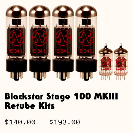
Blackstar Stage 100 MKIII
Retube Kits
Price
$
140.00
–
$
193.00
range: