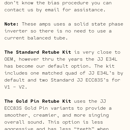
don’t know the bias procedure you can
contact us by email for assistance.
Note:
These amps uses a solid state phase
inverter so there is no need to use a
current balanced tube.
The Standard Retube Kit
is very close to
OEM, however thru the years the JJ E34L
has become our default option. The kit
includes one matched quad of JJ E34L’s by
default and two Standard JJ ECC83S’s for
V1 – V2.
The Gold Pin Retube Kit
uses the JJ
ECC83S Gold Pin variants to provide a
smoother, creamier, and more singing
overall sound. This option is less
aggressive and has less “teeth” when