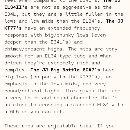
EL34II’s
are not as aggressive as the
E34L, but they are a little fuller in the
lows and low mids than the EL34’s.
The JJ
KT77’s
have an extended frequency
response with big/chunky lows (even
deeper than the E34L’s) and
chimey/present highs. The mids are very
smooth for an EL34 type tube and when
driven they’re extremely rich and
complex.
The JJ Big Bottle 6CA7’s
have
big lows (on par with the KT77’s), an
emphasis in the lows mids, and very
round/natural highs. This gives the tube
a very thick and round character that’s
as close to crossing a standard EL34 with
a 6L6 as you can get.
These amps are adjustable bias. If you