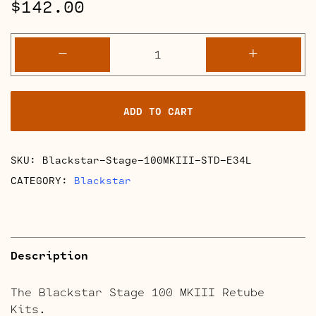
$
142.00
Blackstar
-
+
Stage
100
MKIII
ADD TO CART
Retube
Kits
quantity
SKU:
Blackstar-Stage-100MKIII-STD-E34L
CATEGORY:
Blackstar
Description
The Blackstar Stage 100 MKIII Retube
Kits.