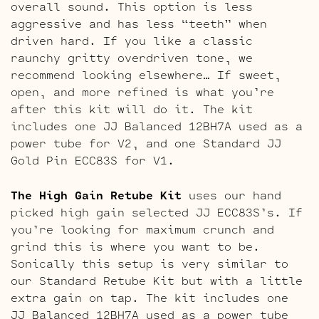
overall sound. This option is less
aggressive and has less “teeth” when
driven hard. If you like a classic
raunchy gritty overdriven tone, we
recommend looking elsewhere… If sweet,
open, and more refined is what you’re
after this kit will do it. The kit
includes one JJ Balanced 12BH7A used as a
power tube for V2, and one Standard JJ
Gold Pin ECC83S for V1.
The High Gain Retube Kit
uses our hand
picked high gain selected JJ ECC83S’s. If
you’re looking for maximum crunch and
grind this is where you want to be.
Sonically this setup is very similar to
our Standard Retube Kit but with a little
extra gain on tap. The kit includes one
JJ Balanced 12BH7A used as a power tube