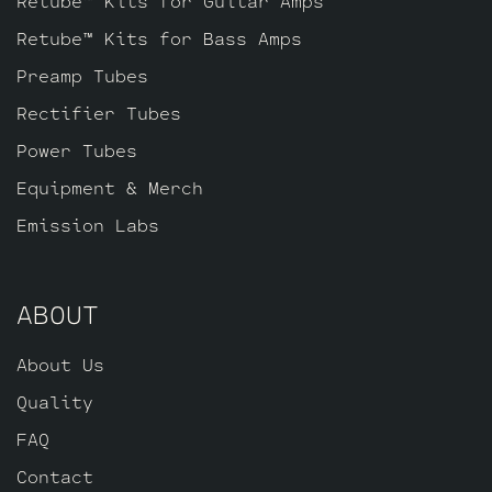
Retube™ Kits for Guitar Amps
Retube™ Kits for Bass Amps
Preamp Tubes
Rectifier Tubes
Power Tubes
Equipment & Merch
Emission Labs
ABOUT
About Us
Quality
FAQ
Contact