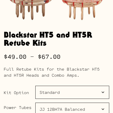
Blackstar HT5 and HT5R
Retube Kits
Price
$
49.00
–
$
67.00
range:
Full Retube Kits for the Blackstar HT5
$49.00
and HT5R Heads and Combo Amps.
through
$67.00
Kit Option
Power Tubes