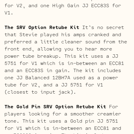
for V2, and one High Gain JJ ECC83S for
V1.
The SRV Option Retube Kit
It’s no secret
that Stevie played his amps cranked and
preferred a little cleaner sound from the
front end, allowing you to hear more
power tube breakup. This kit uses a JJ
5751 for V1 which is in-between an ECC81
and an ECC83S in gain. The kit includes
one JJ Balanced 12BH7A used as a power
tube for V2, and a JJ 5751 for V1
(closest to input jack).
The Gold Pin SRV Option Retube Kit
For
players looking for a smoother creamier
tone. This kit uses a Gold pin JJ 5751
for V1 which is in-between an ECC81 and