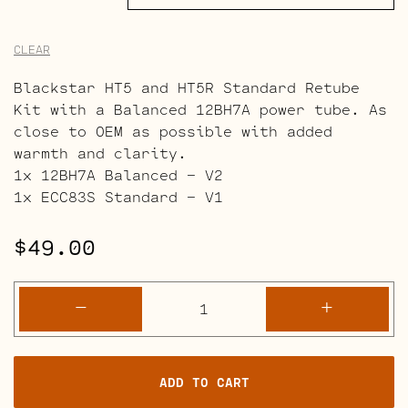
CLEAR
Blackstar HT5 and HT5R Standard Retube
Kit with a Balanced 12BH7A power tube. As
close to OEM as possible with added
warmth and clarity.
1x 12BH7A Balanced – V2
1x ECC83S Standard – V1
$
49.00
Blackstar
-
+
HT5
and
HT5R
ADD TO CART
Retube
Kits