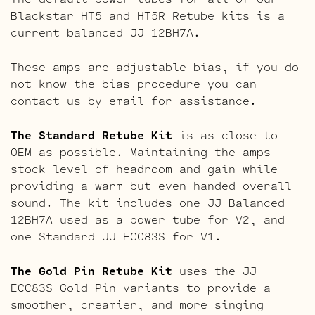
Blackstar HT5 and HT5R Retube kits is a
current balanced JJ 12BH7A.
These amps are adjustable bias, if you do
not know the bias procedure you can
contact us by email for assistance.
The Standard Retube Kit
is as close to
OEM as possible. Maintaining the amps
stock level of headroom and gain while
providing a warm but even handed overall
sound. The kit includes one JJ Balanced
12BH7A used as a power tube for V2, and
one Standard JJ ECC83S for V1.
The Gold Pin Retube Kit
uses the JJ
ECC83S Gold Pin variants to provide a
smoother, creamier, and more singing