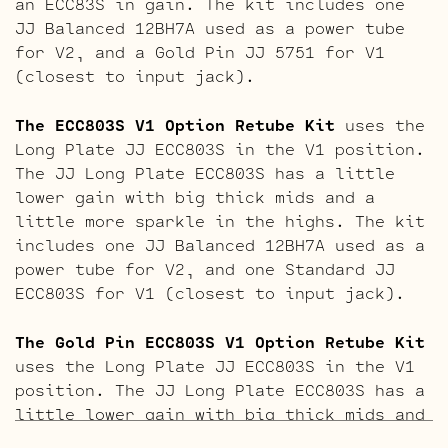
an ECC83S in gain. The kit includes one
JJ Balanced 12BH7A used as a power tube
for V2, and a Gold Pin JJ 5751 for V1
(closest to input jack).
The ECC803S V1 Option Retube Kit
uses the
Long Plate JJ ECC803S in the V1 position.
The JJ Long Plate ECC803S has a little
lower gain with big thick mids and a
little more sparkle in the highs. The kit
includes one JJ Balanced 12BH7A used as a
power tube for V2, and one Standard JJ
ECC803S for V1 (closest to input jack).
The Gold Pin ECC803S V1 Option Retube Kit
uses the Long Plate JJ ECC803S in the V1
position. The JJ Long Plate ECC803S has a
little lower gain with big thick mids and
a little more sparkle in the highs. The