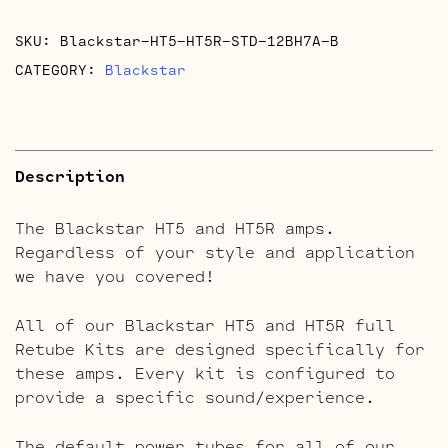
quantity
SKU:
Blackstar-HT5-HT5R-STD-12BH7A-B
CATEGORY:
Blackstar
Description
The Blackstar HT5 and HT5R amps.
Regardless of your style and application
we have you covered!
All of our Blackstar HT5 and HT5R full
Retube Kits are designed specifically for
these amps. Every kit is configured to
provide a specific sound/experience.
The default power tubes for all of our