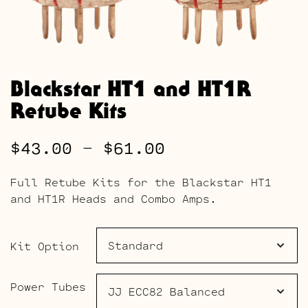
Blackstar HT1 and HT1R
Retube Kits
Price
$
43.00
–
$
61.00
range:
Full Retube Kits for the Blackstar HT1
$43.00
and HT1R Heads and Combo Amps.
through
$61.00
Kit Option
Power Tubes