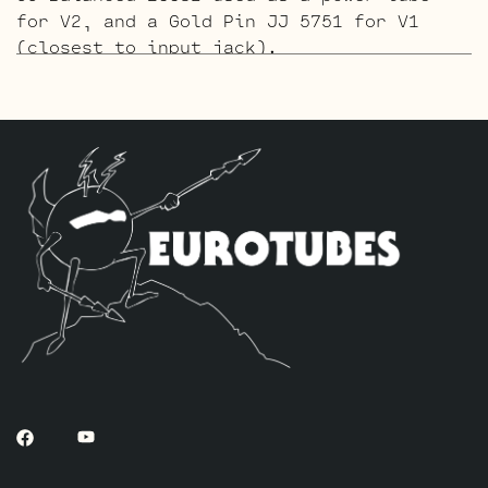
for V2, and a Gold Pin JJ 5751 for V1
(closest to input jack).
The ECC803S V1 Option Retube Kit
uses the
Long Plate JJ ECC803S in the V1 position.
The JJ Long Plate ECC803S has a little
lower gain with big thick mids and a
little more sparkle in the highs. The kit
includes one JJ Balanced ECC82 used as a
power tube for V2, and one Standard JJ
ECC803S for V1 (closest to input jack).
The Gold Pin ECC803S V1 Option Retube Kit
uses the Long Plate JJ ECC803S in the V1
position. The JJ Long Plate ECC803S has a
little lower gain with big thick mids and
a little more sparkle in the highs. The
kit includes one JJ Balanced ECC82 used