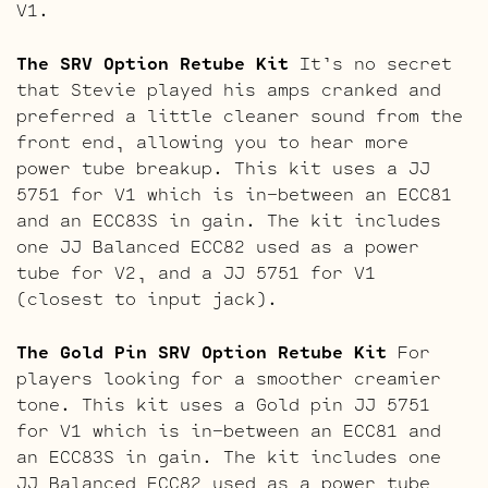
V1.
The SRV Option Retube Kit
It’s no secret
that Stevie played his amps cranked and
preferred a little cleaner sound from the
front end, allowing you to hear more
power tube breakup. This kit uses a JJ
5751 for V1 which is in-between an ECC81
and an ECC83S in gain. The kit includes
one JJ Balanced ECC82 used as a power
tube for V2, and a JJ 5751 for V1
(closest to input jack).
The Gold Pin SRV Option Retube Kit
For
players looking for a smoother creamier
tone. This kit uses a Gold pin JJ 5751
for V1 which is in-between an ECC81 and
an ECC83S in gain. The kit includes one
JJ Balanced ECC82 used as a power tube