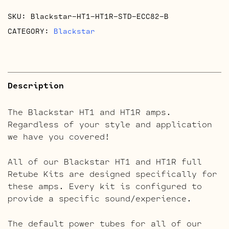
quantity
SKU:
Blackstar-HT1-HT1R-STD-ECC82-B
CATEGORY:
Blackstar
Description
The Blackstar HT1 and HT1R amps.
Regardless of your style and application
we have you covered!
All of our Blackstar HT1 and HT1R full
Retube Kits are designed specifically for
these amps. Every kit is configured to
provide a specific sound/experience.
The default power tubes for all of our