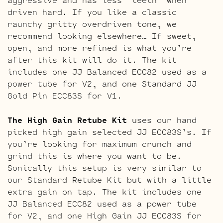
driven hard. If you like a classic
raunchy gritty overdriven tone, we
recommend looking elsewhere… If sweet,
open, and more refined is what you’re
after this kit will do it. The kit
includes one JJ Balanced ECC82 used as a
power tube for V2, and one Standard JJ
Gold Pin ECC83S for V1.
The High Gain Retube Kit
uses our hand
picked high gain selected JJ ECC83S’s. If
you’re looking for maximum crunch and
grind this is where you want to be.
Sonically this setup is very similar to
our Standard Retube Kit but with a little
extra gain on tap. The kit includes one
JJ Balanced ECC82 used as a power tube
for V2, and one High Gain JJ ECC83S for