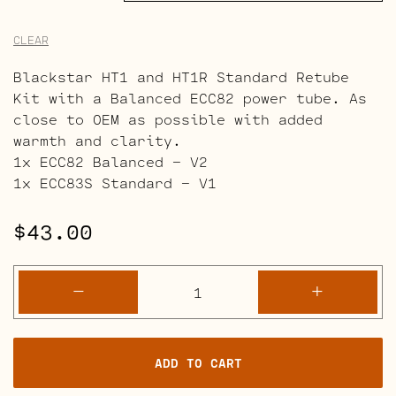
CLEAR
Blackstar HT1 and HT1R Standard Retube
Kit with a Balanced ECC82 power tube. As
close to OEM as possible with added
warmth and clarity.
1x ECC82 Balanced – V2
1x ECC83S Standard – V1
$
43.00
Blackstar
-
+
HT1
and
HT1R
ADD TO CART
Retube
Kits