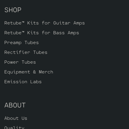
as a power tube for V2, and one Standard
SHOP
JJ ECC803S for V1 (closest to input
jack).
Retube™ Kits for Guitar Amps
Retube™ Kits for Bass Amps
Preamp Tubes
Rectifier Tubes
Power Tubes
Equipment & Merch
Emission Labs
ABOUT
About Us
Quality