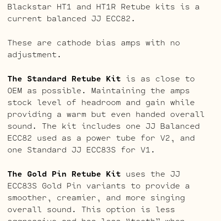
Blackstar HT1 and HT1R Retube kits is a
current balanced JJ ECC82.
These are cathode bias amps with no
adjustment.
The Standard Retube Kit
is as close to
OEM as possible. Maintaining the amps
stock level of headroom and gain while
providing a warm but even handed overall
sound. The kit includes one JJ Balanced
ECC82 used as a power tube for V2, and
one Standard JJ ECC83S for V1.
The Gold Pin Retube Kit
uses the JJ
ECC83S Gold Pin variants to provide a
smoother, creamier, and more singing
overall sound. This option is less
aggressive and has less “teeth” when