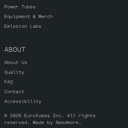
Standard Gold Pin JJ ECC83S’s for V2 – V3
Power Tubes
– V4 – V5 and one Standard Long Plate
Gold Pin JJ ECC803S for V1 (closest to
Equipment & Merch
input jack).
Emission Labs
ABOUT
About Us
Quality
FAQ
Contact
Accessibility
© 2026 Eurotubes Inc. All rights
reserved. Made by
Needmore
.