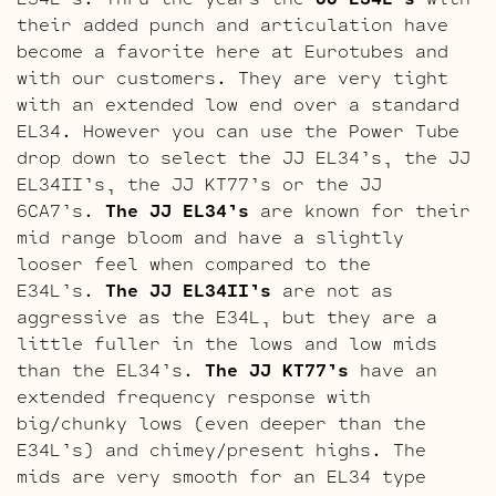
their added punch and articulation have
become a favorite here at Eurotubes and
with our customers. They are very tight
with an extended low end over a standard
EL34. However you can use the Power Tube
drop down to select the JJ EL34’s, the JJ
EL34II’s, the JJ KT77’s or the JJ
6CA7’s.
The JJ EL34’s
are known for their
mid range bloom and have a slightly
looser feel when compared to the
E34L’s.
The JJ EL34II’s
are not as
aggressive as the E34L, but they are a
little fuller in the lows and low mids
than the EL34’s.
The JJ KT77’s
have an
extended frequency response with
big/chunky lows (even deeper than the
E34L’s) and chimey/present highs. The
mids are very smooth for an EL34 type