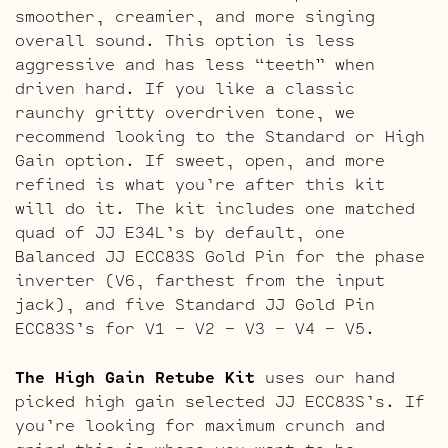
smoother, creamier, and more singing
overall sound. This option is less
aggressive and has less “teeth” when
driven hard. If you like a classic
raunchy gritty overdriven tone, we
recommend looking to the Standard or High
Gain option. If sweet, open, and more
refined is what you’re after this kit
will do it. The kit includes one matched
quad of JJ E34L’s by default, one
Balanced JJ ECC83S Gold Pin for the phase
inverter (V6, farthest from the input
jack), and five Standard JJ Gold Pin
ECC83S’s for V1 – V2 – V3 – V4 – V5.
The High Gain Retube Kit
uses our hand
picked high gain selected JJ ECC83S’s. If
you’re looking for maximum crunch and