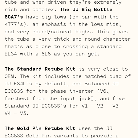
tube and when driven they’re extremely
rich and complex.
The JJ Big Bottle
6CA7’s
have big lows (on par with the
KT77’s), an emphasis in the lows mids,
and very round/natural highs. This gives
the tube a very thick and round character
that’s as close to crossing a standard
EL34 with a 6L6 as you can get.
The Standard Retube Kit
is very close to
OEM. The kit includes one matched quad of
JJ E34L’s by default, one Balanced JJ
ECC83S for the phase inverter (V6,
farthest from the input jack), and five
Standard JJ ECC83S’s for V1 – V2 – V3 –
V4 – V5.
The Gold Pin Retube Kit
uses the JJ
ECC83S Gold Pin variants to provide a