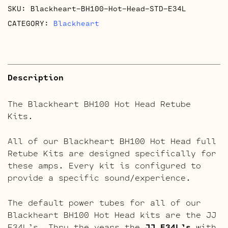
SKU:
Blackheart-BH100-Hot-Head-STD-E34L
CATEGORY:
Blackheart
Description
The Blackheart BH100 Hot Head Retube
Kits.
All of our Blackheart BH100 Hot Head full
Retube Kits are designed specifically for
these amps. Every kit is configured to
provide a specific sound/experience.
The default power tubes for all of our
Blackheart BH100 Hot Head kits are the JJ
E34L’s. Thru the years the
JJ E34L’s
with