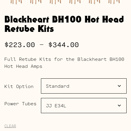
Blackheart BH100 Hot Head
Retube Kits
Price
$
223.00
–
$
344.00
range:
Full Retube Kits for the Blackheart BH100
$223.00
Hot Head Amps
through
$344.00
Kit Option
Power Tubes
CLEAR