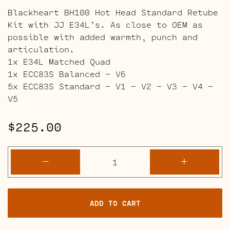
Blackheart BH100 Hot Head Standard Retube
Kit with JJ E34L’s. As close to OEM as
possible with added warmth, punch and
articulation.
1x E34L Matched Quad
1x ECC83S Balanced – V6
5x ECC83S Standard – V1 – V2 – V3 – V4 –
V5
$
225.00
Blackheart
-
+
BH100
Hot
Head
ADD TO CART
Retube
Kits
quantity