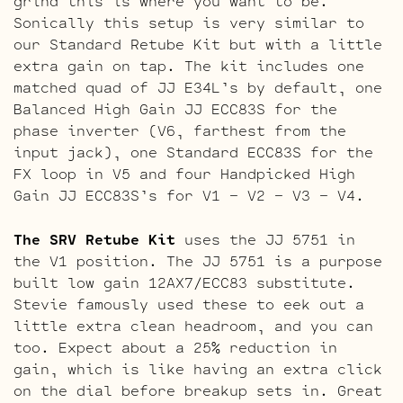
grind this is where you want to be.
Sonically this setup is very similar to
our Standard Retube Kit but with a little
extra gain on tap. The kit includes one
matched quad of JJ E34L’s by default, one
Balanced High Gain JJ ECC83S for the
phase inverter (V6, farthest from the
input jack), one Standard ECC83S for the
FX loop in V5 and four Handpicked High
Gain JJ ECC83S’s for V1 – V2 – V3 – V4.
The SRV Retube Kit
uses the JJ 5751 in
the V1 position. The JJ 5751 is a purpose
built low gain 12AX7/ECC83 substitute.
Stevie famously used these to eek out a
little extra clean headroom, and you can
too. Expect about a 25% reduction in
gain, which is like having an extra click
on the dial before breakup sets in. Great