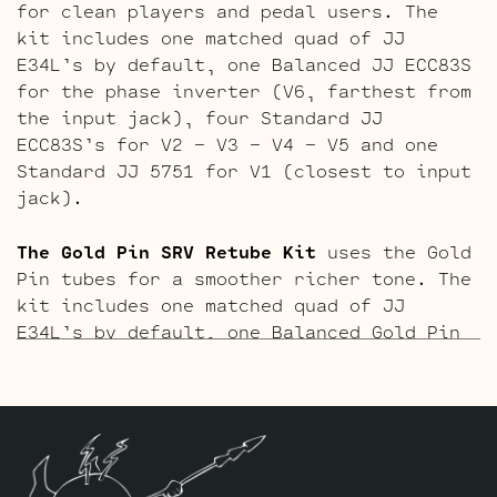
for clean players and pedal users. The
kit includes one matched quad of JJ
E34L’s by default, one Balanced JJ ECC83S
for the phase inverter (V6, farthest from
the input jack), four Standard JJ
ECC83S’s for V2 – V3 – V4 – V5 and one
Standard JJ 5751 for V1 (closest to input
jack).
The Gold Pin SRV Retube Kit
uses the Gold
Pin tubes for a smoother richer tone. The
kit includes one matched quad of JJ
E34L’s by default, one Balanced Gold Pin
JJ ECC83S for the phase inverter (V6,
farthest from the input jack), four
Standard Gold Pin JJ ECC83S’s for V2 – V3
– V4 – V5 and one Standard Gold Pin JJ
5751 for V1 (closest to input jack).