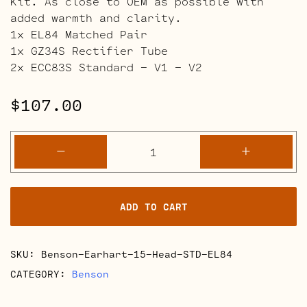
Kit. As close to OEM as possible with
added warmth and clarity.
1x EL84 Matched Pair
1x GZ34S Rectifier Tube
2x ECC83S Standard – V1 – V2
$
107.00
Benson
-
+
Earhart
15
Head
ADD TO CART
Retube
Kits
quantity
SKU:
Benson-Earhart-15-Head-STD-EL84
CATEGORY:
Benson