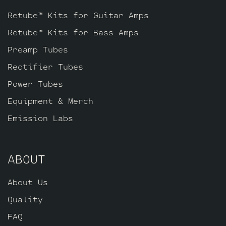
Retube™ Kits for Guitar Amps
Retube™ Kits for Bass Amps
Preamp Tubes
Rectifier Tubes
Power Tubes
Equipment & Merch
Emission Labs
ABOUT
About Us
Quality
FAQ