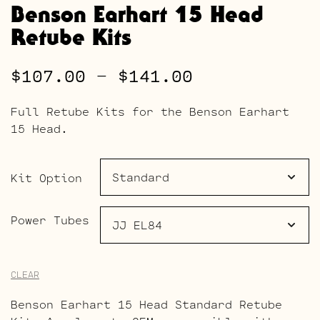
Benson Earhart 15 Head
Retube Kits
Price
$
107.00
–
$
141.00
range:
Full Retube Kits for the Benson Earhart
$107.00
15 Head.
through
$141.00
Kit Option
Power Tubes
CLEAR
Benson Earhart 15 Head Standard Retube