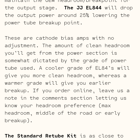
the output stage.
The JJ EL844
will drop
the output power around 25% lowering the
power tube breakup point.
These are cathode bias amps with no
adjustment. The amount of clean headroom
you’ll get from the power section is
somewhat dictated by the grade of power
tube used. A cooler grade of EL84’s will
give you more clean headroom, whereas a
warmer grade will give you earlier
breakup. If you order online, leave us a
note in the comments section letting us
know your headroom preference (max
headroom, middle of the road or early
breakup).
The Standard Retube Kit
is as close to