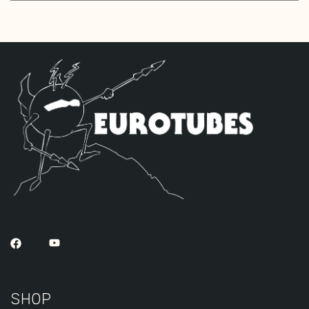
Standard Gold Pin JJ ECC83S’s for V1 –
V2.
The High Gain Retube Kit
uses our hand
picked high gain selected JJ ECC83S’s. If
you’re looking for maximum crunch and
grind this is where you want to be.
Sonically this setup is very similar to
our Standard Retube Kit but with a little
extra gain on tap. The kit includes a
Matched Pair of the JJ EL84’s, a JJ GZ34S
Rectifier tube and two Standard
Handpicked High Gain JJ ECC83S’s for V1 –
V2.
SHOP