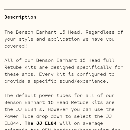
Description
The Benson Earhart 15 Head. Regardless of
your style and application we have you
covered!
All of our Benson Earhart 15 Head full
Retube Kits are designed specifically for
these amps. Every kit is configured to
provide a specific sound/experience.
The default power tubes for all of our
Benson Earhart 15 Head Retube kits are
the JJ EL84’s. However you can use the
Power Tube drop down to select the JJ
EL844.
The JJ EL84
will on average
maintain the OEM headroom/breakpoint for