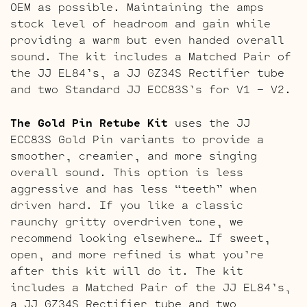
OEM as possible. Maintaining the amps
stock level of headroom and gain while
providing a warm but even handed overall
sound. The kit includes a Matched Pair of
the JJ EL84’s, a JJ GZ34S Rectifier tube
and two Standard JJ ECC83S’s for V1 – V2.
The Gold Pin Retube Kit
uses the JJ
ECC83S Gold Pin variants to provide a
smoother, creamier, and more singing
overall sound. This option is less
aggressive and has less “teeth” when
driven hard. If you like a classic
raunchy gritty overdriven tone, we
recommend looking elsewhere… If sweet,
open, and more refined is what you’re
after this kit will do it. The kit
includes a Matched Pair of the JJ EL84’s,
a JJ GZ34S Rectifier tube and two