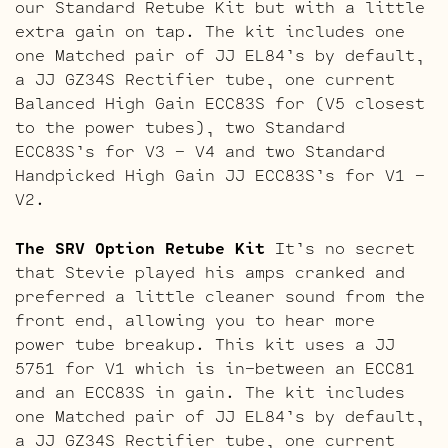
our Standard Retube Kit but with a little
extra gain on tap. The kit includes one
one Matched pair of JJ EL84’s by default,
a JJ GZ34S Rectifier tube, one current
Balanced High Gain ECC83S for (V5 closest
to the power tubes), two Standard
ECC83S’s for V3 – V4 and two Standard
Handpicked High Gain JJ ECC83S’s for V1 –
V2.
The SRV Option Retube Kit
It’s no secret
that Stevie played his amps cranked and
preferred a little cleaner sound from the
front end, allowing you to hear more
power tube breakup. This kit uses a JJ
5751 for V1 which is in-between an ECC81
and an ECC83S in gain. The kit includes
one Matched pair of JJ EL84’s by default,
a JJ GZ34S Rectifier tube, one current