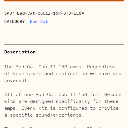
Reverb
Retube
SKU:
Bad-Cat-CubII-15R-STD-EL84
Kits
quantity
CATEGORY:
Bad Cat
Description
The Bad Cat Cub II 15R amps. Regardless
of your style and application we have you
covered!
All of our Bad Cat Cub II 15R full Retube
Kits are designed specifically for these
amps. Every kit is configured to provide
a specific sound/experience.