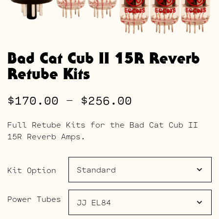
Bad Cat Cub II 15R Reverb
Retube Kits
Price
$
170.00
–
$
256.00
range:
Full Retube Kits for the Bad Cat Cub II
$170.00
15R Reverb Amps.
through
$256.00
Kit Option
Power Tubes