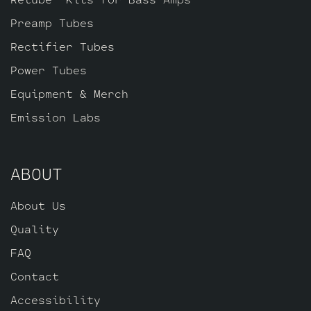
ECC83S for (V5 closest to the power
Preamp Tubes
tubes), three Standard Gold Pin ECC83S’s
for V2 – V3 – V4 and one Standard Long
Rectifier Tubes
Plate Gold Pin JJ ECC803S for V1.
Power Tubes
Equipment & Merch
Emission Labs
ABOUT
About Us
Quality
FAQ
Contact
Accessibility