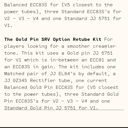
Balanced ECC83S for (V5 closest to the
power tubes), three Standard ECC83S’s for
V2 – V3 – V4 and one Standard JJ 5751 for
V1.
The Gold Pin SRV Option Retube Kit
For
players looking for a smoother creamier
tone. This kit uses a Gold pin JJ 5751
for V1 which is in-between an ECC81 and
an ECC83S in gain. The kit includes one
Matched pair of JJ EL84’s by default, a
JJ GZ34S Rectifier tube, one current
Balanced Gold Pin ECC83S for (V5 closest
to the power tubes), three Standard Gold
Pin ECC83S’s for V2 – V3 – V4 and one
Standard Gold Pin JJ 5751 for V1.
The ECC803S V1 Option Retube Kit
uses the