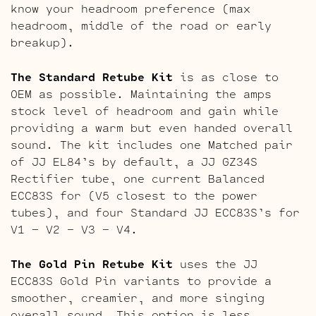
know your headroom preference (max
headroom, middle of the road or early
breakup).
The Standard Retube Kit
is as close to
OEM as possible. Maintaining the amps
stock level of headroom and gain while
providing a warm but even handed overall
sound. The kit includes one Matched pair
of JJ EL84’s by default, a JJ GZ34S
Rectifier tube, one current Balanced
ECC83S for (V5 closest to the power
tubes), and four Standard JJ ECC83S’s for
V1 – V2 – V3 – V4.
The Gold Pin Retube Kit
uses the JJ
ECC83S Gold Pin variants to provide a
smoother, creamier, and more singing
overall sound. This option is less