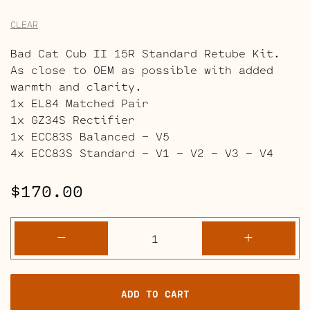
CLEAR
Bad Cat Cub II 15R Standard Retube Kit.
As close to OEM as possible with added
warmth and clarity.
1x EL84 Matched Pair
1x GZ34S Rectifier
1x ECC83S Balanced – V5
4x ECC83S Standard – V1 – V2 – V3 – V4
$
170.00
Bad
-
+
Cat
Cub
II
ADD TO CART
15R