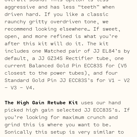
aggressive and has less “teeth” when
driven hard. If you like a classic
raunchy gritty overdriven tone, we
recommend looking elsewhere… If sweet,
open, and more refined is what you’re
after this kit will do it. The kit
includes one Matched pair of JJ EL84’s by
default, a JJ GZ34S Rectifier tube, one
current Balanced Gold Pin ECC83S for (V5
closest to the power tubes), and four
Standard Gold Pin JJ ECC83S’s for V1 – V2
– V3 – V4.
The High Gain Retube Kit
uses our hand
picked high gain selected JJ ECC83S’s. If
you’re looking for maximum crunch and
grind this is where you want to be.
Sonically this setup is very similar to