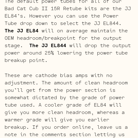
The default power tubes for all of our
Bad Cat Cub II 15R Retube kits are the JJ
EL84’s. However you can use the Power
Tube drop down to select the JJ EL844.
The JJ EL84
will on average maintain the
OEM headroom/breakpoint for the output
stage.
The JJ EL844
will drop the output
power around 25% lowering the power tube
breakup point.
These are cathode bias amps with no
adjustment. The amount of clean headroom
you’ll get from the power section is
somewhat dictated by the grade of power
tube used. A cooler grade of EL84 will
give you more clean headroom, whereas a
warmer grade will give you earlier
breakup. If you order online, leave us a
note in the comments section letting us