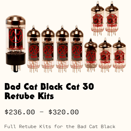
Bad Cat Black Cat 30
Retube Kits
Price
$
236.00
–
$
320.00
range:
Full Retube Kits for the Bad Cat Black