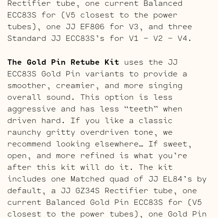
Rectifier tube, one current Balanced
ECC83S for (V5 closest to the power
tubes), one JJ EF806 for V3, and three
Standard JJ ECC83S’s for V1 – V2 – V4.
The Gold Pin Retube Kit
uses the JJ
ECC83S Gold Pin variants to provide a
smoother, creamier, and more singing
overall sound. This option is less
aggressive and has less “teeth” when
driven hard. If you like a classic
raunchy gritty overdriven tone, we
recommend looking elsewhere… If sweet,
open, and more refined is what you’re
after this kit will do it. The kit
includes one Matched quad of JJ EL84’s by
default, a JJ GZ34S Rectifier tube, one
current Balanced Gold Pin ECC83S for (V5
closest to the power tubes), one Gold Pin