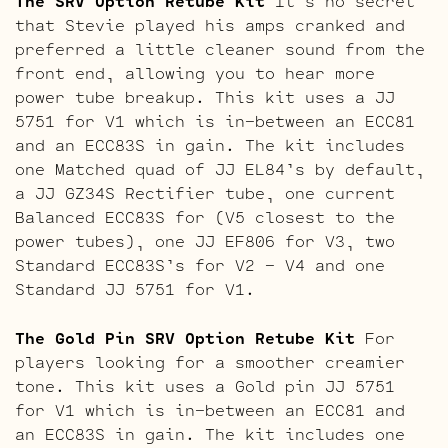
The SRV Option Retube Kit
It’s no secret
that Stevie played his amps cranked and
preferred a little cleaner sound from the
front end, allowing you to hear more
power tube breakup. This kit uses a JJ
5751 for V1 which is in-between an ECC81
and an ECC83S in gain. The kit includes
one Matched quad of JJ EL84’s by default,
a JJ GZ34S Rectifier tube, one current
Balanced ECC83S for (V5 closest to the
power tubes), one JJ EF806 for V3, two
Standard ECC83S’s for V2 – V4 and one
Standard JJ 5751 for V1.
The Gold Pin SRV Option Retube Kit
For
players looking for a smoother creamier
tone. This kit uses a Gold pin JJ 5751
for V1 which is in-between an ECC81 and
an ECC83S in gain. The kit includes one