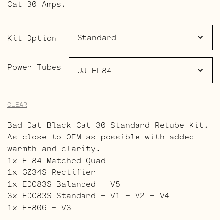
$236.00
Cat 30 Amps.
through
$320.00
Kit Option
Power Tubes
CLEAR
Bad Cat Black Cat 30 Standard Retube Kit.
As close to OEM as possible with added
warmth and clarity.
1x EL84 Matched Quad
1x GZ34S Rectifier
1x ECC83S Balanced – V5
3x ECC83S Standard – V1 – V2 – V4
1x EF806 – V3