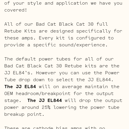
of your style and application we have you
covered!
All of our Bad Cat Black Cat 30 full
Retube Kits are designed specifically for
these amps. Every kit is configured to
provide a specific sound/experience.
The default power tubes for all of our
Bad Cat Black Cat 30 Retube kits are the
JJ EL84’s. However you can use the Power
Tube drop down to select the JJ EL844.
The JJ EL84
will on average maintain the
OEM headroom/breakpoint for the output
stage.
The JJ EL844
will drop the output
power around 25% lowering the power tube
breakup point.
These are cathode bias amps with no