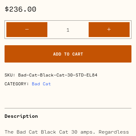
$
236.00
Bad
-
+
Cat
Black
Cat
ADD TO CART
30
Retube
Kits
SKU:
Bad-Cat-Black-Cat-30-STD-EL84
quantity
CATEGORY:
Bad Cat
Description
The Bad Cat Black Cat 30 amps. Regardless