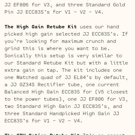
JJ EF806 for V3, and three Standard Gold
Pin JJ ECC83S’s for V1 – V2 – V4.
The High Gain Retube Kit
uses our hand
picked high gain selected JJ ECC83S’s. If
you’re looking for maximum crunch and
grind this is where you want to be.
Sonically this setup is very similar to
our Standard Retube Kit but with a little
extra gain on tap. The kit includes one
one Matched quad of JJ EL84’s by default,
a JJ GZ34S Rectifier tube, one current
Balanced High Gain ECC83S for (V5 closest
to the power tubes), one JJ EF806 for V3,
two Standard High Gain JJ ECC83S’s, and
three Standard Handpicked High Gain JJ
ECC83S’s for V1 – V2 – V4.