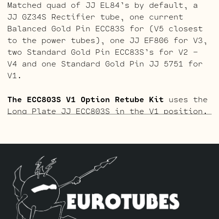
Matched quad of JJ EL84’s by default, a
JJ GZ34S Rectifier tube, one current
Balanced Gold Pin ECC83S for (V5 closest
to the power tubes), one JJ EF806 for V3,
two Standard Gold Pin ECC83S’s for V2 –
V4 and one Standard Gold Pin JJ 5751 for
V1.
The ECC803S V1 Option Retube Kit
uses the
Long Plate JJ ECC803S in the V1 position.
The JJ Long Plate ECC803S has a little
lower gain with big thick mids and a
little more sparkle in the highs. The kit
includes one Matched quad of JJ EL84’s by
default, a JJ GZ34S Rectifier tube, one
current Balanced ECC83S for (V5 closest
to the power tubes), one JJ EF806 for V3,
two Standard ECC83S’s for V2 – V4 and one
Standard Long Plate JJ ECC803S for V1.