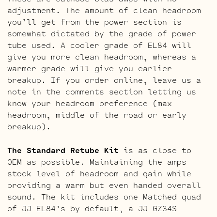
adjustment. The amount of clean headroom
you’ll get from the power section is
somewhat dictated by the grade of power
tube used. A cooler grade of EL84 will
give you more clean headroom, whereas a
warmer grade will give you earlier
breakup. If you order online, leave us a
note in the comments section letting us
know your headroom preference (max
headroom, middle of the road or early
breakup).
The Standard Retube Kit
is as close to
OEM as possible. Maintaining the amps
stock level of headroom and gain while
providing a warm but even handed overall
sound. The kit includes one Matched quad
of JJ EL84’s by default, a JJ GZ34S