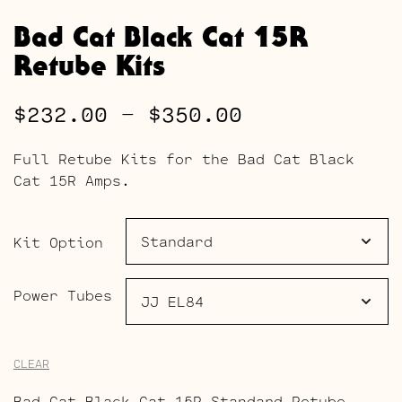
Bad Cat Black Cat 15R
Retube Kits
Price
$
232.00
–
$
350.00
range:
Full Retube Kits for the Bad Cat Black
$232.00
Cat 15R Amps.
through
$350.00
Kit Option
Power Tubes
CLEAR
Bad Cat Black Cat 15R Standard Retube