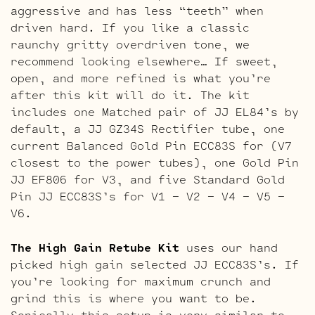
aggressive and has less “teeth” when
driven hard. If you like a classic
raunchy gritty overdriven tone, we
recommend looking elsewhere… If sweet,
open, and more refined is what you’re
after this kit will do it. The kit
includes one Matched pair of JJ EL84’s by
default, a JJ GZ34S Rectifier tube, one
current Balanced Gold Pin ECC83S for (V7
closest to the power tubes), one Gold Pin
JJ EF806 for V3, and five Standard Gold
Pin JJ ECC83S’s for V1 – V2 – V4 – V5 –
V6.
The High Gain Retube Kit
uses our hand
picked high gain selected JJ ECC83S’s. If
you’re looking for maximum crunch and
grind this is where you want to be.
Sonically this setup is very similar to