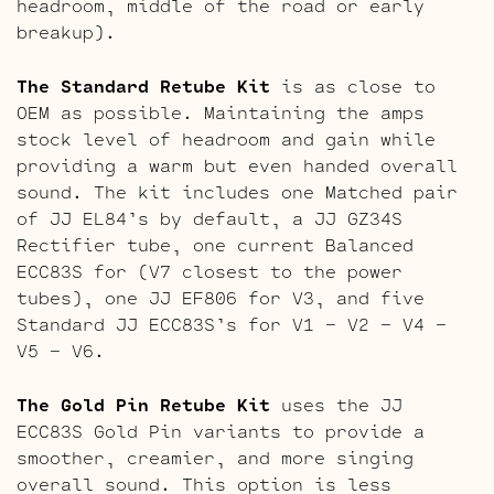
headroom, middle of the road or early
breakup).
The Standard Retube Kit
is as close to
OEM as possible. Maintaining the amps
stock level of headroom and gain while
providing a warm but even handed overall
sound. The kit includes one Matched pair
of JJ EL84’s by default, a JJ GZ34S
Rectifier tube, one current Balanced
ECC83S for (V7 closest to the power
tubes), one JJ EF806 for V3, and five
Standard JJ ECC83S’s for V1 – V2 – V4 –
V5 – V6.
The Gold Pin Retube Kit
uses the JJ
ECC83S Gold Pin variants to provide a
smoother, creamier, and more singing
overall sound. This option is less