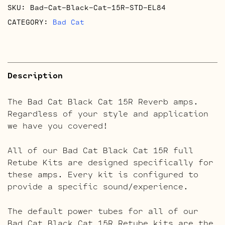
SKU:
Bad-Cat-Black-Cat-15R-STD-EL84
quantity
CATEGORY:
Bad Cat
Description
The Bad Cat Black Cat 15R Reverb amps.
Regardless of your style and application
we have you covered!
All of our Bad Cat Black Cat 15R full
Retube Kits are designed specifically for
these amps. Every kit is configured to
provide a specific sound/experience.
The default power tubes for all of our
Bad Cat Black Cat 15R Retube kits are the