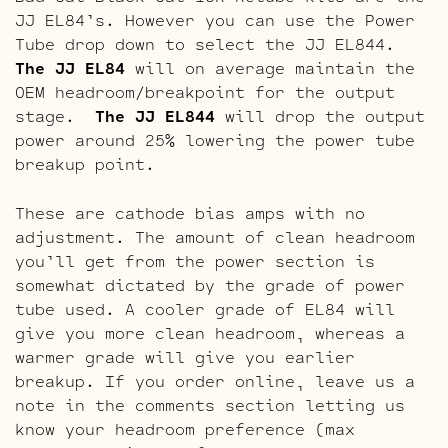
JJ EL84’s. However you can use the Power
Tube drop down to select the JJ EL844.
The JJ EL84
will on average maintain the
OEM headroom/breakpoint for the output
stage.
The JJ EL844
will drop the output
power around 25% lowering the power tube
breakup point.
These are cathode bias amps with no
adjustment. The amount of clean headroom
you’ll get from the power section is
somewhat dictated by the grade of power
tube used. A cooler grade of EL84 will
give you more clean headroom, whereas a
warmer grade will give you earlier
breakup. If you order online, leave us a
note in the comments section letting us
know your headroom preference (max