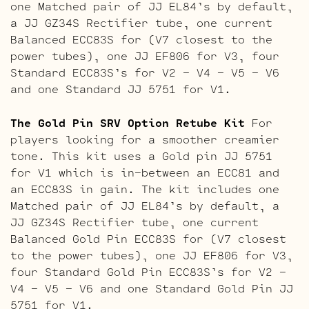
one Matched pair of JJ EL84’s by default,
a JJ GZ34S Rectifier tube, one current
Balanced ECC83S for (V7 closest to the
power tubes), one JJ EF806 for V3, four
Standard ECC83S’s for V2 – V4 – V5 – V6
and one Standard JJ 5751 for V1.
The Gold Pin SRV Option Retube Kit
For
players looking for a smoother creamier
tone. This kit uses a Gold pin JJ 5751
for V1 which is in-between an ECC81 and
an ECC83S in gain. The kit includes one
Matched pair of JJ EL84’s by default, a
JJ GZ34S Rectifier tube, one current
Balanced Gold Pin ECC83S for (V7 closest
to the power tubes), one JJ EF806 for V3,
four Standard Gold Pin ECC83S’s for V2 –
V4 – V5 – V6 and one Standard Gold Pin JJ
5751 for V1.