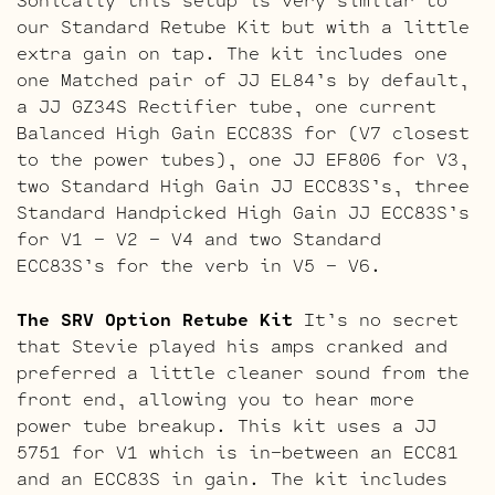
our Standard Retube Kit but with a little
extra gain on tap. The kit includes one
one Matched pair of JJ EL84’s by default,
a JJ GZ34S Rectifier tube, one current
Balanced High Gain ECC83S for (V7 closest
to the power tubes), one JJ EF806 for V3,
two Standard High Gain JJ ECC83S’s, three
Standard Handpicked High Gain JJ ECC83S’s
for V1 – V2 – V4 and two Standard
ECC83S’s for the verb in V5 – V6.
The SRV Option Retube Kit
It’s no secret
that Stevie played his amps cranked and
preferred a little cleaner sound from the
front end, allowing you to hear more
power tube breakup. This kit uses a JJ
5751 for V1 which is in-between an ECC81
and an ECC83S in gain. The kit includes