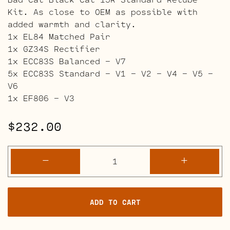
Kit. As close to OEM as possible with
added warmth and clarity.
1x EL84 Matched Pair
1x GZ34S Rectifier
1x ECC83S Balanced – V7
5x ECC83S Standard – V1 – V2 – V4 – V5 –
V6
1x EF806 – V3
$
232.00
Bad
-
+
Cat
Black
Cat
ADD TO CART
15R
Retube
Kits