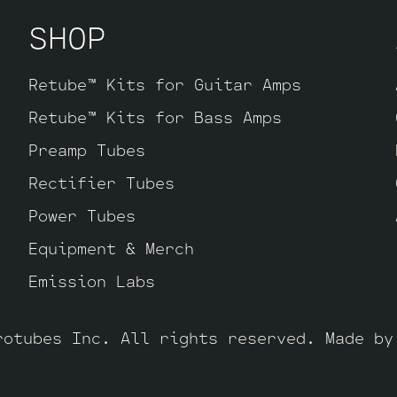
SHOP
Retube™ Kits for Guitar Amps
Retube™ Kits for Bass Amps
Preamp Tubes
Rectifier Tubes
Power Tubes
Equipment & Merch
Emission Labs
rotubes Inc. All rights reserved. Made b