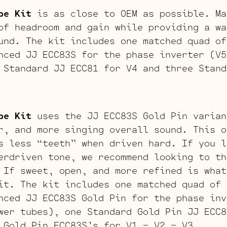
be Kit
is as close to OEM as possible. Ma
of headroom and gain while providing a wa
und. The kit includes one matched quad of
nced JJ ECC83S for the phase inverter (V5
 Standard JJ ECC81 for V4 and three Stand
be Kit
uses the JJ ECC83S Gold Pin varian
r, and more singing overall sound. This o
s less “teeth” when driven hard. If you l
erdriven tone, we recommend looking to th
 If sweet, open, and more refined is what
it. The kit includes one matched quad of 
nced JJ ECC83S Gold Pin for the phase inv
wer tubes), one Standard Gold Pin JJ ECC8
 Gold Pin ECC83S’s for V1 – V2 – V3.