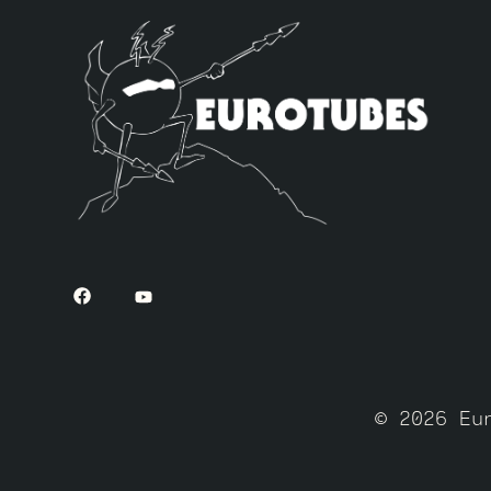
© 2026 Eu