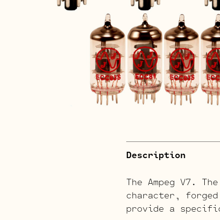
Description
The Ampeg V7. The
character, forged
provide a specifi