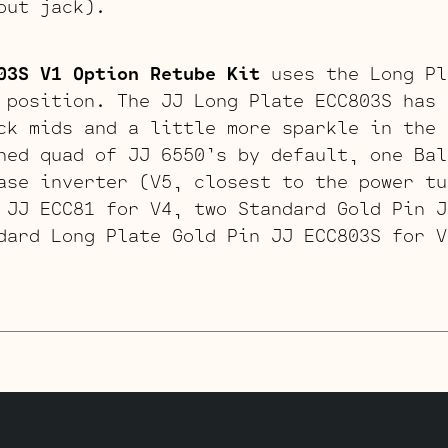
put jack).
03S V1 Option Retube Kit
uses the Long Pl
 position. The JJ Long Plate ECC803S has 
ck mids and a little more sparkle in the 
hed quad of JJ 6550’s by default, one Bal
ase inverter (V5, closest to the power tu
 JJ ECC81 for V4, two Standard Gold Pin J
dard Long Plate Gold Pin JJ ECC803S for V