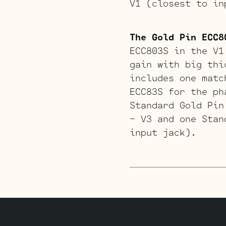
V1 (closest to in
The Gold Pin ECC8
ECC803S in the V1
gain with big thi
includes one matc
ECC83S for the ph
Standard Gold Pin
– V3 and one Stan
input jack).