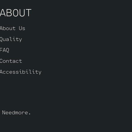
ABOUT
About Us
Quality
FAQ
Contact
Accessibility
y
Needmore
.