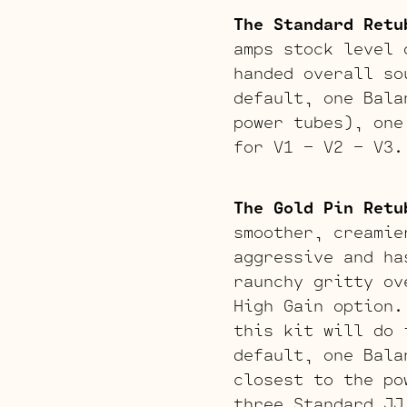
The Standard Retu
amps stock level 
handed overall so
default, one Bala
power tubes), one
for V1 – V2 – V3.
The Gold Pin Retu
smoother, creamie
aggressive and ha
raunchy gritty ov
High Gain option.
this kit will do 
default, one Bala
closest to the po
three Standard JJ