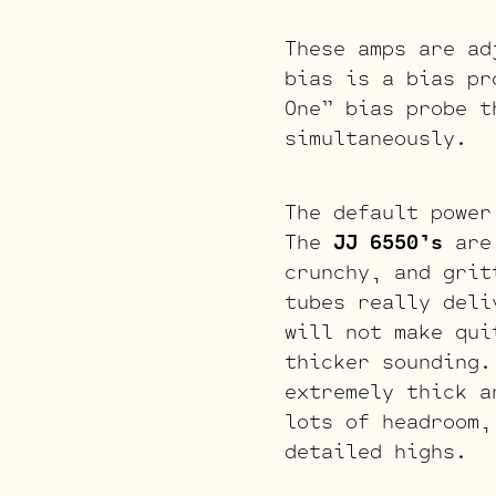
These amps are ad
bias is a bias pr
One” bias probe t
simultaneously.
The default power
The
JJ 6550’s
are 
crunchy, and grit
tubes really deli
will not make qui
thicker sounding.
extremely thick a
lots of headroom,
detailed highs.