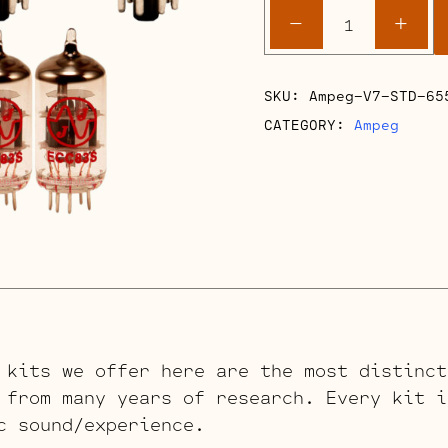
Ampeg
-
+
V7
Retube
Kits
SKU:
Ampeg-V7-STD-65
quantity
CATEGORY:
Ampeg
 kits we offer here are the most distinct
 from many years of research. Every kit i
c sound/experience.