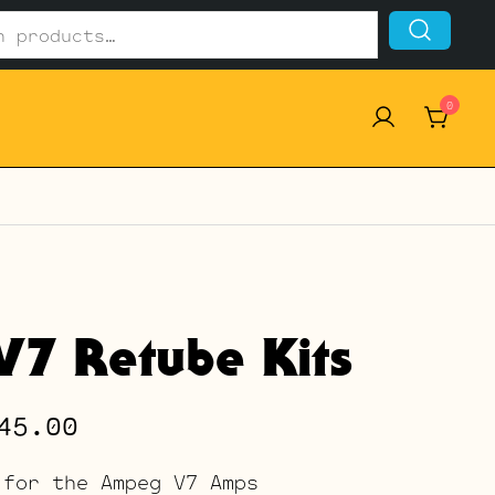
0
7 Retube Kits
Price
45.00
range:
 for the Ampeg V7 Amps