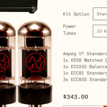
Kit Option
Power
Tubes
Ampeg V7 Standar
1x 6550 Matched 
1x ECC83S Balanc
1x ECC81 Standar
3x ECC83S Standa
$
343.00