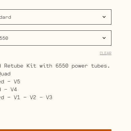
$343.00
through
$445.00
CLEAR
d Retube Kit with 6550 power tubes.
Quad
ed – V5
d – V4
rd – V1 – V2 – V3