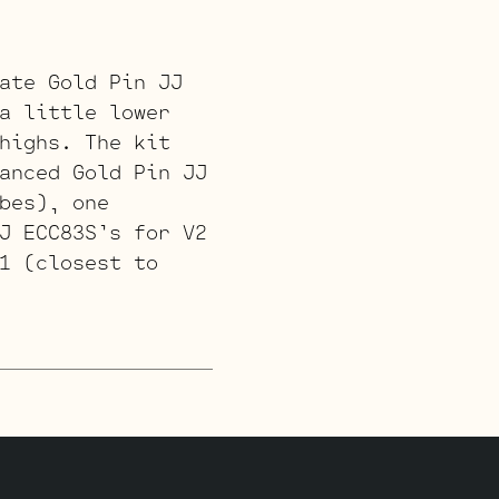
ate Gold Pin JJ
a little lower
highs. The kit
anced Gold Pin JJ
bes), one
J ECC83S’s for V2
1 (closest to