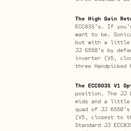
The High Gain Ret
ECC83S’s. If you’
want to be. Sonic
but with a little
JJ 6550’s by defa
inverter (V5, clo
three Handpicked 
The ECC803S V1 Op
position. The JJ 
mids and a little
quad of JJ 6550’s
(V5, closest to t
Standard JJ ECC83