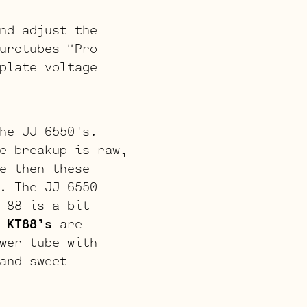
nd adjust the
urotubes “Pro
plate voltage
he JJ 6550’s.
e breakup is raw,
e then these
. The JJ 6550
T88 is a bit
J
KT88’s
are
wer tube with
and sweet