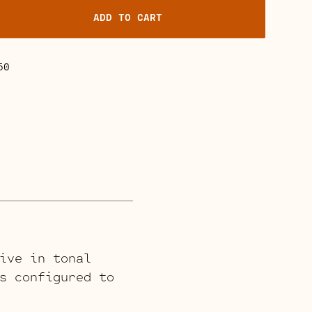
ADD TO CART
50
ive in tonal
s configured to