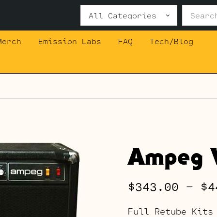
Search
for:
Merch
Emission Labs
FAQ
Tech/Blog
Ampeg V
$
343.00
–
$
4
Full Retube Kits