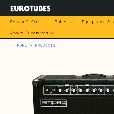
Skip
to
content
Eurotubes
Retube™ Kits
Tubes
Equipment & 
About Eurotubes
HOME
PRODUCTS