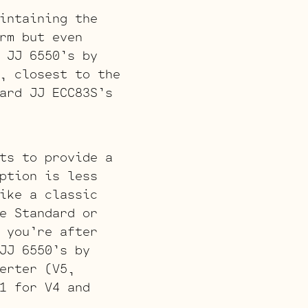
intaining the
rm but even
 JJ 6550’s by
, closest to the
ard JJ ECC83S’s
ts to provide a
ption is less
ike a classic
e Standard or
 you’re after
JJ 6550’s by
erter (V5,
1 for V4 and