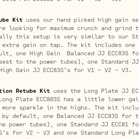
ube Kit
uses our hand picked high gain se
re looking for maximum crunch and grind t
ally this setup is very similar to our St
 extra gain on tap. The kit includes one 
ult, one High Gain Balanced JJ ECC83S fo
sest to the power tubes), one Standard JJ
High Gain JJ ECC83S’s for V1 – V2 – V3.
tion Retube Kit
uses the Long Plate JJ EC
Long Plate ECC803S has a little lower gai
 more sparkle in the highs. The kit inclu
 by default, one Balanced JJ ECC83S for t
he power tubes), one Standard JJ ECC81 fo
S’s for V2 – V3 and one Standard Long Pla