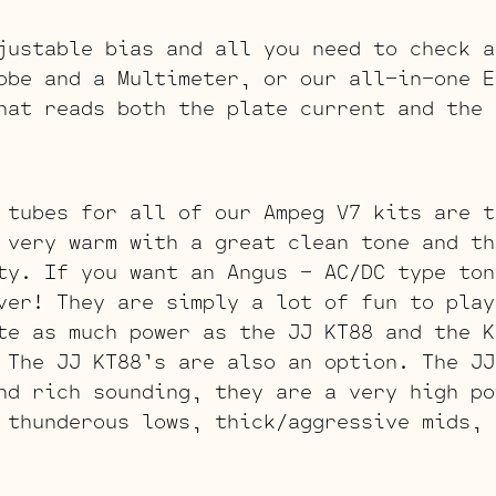
justable bias and all you need to check a
obe and a Multimeter, or our all-in-one E
hat reads both the plate current and the 
 tubes for all of our Ampeg V7 kits are t
very warm with a great clean tone and th
ty. If you want an Angus – AC/DC type ton
ver! They are simply a lot of fun to play
te as much power as the JJ KT88 and the K
 The JJ KT88’s are also an option. The J
nd rich sounding, they are a very high po
 thunderous lows, thick/aggressive mids, 