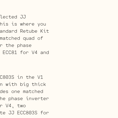
lected JJ
his is where you
andard Retube Kit
matched quad of
r the phase
 ECC81 for V4 and
C803S in the V1
n with big thick
des one matched
he phase inverter
r V4, two
te JJ ECC803S for