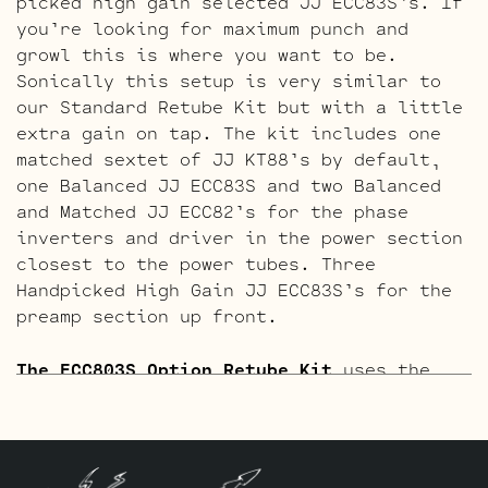
picked high gain selected JJ ECC83S’s. If
you’re looking for maximum punch and
growl this is where you want to be.
Sonically this setup is very similar to
our Standard Retube Kit but with a little
extra gain on tap. The kit includes one
matched sextet of JJ KT88’s by default,
one Balanced JJ ECC83S and two Balanced
and Matched JJ ECC82’s for the phase
inverters and driver in the power section
closest to the power tubes. Three
Handpicked High Gain JJ ECC83S’s for the
preamp section up front.
The ECC803S Option Retube Kit
uses the
Long Plate JJ ECC803S in the Preamp
section. The JJ Long Plate ECC803S has a
little lower gain with big thick mids and
a little more sparkle in the highs. The