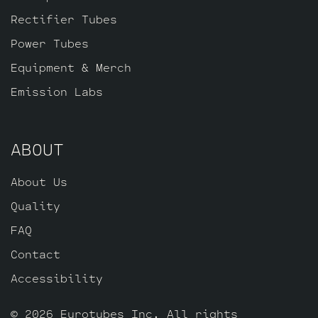
Rectifier Tubes
Power Tubes
Equipment & Merch
Emission Labs
ABOUT
About Us
Quality
FAQ
Contact
Accessibility
© 2026 Eurotubes Inc. All rights