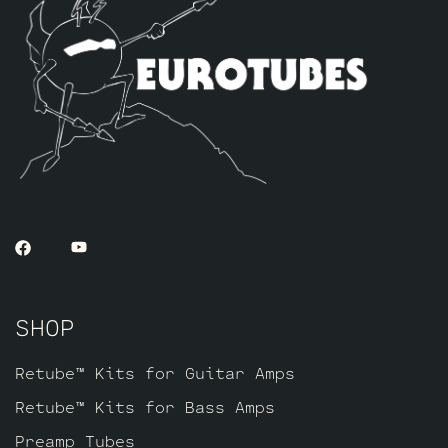
kit includes one matched sextet of JJ
KT88’s by default, one Balanced JJ ECC83S
and two Balanced and Matched JJ ECC82’s
for the phase inverters and driver in the
power section closest to the power tubes.
Three Standard Long Plate JJ ECC803S’s
for the preamp section up front.
SHOP
Retube™ Kits for Guitar Amps
Retube™ Kits for Bass Amps
Preamp Tubes