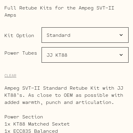
range:
Full Retube Kits for the Ampeg SVT-II
$492.00
Amps
through
$532.50
Kit Option
Power Tubes
CLEAR
Ampeg SVT-II Standard Retube Kit with JJ
KT88’s. As close to OEM as possible with
added warmth, punch and articulation.
Power Section
1x KT88 Matched Sextet
1x ECC83S Balanced