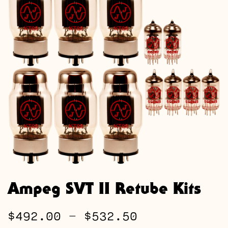
Ampeg SVT II Retube Kits
Price
$
492.00
–
$
532.50