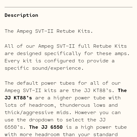
Description
The Ampeg SVT-II Retube Kits.
All of our Ampeg SVT-II full Retube Kits
are designed specifically for these amps.
Every kit is configured to provide a
specific sound/experience.
The default power tubes for all of our
Ampeg SVT-II kits are the JJ KT88’s.
The
JJ KT88’s
are a higher power tube with
lots of headroom, thunderous lows and
thick/aggressive mids. However you can
use the dropdown to select the JJ
6550’s.
The JJ 6550
is a high power tube
with more headroom than your standard