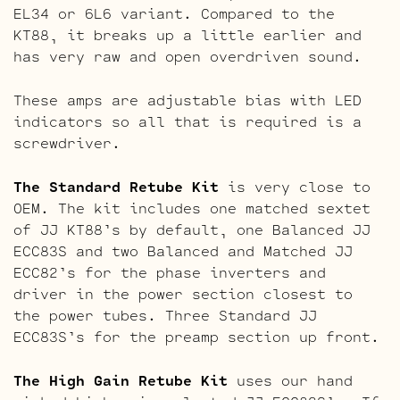
EL34 or 6L6 variant. Compared to the
KT88, it breaks up a little earlier and
has very raw and open overdriven sound.
These amps are adjustable bias with LED
indicators so all that is required is a
screwdriver.
The Standard Retube Kit
is very close to
OEM. The kit includes one matched sextet
of JJ KT88’s by default, one Balanced JJ
ECC83S and two Balanced and Matched JJ
ECC82’s for the phase inverters and
driver in the power section closest to
the power tubes. Three Standard JJ
ECC83S’s for the preamp section up front.
The High Gain Retube Kit
uses our hand