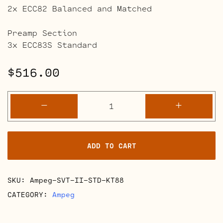
2x ECC82 Balanced and Matched
Preamp Section
3x ECC83S Standard
$
516.00
Ampeg
-
+
SVT
II
Retube
ADD TO CART
Kits
quantity
SKU:
Ampeg-SVT-II-STD-KT88
CATEGORY:
Ampeg