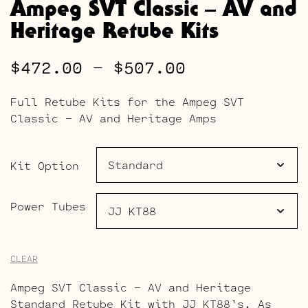
Ampeg SVT Classic – AV and
Heritage Retube Kits
Price
$
472.00
–
$
507.00
range:
Full Retube Kits for the Ampeg SVT
$472.00
Classic – AV and Heritage Amps
through
$507.00
Kit Option
Power Tubes
CLEAR
Ampeg SVT Classic – AV and Heritage
Standard Retube Kit with JJ KT88’s. As