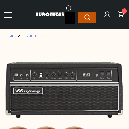
Skip
to
0
Search
content
for:
Eurotubes
HOME
PRODUCTS