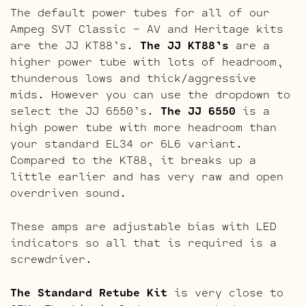
The default power tubes for all of our
Ampeg SVT Classic – AV and Heritage kits
are the JJ KT88’s.
The JJ KT88’s
are a
higher power tube with lots of headroom,
thunderous lows and thick/aggressive
mids. However you can use the dropdown to
select the JJ 6550’s.
The JJ 6550
is a
high power tube with more headroom than
your standard EL34 or 6L6 variant.
Compared to the KT88, it breaks up a
little earlier and has very raw and open
overdriven sound.
These amps are adjustable bias with LED
indicators so all that is required is a
screwdriver.
The Standard Retube Kit
is very close to