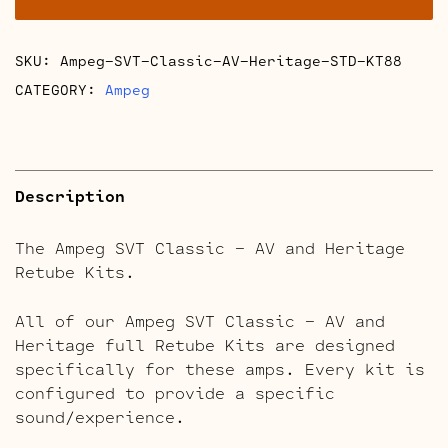
and
Heritage
SKU:
Ampeg-SVT-Classic-AV-Heritage-STD-KT88
Retube
Kits
CATEGORY:
Ampeg
quantity
Description
The Ampeg SVT Classic – AV and Heritage
Retube Kits.
All of our Ampeg SVT Classic – AV and
Heritage full Retube Kits are designed
specifically for these amps. Every kit is
configured to provide a specific
sound/experience.