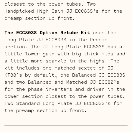
closest to the power tubes. Two
Handpicked High Gain JJ ECC83S’s for the
preamp section up front.
The ECC803S Option Retube Kit
uses the
Long Plate JJ ECC803S in the Preamp
section. The JJ Long Plate ECC803S has a
little lower gain with big thick mids and
a little more sparkle in the highs. The
kit includes one matched sextet of JJ
KT88’s by default, one Balanced JJ ECC83S
and two Balanced and Matched JJ ECC82’s
for the phase inverters and driver in the
power section closest to the power tubes.
Two Standard Long Plate JJ ECC803S’s for
the preamp section up front.