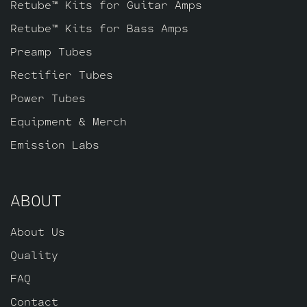
Retube™ Kits for Guitar Amps
Retube™ Kits for Bass Amps
Preamp Tubes
Rectifier Tubes
Power Tubes
Equipment & Merch
Emission Labs
ABOUT
About Us
Quality
FAQ
Contact