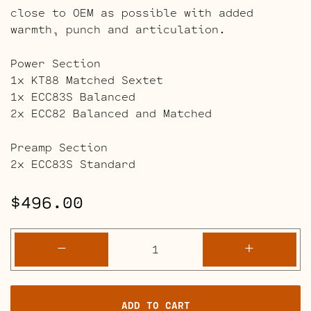
close to OEM as possible with added
warmth, punch and articulation.
Power Section
1x KT88 Matched Sextet
1x ECC83S Balanced
2x ECC82 Balanced and Matched
Preamp Section
2x ECC83S Standard
$
496.00
Ampeg
-
+
SVT
Classic
-
ADD TO CART
AV