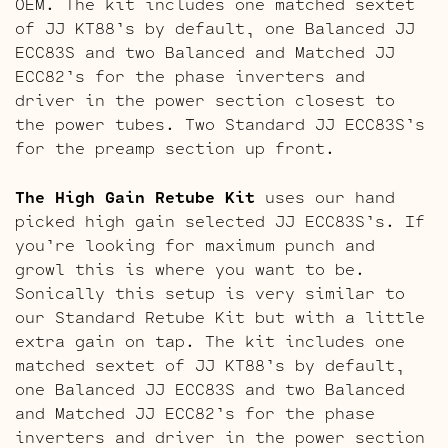
OEM. The kit includes one matched sextet
of JJ KT88’s by default, one Balanced JJ
ECC83S and two Balanced and Matched JJ
ECC82’s for the phase inverters and
driver in the power section closest to
the power tubes. Two Standard JJ ECC83S’s
for the preamp section up front.
The High Gain Retube Kit
uses our hand
picked high gain selected JJ ECC83S’s. If
you’re looking for maximum punch and
growl this is where you want to be.
Sonically this setup is very similar to
our Standard Retube Kit but with a little
extra gain on tap. The kit includes one
matched sextet of JJ KT88’s by default,
one Balanced JJ ECC83S and two Balanced
and Matched JJ ECC82’s for the phase
inverters and driver in the power section