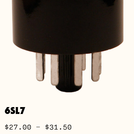
6SL7
Price
$
27.00
–
$
31.50