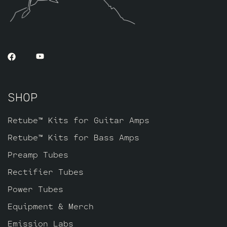
SHOP
Retube™ Kits for Guitar Amps
Retube™ Kits for Bass Amps
Preamp Tubes
Rectifier Tubes
Power Tubes
Equipment & Merch
Emission Labs