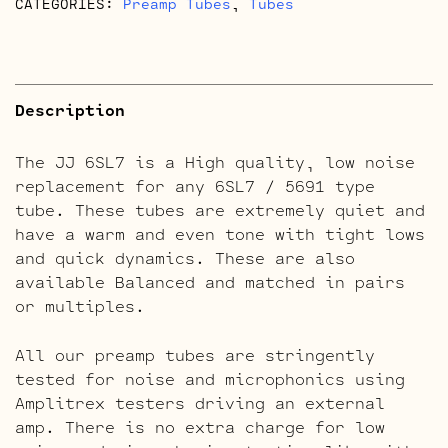
CATEGORIES:
Preamp Tubes
,
Tubes
Description
The JJ 6SL7 is a High quality, low noise
replacement for any 6SL7 / 5691 type
tube. These tubes are extremely quiet and
have a warm and even tone with tight lows
and quick dynamics. These are also
available Balanced and matched in pairs
or multiples.
All our preamp tubes are stringently
tested for noise and microphonics using
Amplitrex testers driving an external
amp. There is no extra charge for low