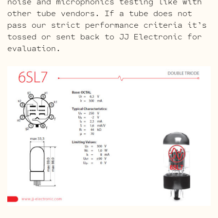
noise and microphonics testing like with
other tube vendors. If a tube does not
pass our strict performance criteria it’s
tossed or sent back to JJ Electronic for
evaluation.