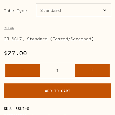
range:
$27.00
Tube Type
through
CLEAR
$31.50
JJ 6SL7, Standard (Tested/Screened)
$
27.00
6SL7
-
+
quantity
ADD TO CART
SKU:
6SL7-S