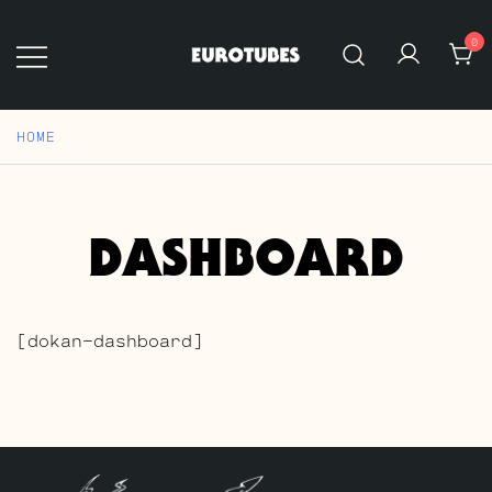
Skip
to
0
content
Eurotubes
HOME
DASHBOARD
[dokan-dashboard]