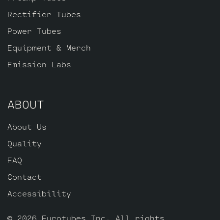
Rectifier Tubes
Power Tubes
Equipment & Merch
Emission Labs
ABOUT
About Us
Quality
FAQ
Contact
Accessibility
© 2026 Eurotubes Inc. All rights