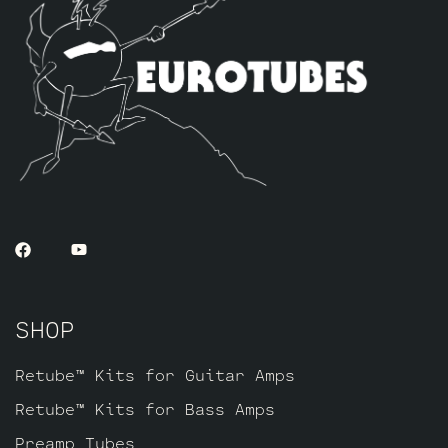
SHOP
Retube™ Kits for Guitar Amps
Retube™ Kits for Bass Amps
Preamp Tubes